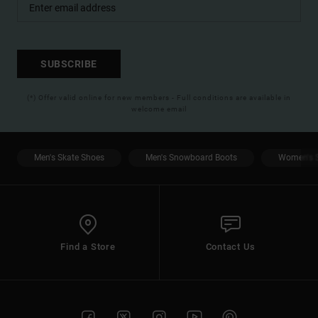
SUBSCRIBE
(*) Offer valid online for new members - Full conditions are available in
welcome email
Men's Skate Shoes
Men's Snowboard Boots
Women's S
Find a Store
Contact Us