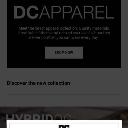
Meet the latest apparel collection. Quality materials,
breathable fabrics and relaxed oversized silhouettes
deliver comfort you can wear every day.
SHOP NOW
Discover the new collection