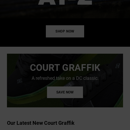
SHOP NOW
COURT GRAFFIK
A refreshed take on a DC classic.
SAVE NOW
Our Latest New Court Graffik