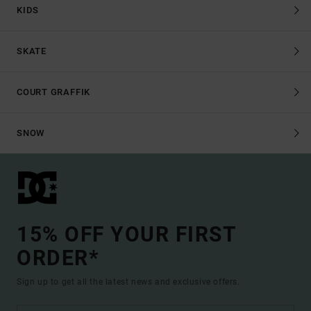
KIDS
SKATE
COURT GRAFFIK
SNOW
15% OFF YOUR FIRST
ORDER*
Sign up to get all the latest news and exclusive offers.