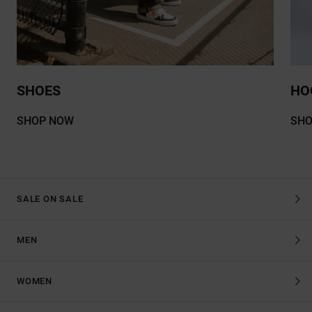
SHOES
HO
SHOP NOW
SH
SALE ON SALE
MEN
WOMEN