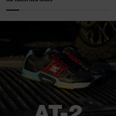
the
FAQ