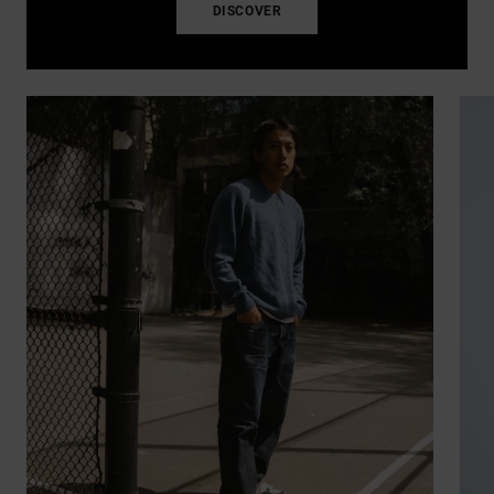
DISCOVER