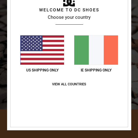
WELCOME TO DC SHOES
Choose your country
US SHIPPING ONLY
IE SHIPPING ONLY
VIEW ALL COUNTRIES
DISCOVER