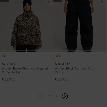
3
1
Aura 10K
Riveter 15K
Women Brown Technical Cropped
Women Black Technical Snow
Puffer Jacket
Pants
€ 220,00
€ 235,00
1
2