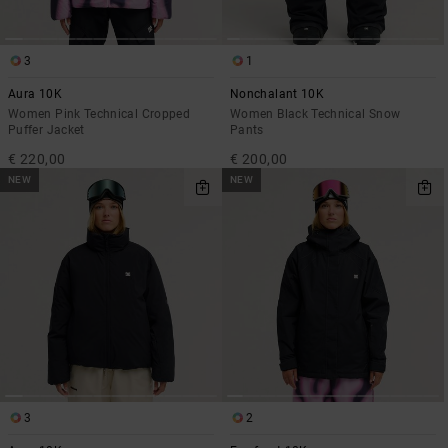
3
1
Aura 10K
Nonchalant 10K
Women Pink Technical Cropped
Women Black Technical Snow
Puffer Jacket
Pants
€ 220,00
€ 200,00
NEW
NEW
3
2