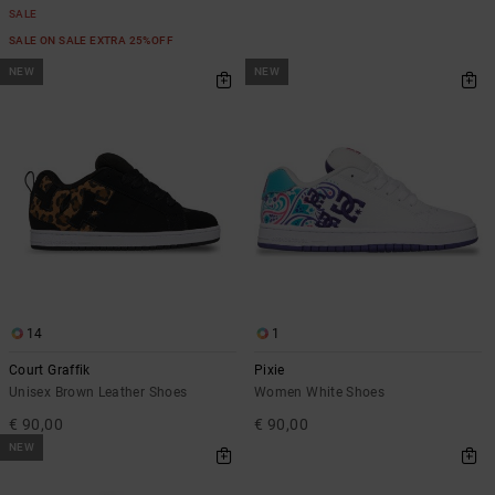
SALE
SALE ON SALE EXTRA 25%OFF
NEW
NEW
14
1
Court Graffik
Pixie
Unisex Brown Leather Shoes
Women White Shoes
€ 90,00
€ 90,00
NEW