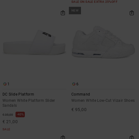
SALE ON SALE EXTRA 25%OFF
NEW
1
6
DC Slide Platform
Command
Women White Platform Slider
Women White Low-Cut Vizair Shoes
Sandals
€ 95,00
40%
€ 35,00
€ 21,00
SALE