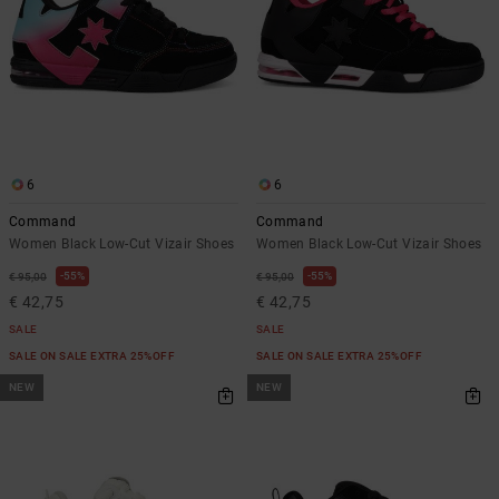
6
6
Command
Command
Women Black Low-Cut Vizair Shoes
Women Black Low-Cut Vizair Shoes
55%
55%
€ 95,00
€ 95,00
€ 42,75
€ 42,75
SALE
SALE
SALE ON SALE EXTRA 25%OFF
SALE ON SALE EXTRA 25%OFF
NEW
NEW