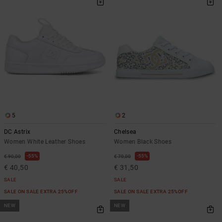
5
2
DC Astrix
Chelsea
Women White Leather Shoes
Women Black Shoes
55%
55%
€ 90,00
€ 70,00
€ 40,50
€ 31,50
SALE
SALE
SALE ON SALE EXTRA 25%OFF
SALE ON SALE EXTRA 25%OFF
NEW
NEW