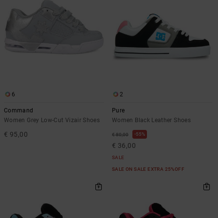
6
2
Command
Pure
Women Grey Low-Cut Vizair Shoes
Women Black Leather Shoes
€ 95,00
55%
€ 80,00
€ 36,00
SALE
SALE ON SALE EXTRA 25%OFF