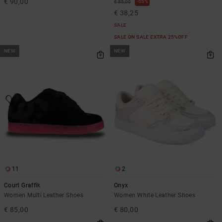
€ 90,00
55%
€ 85,00
€ 38,25
SALE
SALE ON SALE EXTRA 25%OFF
NEW
NEW
11
2
Court Graffik
Onyx
Women Multi Leather Shoes
Women White Leather Shoes
€ 85,00
€ 80,00