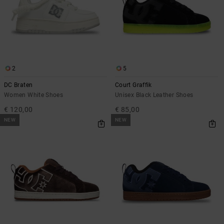
2
5
DC Braten
Court Graffik
Women White Shoes
Unisex Black Leather Shoes
€ 120,00
€ 85,00
NEW
NEW