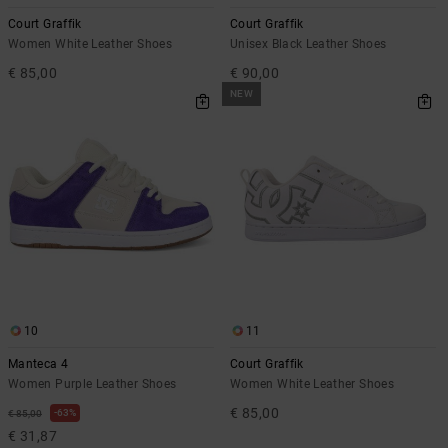
the
Court Graffik
Court Graffik
FAQ
Women White Leather Shoes
Unisex Black Leather Shoes
€ 85,00
€ 90,00
NEW
10
11
Manteca 4
Court Graffik
Women Purple Leather Shoes
Women White Leather Shoes
€ 85,00
63%
€ 85,00
€ 31,87