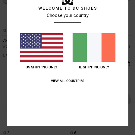
WELCOME TO DC SHOES
Choose your country
11
6
Court Graffik
Command
Women Grey Leather Shoes
Women Black Low-Cut Vizair Shoes
€ 90,00
€ 95,00
NEW
US SHIPPING ONLY
IE SHIPPING ONLY
VIEW ALL COUNTRIES
2
6