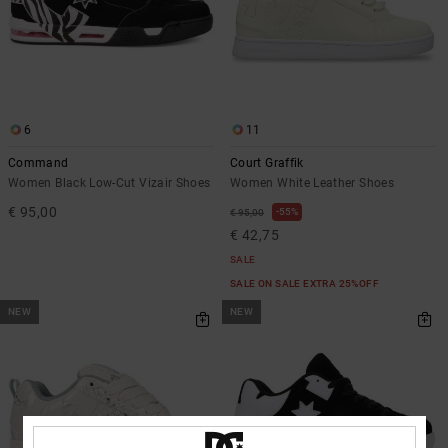
6
11
Command
Court Graffik
Women Black Low-Cut Vizair Shoes
Women White Leather Shoes
€ 95,00
55%
€ 95,00
€ 42,75
SALE
SALE ON SALE EXTRA 25%OFF
NEW
NEW