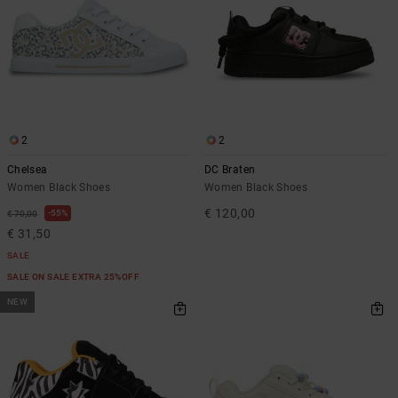
2
2
Chelsea
DC Braten
Women Black Shoes
Women Black Shoes
€ 120,00
55%
€ 70,00
€ 31,50
SALE
SALE ON SALE EXTRA 25%OFF
NEW