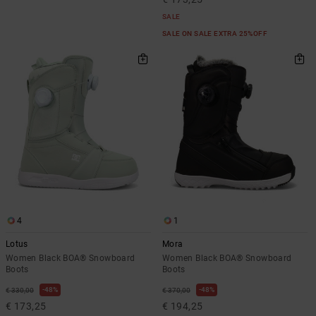
SALE
SALE ON SALE EXTRA 25%OFF
4
1
Lotus
Mora
Women Black BOA® Snowboard
Women Black BOA® Snowboard
Boots
Boots
48%
48%
€ 330,00
€ 370,00
€ 173,25
€ 194,25