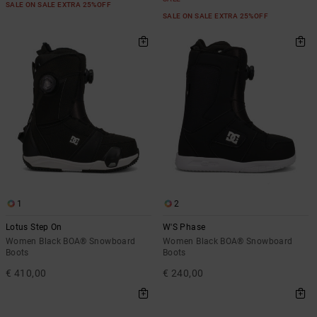
SALE ON SALE EXTRA 25%OFF
SALE ON SALE EXTRA 25%OFF
1
2
Lotus Step On
W'S Phase
Women Black BOA® Snowboard
Women Black BOA® Snowboard
Boots
Boots
€ 410,00
€ 240,00