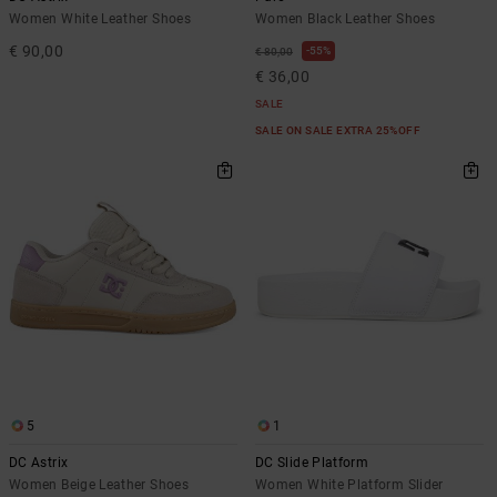
Women White Leather Shoes
Women Black Leather Shoes
€ 90,00
55%
€ 80,00
€ 36,00
SALE
SALE ON SALE EXTRA 25%OFF
5
1
DC Astrix
DC Slide Platform
Women Beige Leather Shoes
Women White Platform Slider