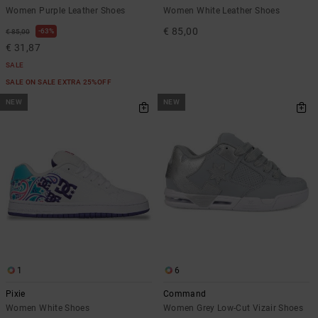
Women Purple Leather Shoes
Women White Leather Shoes
€ 85,00
63%
€ 85,00
€ 31,87
SALE
SALE ON SALE EXTRA 25%OFF
NEW
NEW
1
6
Pixie
Command
Women White Shoes
Women Grey Low-Cut Vizair Shoes