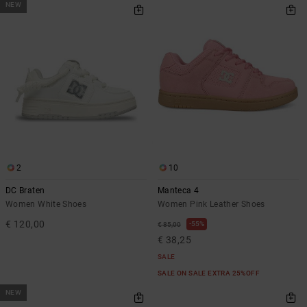
NEW
2
10
DC Braten
Manteca 4
Women White Shoes
Women Pink Leather Shoes
€ 120,00
55%
€ 85,00
€ 38,25
SALE
SALE ON SALE EXTRA 25%OFF
NEW