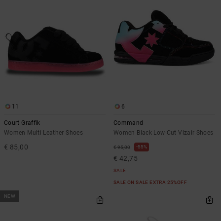
11
6
Court Graffik
Command
Women Multi Leather Shoes
Women Black Low-Cut Vizair Shoes
€ 85,00
55%
€ 95,00
€ 42,75
SALE
SALE ON SALE EXTRA 25%OFF
NEW