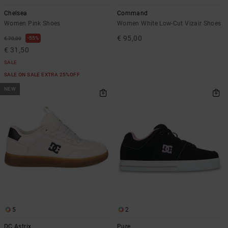
Chelsea
Command
Women Pink Shoes
Women White Low-Cut Vizair Shoes
€ 95,00
55%
€ 70,00
€ 31,50
SALE
SALE ON SALE EXTRA 25%OFF
NEW
5
2
DC Astrix
Pure