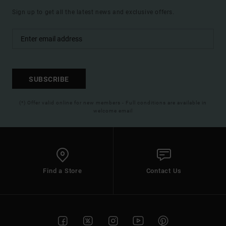
Sign up to get all the latest news and exclusive offers.
SUBSCRIBE
(*) Offer valid online for new members - Full conditions are available in
welcome email
Find a Store
Contact Us