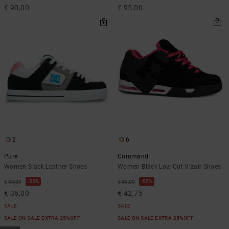
€ 90,00
€ 95,00
2
6
Pure
Command
Women Black Leather Shoes
Women Black Low-Cut Vizair Shoes
55%
55%
€ 80,00
€ 95,00
€ 36,00
€ 42,75
SALE
SALE
SALE ON SALE EXTRA 25%OFF
SALE ON SALE EXTRA 25%OFF