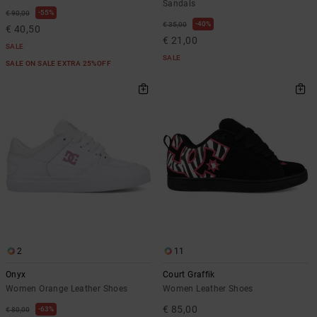
Sandals
55%
€ 90,00
40%
€ 35,00
€ 40,50
€ 21,00
SALE
SALE
SALE ON SALE EXTRA 25%OFF
2
11
Onyx
Court Graffik
Women Orange Leather Shoes
Women Leather Shoes
€ 85,00
63%
€ 80,00