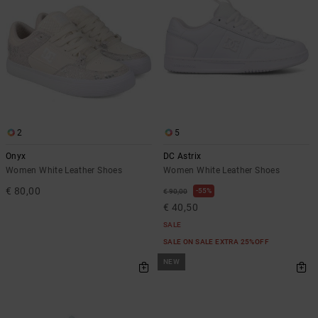
2
5
Onyx
DC Astrix
Women White Leather Shoes
Women White Leather Shoes
€ 80,00
55%
€ 90,00
€ 40,50
SALE
SALE ON SALE EXTRA 25%OFF
NEW