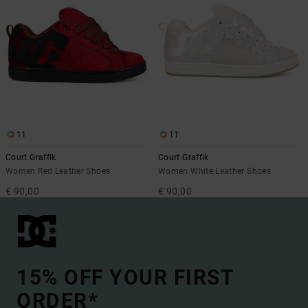
11
11
Court Graffik
Court Graffik
Women Red Leather Shoes
Women White Leather Shoes
€ 90,00
€ 90,00
15% OFF YOUR FIRST
ORDER*