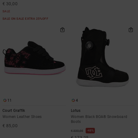
€ 30,00
SALE
SALE ON SALE EXTRA 25%OFF
11
4
Court Graffik
Lotus
Women Leather Shoes
Women Black BOA® Snowboard
Boots
€ 85,00
48%
€ 330,00
€ 173,25