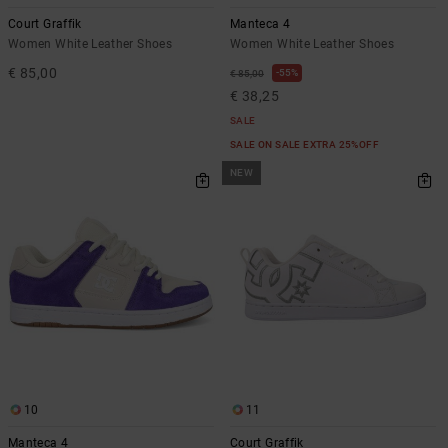
the
Court Graffik
Manteca 4
FAQ
Women White Leather Shoes
Women White Leather Shoes
€ 85,00
55%
€ 85,00
€ 38,25
SALE
SALE ON SALE EXTRA 25%OFF
NEW
10
11
Manteca 4
Court Graffik