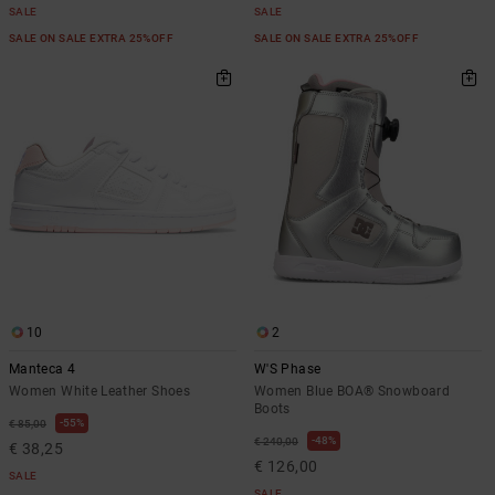
SALE
SALE
SALE ON SALE EXTRA 25%OFF
SALE ON SALE EXTRA 25%OFF
10
2
Manteca 4
W'S Phase
Women White Leather Shoes
Women Blue BOA® Snowboard
Boots
55%
€ 85,00
48%
€ 240,00
€ 38,25
€ 126,00
SALE
SALE