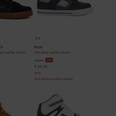
3
EV
Pure
Top Leather Shoes
Kids Blue Leather Shoes
55%
€ 50,00
€ 22,50
SALE
SALE ON SALE EXTRA 25%OFF