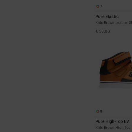
7
Pure Elastic
Kids Brown Leather S
€ 50,00
8
Pure High-Top EV
Kids Brown High-Top 