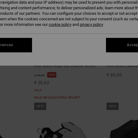
 navigation data and your IP address) may be used to present you with personal
tising and content performance; to deliver personalized ads; learn more about th
roducts of our partners. You can configure your choices to accept or not accept
hem when the cookies concerned are not subject to your consent (such as cert
r more information see our
cookie policy
and
privacy policy
erences
Accep
7
6
Pure High-Top EV
Court Graffik
Kids Black High-Top Leather Shoes
Kids Black Leathe
€ 60,00
63%
€ 55,00
€ 20,62
SALE
SALE ON SALE EXTRA 25%OFF
NEW
NEW