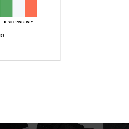
IE SHIPPING ONLY
IES
4
4
Stag
Stag
hoes
Kids Blue Leather Shoes
Kids Black Leathe
55%
55%
€ 55,00
€ 55,00
€ 24,75
€ 24,75
SALE
SALE
5%OFF
SALE ON SALE EXTRA 25%OFF
SALE ON SALE EXT
NEW
NEW