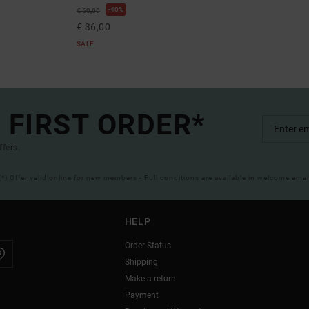
40%
€ 60,00
€ 36,00
SALE
 FIRST ORDER*
ffers.
(*) Offer valid online for new members - Full conditions are available in welcome emai
HELP
Order Status
Shipping
Make a return
Payment