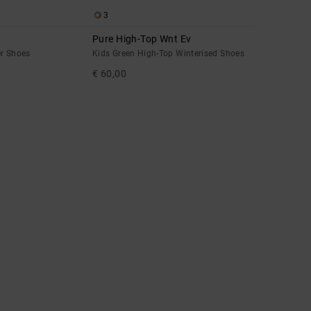
3
Pure High-Top Wnt Ev
er Shoes
Kids Green High-Top Winterised Shoes
€ 60,00