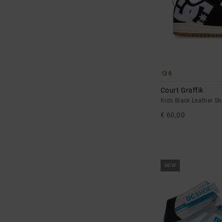
6
Court Graffik
Kids Black Leather S
€ 60,00
NEW