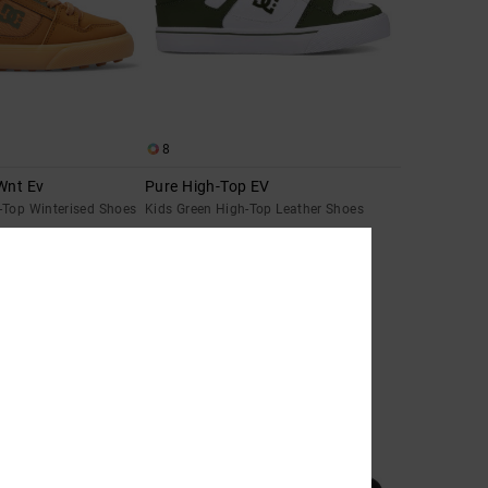
8
Wnt Ev
Pure High-Top EV
-Top Winterised Shoes
Kids Green High-Top Leather Shoes
55%
€ 55,00
€ 24,75
SALE
SALE ON SALE EXTRA 25%OFF
NEW