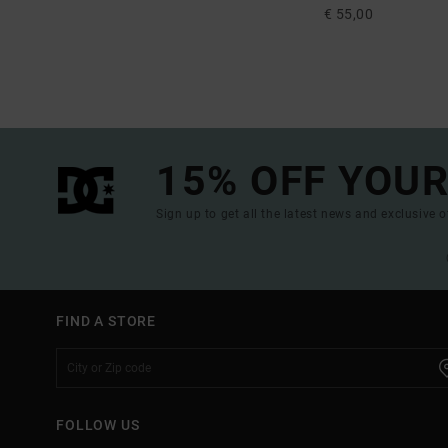
€ 55,00
15% OFF YOUR
Sign up to get all the latest news and exclusive o
FIND A STORE
FOLLOW US