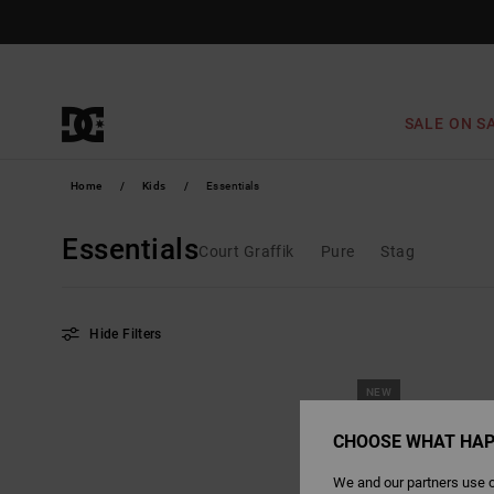
Skip
to
products
grid
selection
SALE ON S
Home
Kids
Essentials
Essentials
Court Graffik
Pure
Stag
Hide Filters
Skip
Skip
NEW
to
to
search
sort
filter
by
criterias
CHOOSE WHAT HAP
We and our partners use c