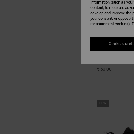
information (such as your
content; to measure adver
develop and improve the p
your consent, or oppose t
measurement cookies). Fo
Cookies pref
2
Court Graffik
Kids Black Shoes
€ 60,00
NEW