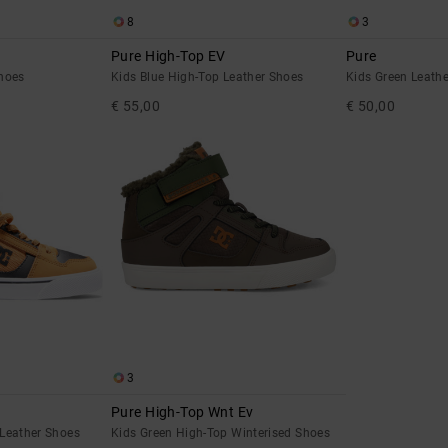
8
3
Pure High-Top EV
Pure
hoes
Kids Blue High-Top Leather Shoes
Kids Green Leath
€ 55,00
€ 50,00
3
Pure High-Top Wnt Ev
Leather Shoes
Kids Green High-Top Winterised Shoes