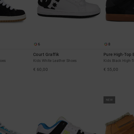
6
8
Court Graffik
Pure High-Top 
hoes
Kids White Leather Shoes
Kids Black High-
€ 60,00
€ 55,00
NEW