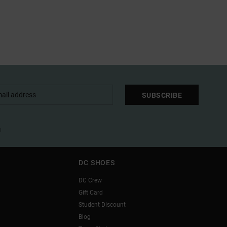
SUBSCRIBE
l
DC SHOES
DC Crew
Gift Card
Student Discount
Blog