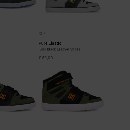
7
Pure Elastic
Kids Black Leather Shoes
€ 50,00