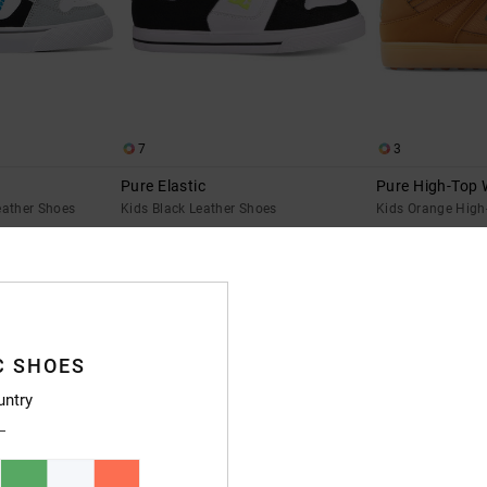
7
3
Pure Elastic
Pure High-Top 
eather Shoes
Kids Black Leather Shoes
Kids Orange High
€ 60,00
55%
€ 50,00
€ 22,50
SALE
SALE ON SALE EXTRA 25%OFF
C SHOES
untry