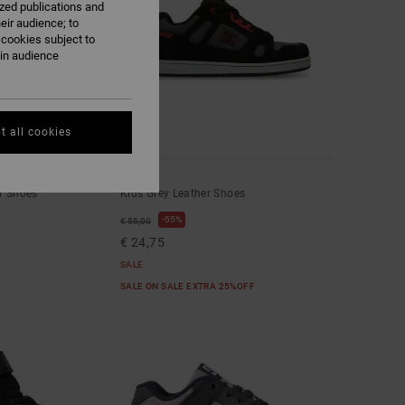
ized publications and
eir audience; to
 cookies subject to
ain audience
t all cookies
4
Stag
r Shoes
Kids Grey Leather Shoes
55%
€ 55,00
€ 24,75
SALE
SALE ON SALE EXTRA 25%OFF