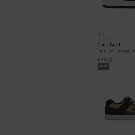
6
Court Graffik
Kids Black Leather S
€ 60,00
NEW