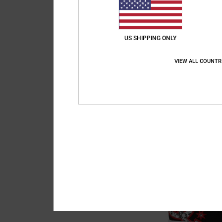
US SHIPPING ONLY
VIEW ALL COUNTR
6
Court Graffik
Kids Black Leather S
55%
€ 60,00
€ 27,00
SALE
SALE ON SALE EXTRA 2
NEW