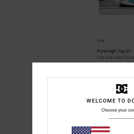
8
Pure High-Top EV
Kids Grey High-Top L
€ 55,00
WELCOME TO D
Choose your co