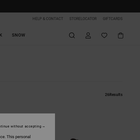
HELP & CONTACT
STORELOCATOR
GIFTCARDS
K
SNOW
26
Results
tinue without accepting
ice. This personal