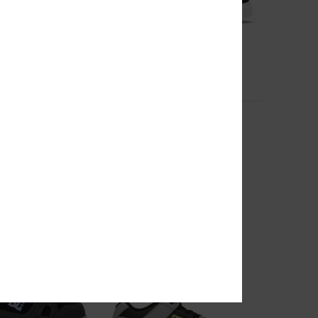
3
Pure
r Shoes
Kids Black Leather Shoes
€ 50,00
RA 25%OFF
NEW