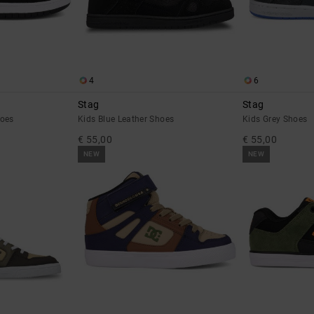
4
6
Stag
Stag
hoes
Kids Blue Leather Shoes
Kids Grey Shoes
€ 55,00
€ 55,00
NEW
NEW