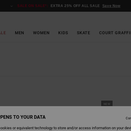
SALE ON SALE*:
EXTRA 25% OFF ALL SALE
Save Now
ALE
MEN
WOMEN
KIDS
SKATE
COURT GRAFFI
NEW
PENS TO YOUR DATA
Con
ookies or equivalent technology to store and/or access information on your dev