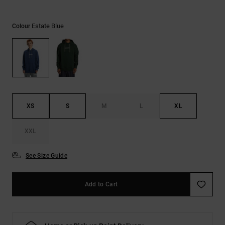
the
FAQ
Estate Blue
Colour
XS
S
M
L
XL
XXL
See Size Guide
Add to Cart