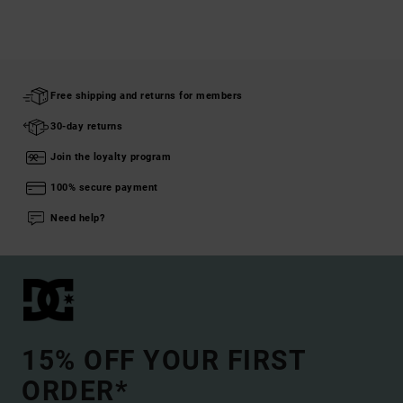
Free shipping and returns for members
30-day returns
Join the loyalty program
100% secure payment
Need help?
15% OFF YOUR FIRST
ORDER*