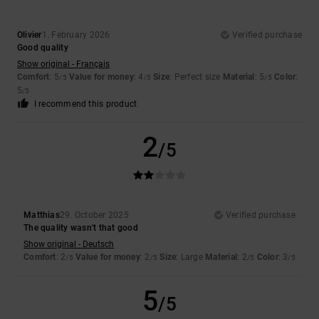
Olivier
1. February 2026
Verified purchase
Good quality
Show original - Français
Comfort
: 5
Value for money
: 4
Size
: Perfect size
Material
: 5
Color
:
/5
/5
/5
5
/5
I recommend this product
2
/5
Matthias
29. October 2025
Verified purchase
The quality wasn't that good
Show original - Deutsch
Comfort
: 2
Value for money
: 2
Size
: Large
Material
: 2
Color
: 3
/5
/5
/5
/5
5
/5