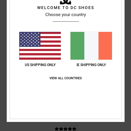
WELCOME TO DC SHOES
based on
3 verified reviews
since October 2025
Choose your country
67% of our customers recommend this product
Comfort
Value for money
4.0
3.7
Size
Material
4.0
US SHIPPING ONLY
IE SHIPPING ONLY
Too small
Too large
VIEW ALL COUNTRIES
Color
4.3
5
/5