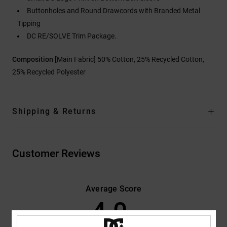
Buttonholes and Round Drawcords with Branded Metal
Tipping
DC RE/SOLVE Trim Package.
Composition
[Main Fabric] 50% Cotton, 25% Recycled Cotton,
25% Recycled Polyester
Shipping & Returns
Customer Reviews
Average Score
4.0
/5