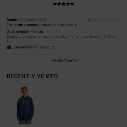
Damien
23. October 2025
Verified purchase
The fabric is comfortable and it fits perfectly.
Show original - Français
Comfort
: 5
Value for money
: 5
Size
: Perfect size
Material
: 5
Color
:
/5
/5
/5
5
/5
I recommend this product
Verified by
TrustVille
RECENTLY VIEWED