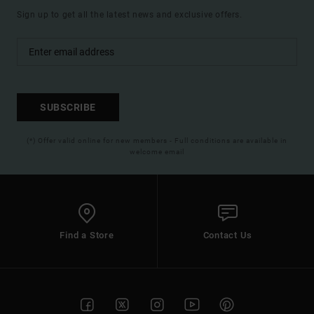
Sign up to get all the latest news and exclusive offers.
SUBSCRIBE
(*) Offer valid online for new members - Full conditions are available in
welcome email
Find a Store
Contact Us