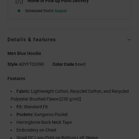
Home or Pick-up Point Delivery
Scheduled from
8 August
Details & features
Men Blue Hoodie
Style
ADYFT03390
Color Code
bsw0
Features
Fabric:
Lightweight Cotton, Recycled Cotton, and Recycled
Polyester Brushed Fleece [230 g/m2]
Fit:
Standard Fit
Pockets:
Kangaroo Pocket
Herringbone Back Neck Tape
Embroidery on Chest
Small DC Logo Print on Bottom Left Sleeve