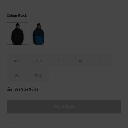
the
FAQ
Black
Colour
XXS
XS
S
M
L
XL
XXL
See Size Guide
Out of Stock