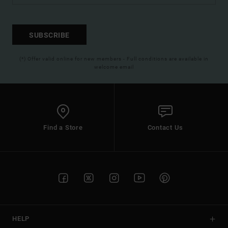
SUBSCRIBE
(*) Offer valid online for new members - Full conditions are available in
welcome email
Find a Store
Contact Us
HELP