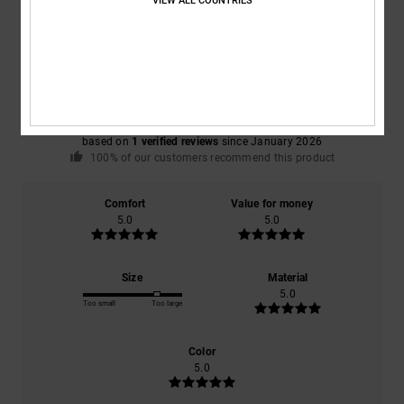
VIEW ALL COUNTRIES
Average Score
5.0
/5
based on
1 verified reviews
since January 2026
100% of our customers recommend this product
Comfort
Value for money
5.0
5.0
Size
Material
5.0
Too small
Too large
Color
5.0