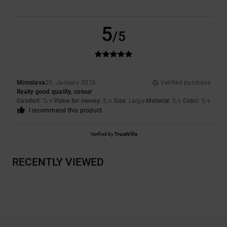
5
/5
Miroslava
29. January 2026
Verified purchase
Really good quality, colour
Comfort
: 5
Value for money
: 5
Size
: Large
Material
: 5
Color
: 5
/5
/5
/5
/5
I recommend this product
Verified by
TrustVille
RECENTLY VIEWED