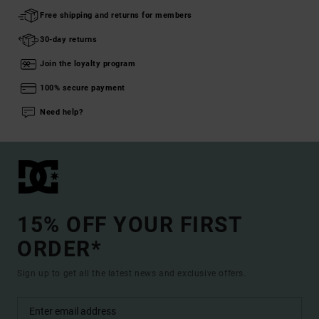
Free shipping and returns for members
30-day returns
Join the loyalty program
100% secure payment
Need help?
15% OFF YOUR FIRST
ORDER*
Sign up to get all the latest news and exclusive offers.