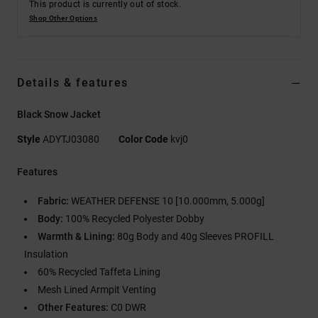
This product is currently out of stock.
Shop Other Options
Details & features
Black Snow Jacket
Style
ADYTJ03080
Color Code
kvj0
Features
Fabric:
WEATHER DEFENSE 10 [10.000mm, 5.000g]
Body:
100% Recycled Polyester Dobby
Warmth & Lining:
80g Body and 40g Sleeves PROFILL
Insulation
60% Recycled Taffeta Lining
Mesh Lined Armpit Venting
Other Features:
C0 DWR