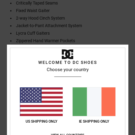
Critically Taped Seams
Fixed Waist Gaiter
2-way Hood Cinch System
Jacket-to-Pant Attachment System
Lycra Cuff Gaiters
Zippered Hand Warmer Pockets
Zippered Sleeve Pass Pocket
Zippered Chest Pocket
WELCOME TO DC SHOES
Helmet Compatible
Choose your country
Composition
[Main Fabric] 100% Recycled Polyester
Shipping & Returns
US SHIPPING ONLY
IE SHIPPING ONLY
Customer Reviews