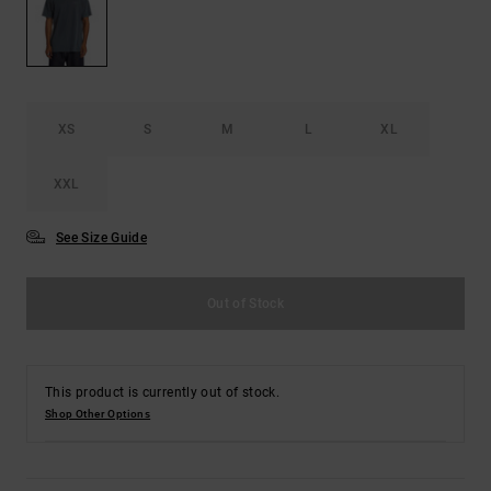
the
FAQ
XS
S
M
L
XL
XXL
See Size Guide
Out of Stock
This product is currently out of stock.
Shop Other Options