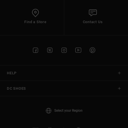
Find a Store
Contact Us
HELP
DC SHOES
Select your Region