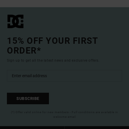
15% OFF YOUR FIRST
ORDER*
Sign up to get all the latest news and exclusive offers.
SUBSCRIBE
(*) Offer valid online for new members - Full conditions are available in
welcome email