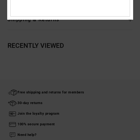
Shipping & Returns
RECENTLY VIEWED
Free shipping and returns for members
30-day returns
Join the loyalty program
100% secure payment
Need help?