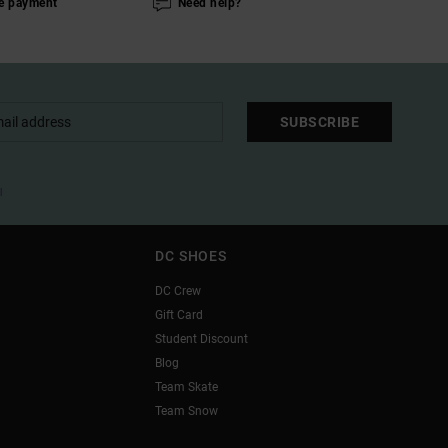
e payment
Need help?
SUBSCRIBE
l
DC SHOES
DC Crew
Gift Card
Student Discount
Blog
Team Skate
Team Snow