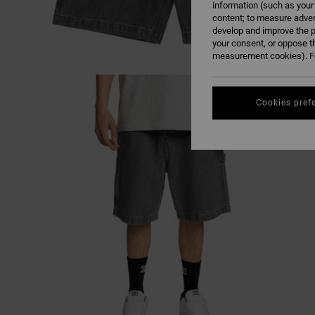
information (such as your
content; to measure adver
develop and improve the p
your consent, or oppose t
measurement cookies). Fo
Cookies pref