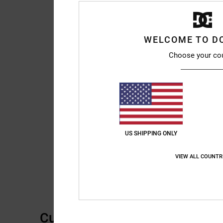
WELCOME TO D
Choose your co
US SHIPPING ONLY
VIEW ALL COUNTR
Customer Reviews