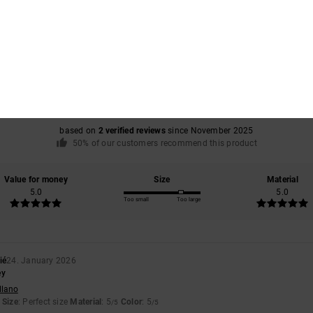
Average Score
5.0
/5
based on
2 verified reviews
since November 2025
50% of our customers recommend this product
Value for money
Size
Material
5.0
5.0
Too small
Too large
ié
24. January 2026
ey
llano
Size
: Perfect size
Material
: 5
Color
: 5
/5
/5