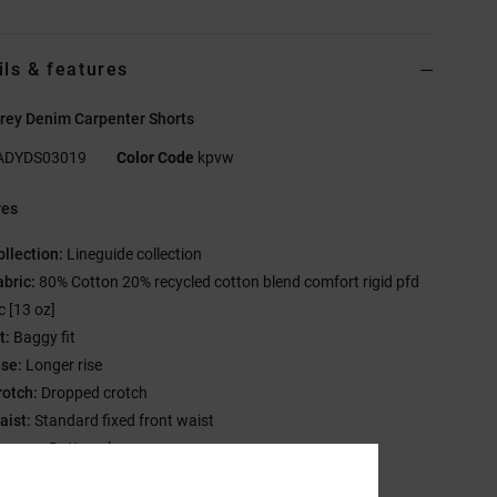
ils & features
rey Denim Carpenter Shorts
ADYDS03019
Color Code
kpvw
res
ollection:
Lineguide collection
abric:
80% Cotton 20% recycled cotton blend comfort rigid pfd
c [13 oz]
t:
Baggy fit
ise:
Longer rise
rotch:
Dropped crotch
aist:
Standard fixed front waist
losure:
Button closure
y:
#4.5 Metal zipper at fly