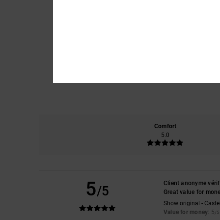
Comfort
5.0
5
Client anonyme vérif
/5
Great value for mon
Show original - Caste
Value for money
: 5
/5