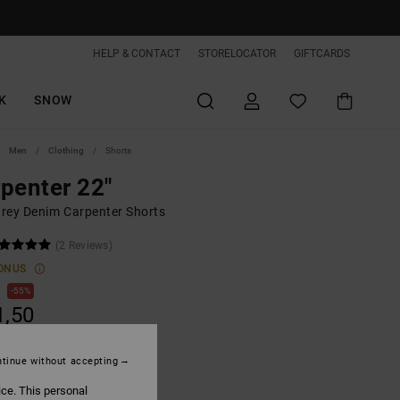
HELP & CONTACT
STORELOCATOR
GIFTCARDS
K
SNOW
Men
Clothing
Shorts
penter 22"
rey Denim Carpenter Shorts
(2 Reviews)
ONUS
0
55%
1,50
tinue without accepting
ON SALE EXTRA 25%OFF
ice. This personal