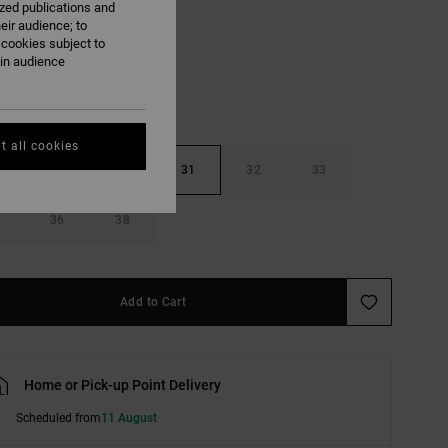
ized publications and
Medium Grey
eir audience; to
 cookies subject to
ain audience
t all cookies
29
30
31
32
33
36
38
Add to Cart
Home or Pick-up Point Delivery
Scheduled from
11 August