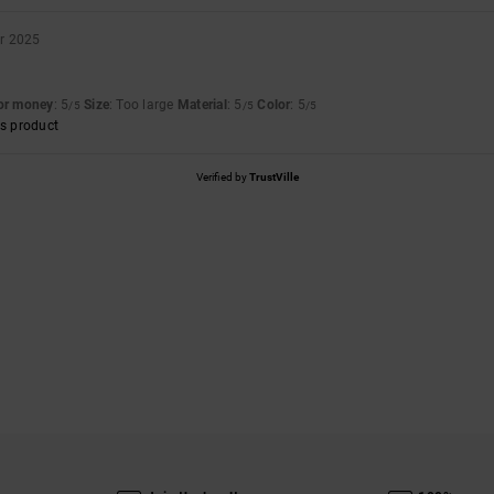
r 2025
for money
: 5
Size
: Too large
Material
: 5
Color
: 5
/5
/5
/5
s product
Verified by
TrustVille