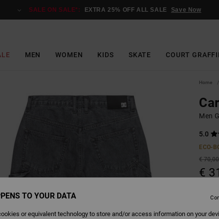
SALE ON SALE*:
EXTRA 25% OFF ALL SALE
Save Now
ALE
MEN
WOMEN
KIDS
SKATE
COURT GRAFFI
Home
Car
Men G
5.0
ECO-B
€ 70,0
€ 3
SALE
PENS TO YOUR DATA
Con
SALE 
ookies or equivalent technology to store and/or access information on your dev