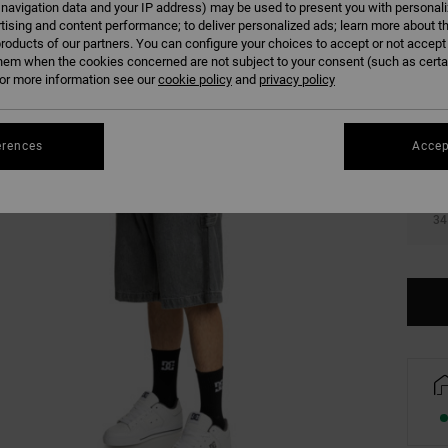
 navigation data and your IP address) may be used to present you with personal
Colour
tising and content performance; to deliver personalized ads; learn more about th
roducts of our partners. You can configure your choices to accept or not accept
hem when the cookies concerned are not subject to your consent (such as cert
r more information see our
cookie policy
and
privacy policy
erences
Accep
28
34