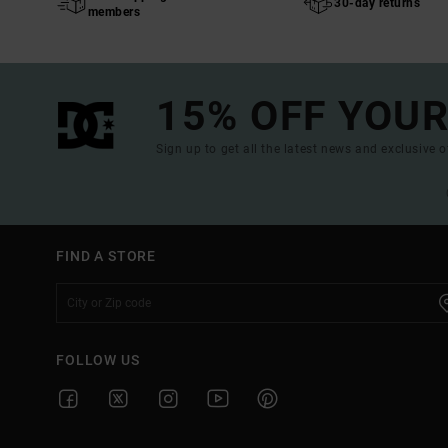
30-day returns
members
15% OFF YOUR
Sign up to get all the latest news and exclusive o
FIND A STORE
FOLLOW US