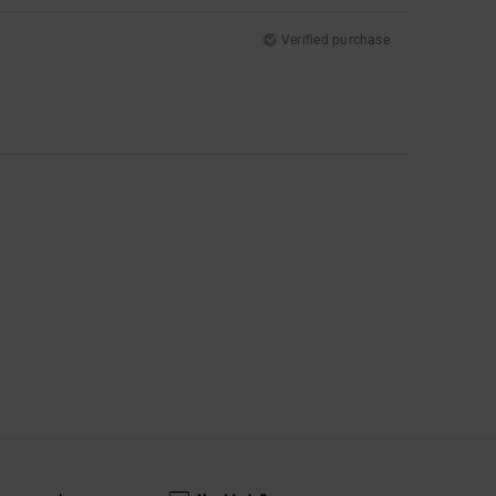
Verified purchase