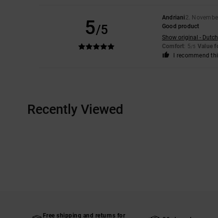
Andriani
2. Novembe
5
/5
Good product
Show original - Dutch
Comfort
: 5
Value 
/5
I recommend thi
Recently Viewed
Free shipping and returns for