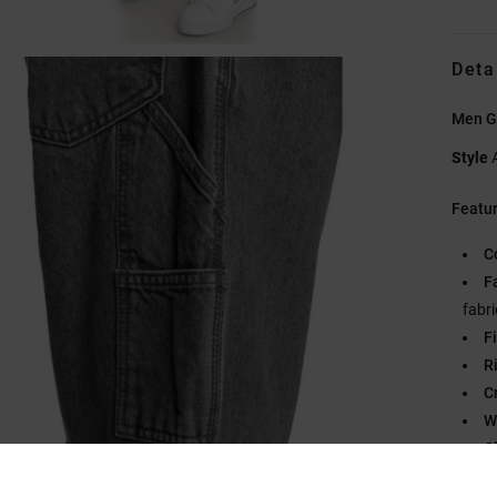
Deta
Men G
Style
Featu
C
F
fabri
Fi
R
C
W
C
Fl