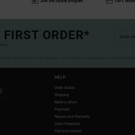
Join the loyalty program
100% secur
 FIRST ORDER*
ffers.
(*) Offer valid online for new members - Full conditions are available in welcome emai
HELP
Order Status
Shipping
Make a return
Payment
Repairs and Warranty
Data Protection
FAQ and contact