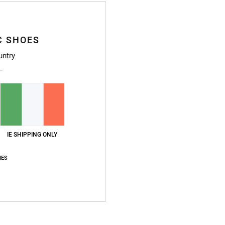
L
I
O
C SHOES
P
T
untry
O
B
W
Compo
IE SHIPPING ONLY
Ship
IES