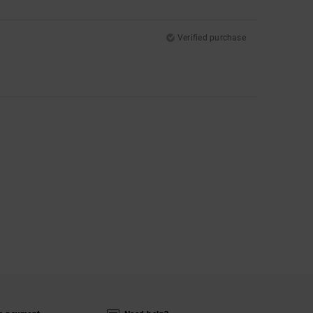
Verified purchase