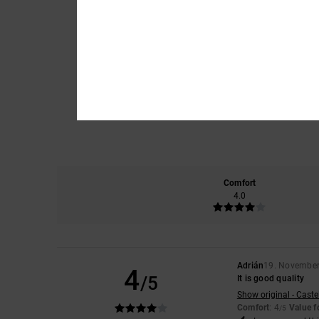
Comfort
4.0
Adrián
19. Novembe
4
/5
It is good quality
Show original - Caste
Comfort
: 4
Value 
/5