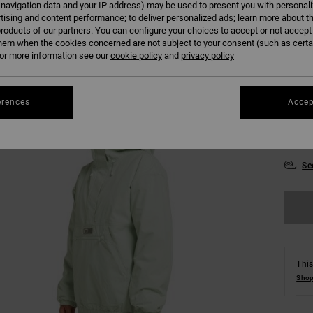
 navigation data and your IP address) may be used to present you with personal
tising and content performance; to deliver personalized ads; learn more about th
Colour
roducts of our partners. You can configure your choices to accept or not accept
hem when the cookies concerned are not subject to your consent (such as cert
r more information see our
cookie policy
and
privacy policy
erences
Accep
XS
Se
This
Shop