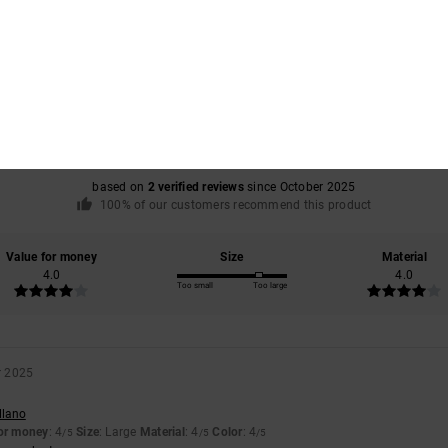
Average Score
4.0
/5
based on
2 verified reviews
since October 2025
100% of our customers recommend this product
Value for money
Size
Material
4.0
4.0
Too small
Too large
r 2025
llano
for money
: 4
Size
: Large
Material
: 4
Color
: 4
/5
/5
/5