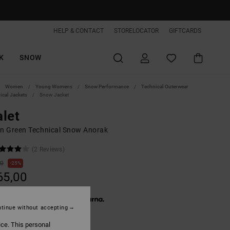
HELP & CONTACT
STORELOCATOR
GIFTCARDS
K
SNOW
Women
Young Womens
Snow Performance
Technical Outerwear
ical Jackets
Snow Jacket
let
 Green Technical Snow Anorak
(2 Reviews)
00
25%
65,00
 € 55,00, interest-free with
tinue without accepting
ON SALE EXTRA 25%OFF
ice. This personal