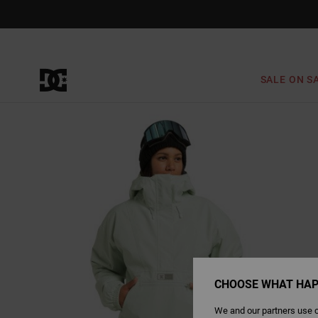
Skip
to
Product
Information
SALE ON S
CHOOSE WHAT HAP
We and our partners use c