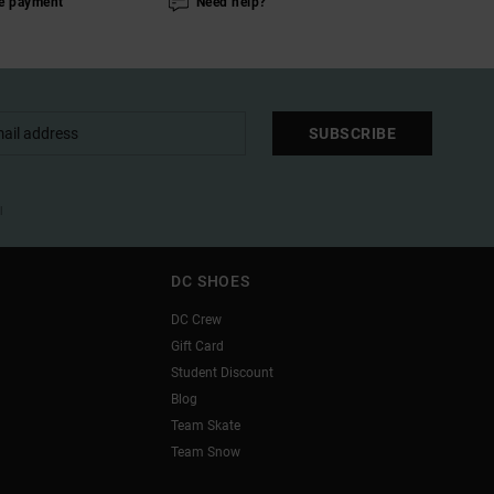
e payment
Need help?
SUBSCRIBE
l
DC SHOES
DC Crew
Gift Card
Student Discount
Blog
Team Skate
Team Snow