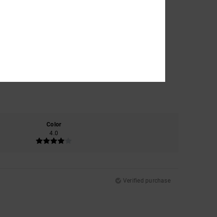
Color
4.0
Verified purchase