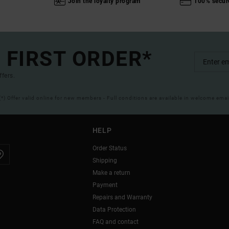
Join the loyalty program
100% secur
 FIRST ORDER*
ffers.
(*) Offer valid online for new members - Full conditions are available in welcome emai
HELP
Order Status
Shipping
Make a return
Payment
Repairs and Warranty
Data Protection
FAQ and contact