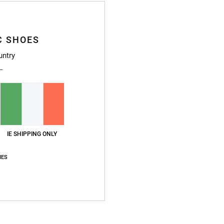
Z
Z
S
C SHOES
H
untry
Compo
Ship
IE SHIPPING ONLY
IES