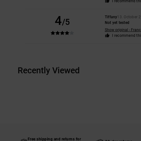
I recommend thi
4
Tiffany
13. October 
/5
Not yet tested
Show original - Franç
I recommend thi
Recently Viewed
Free shipping and returns for