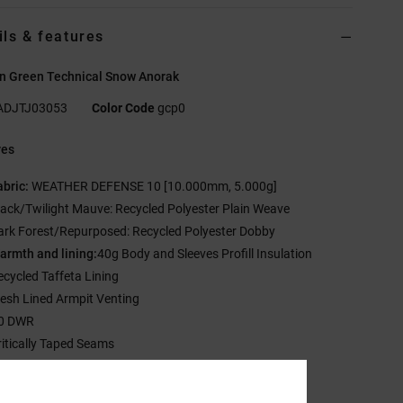
ils & features
 Green Technical Snow Anorak
ADJTJ03053
Color Code
gcp0
res
abric:
WEATHER DEFENSE 10 [10.000mm, 5.000g]
lack/Twilight Mauve: Recycled Polyester Plain Weave
ark Forest/Repurposed: Recycled Polyester Dobby
armth and lining:
40g Body and Sleeves Profill Insulation
ecycled Taffeta Lining
esh Lined Armpit Venting
0 DWR
ritically Taped Seams
ixed DWR Coated Waist Gaiter
-way Hood Cinch System