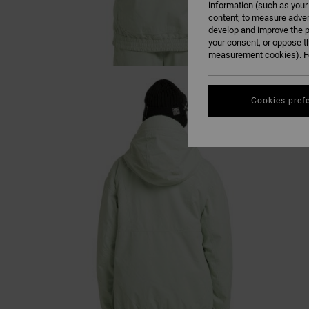
information (such as your
content; to measure adver
develop and improve the p
your consent, or oppose t
measurement cookies). Fo
Cookies pref