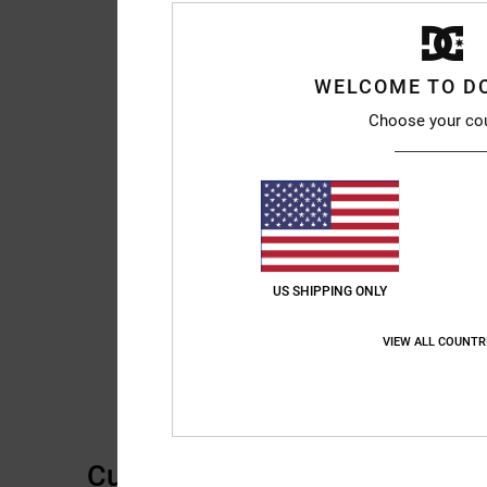
WELCOME TO D
Choose your co
US SHIPPING ONLY
VIEW ALL COUNTR
Customer Reviews