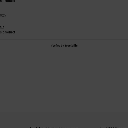
s product
2025
ais
s product
Verified by
TrustVille