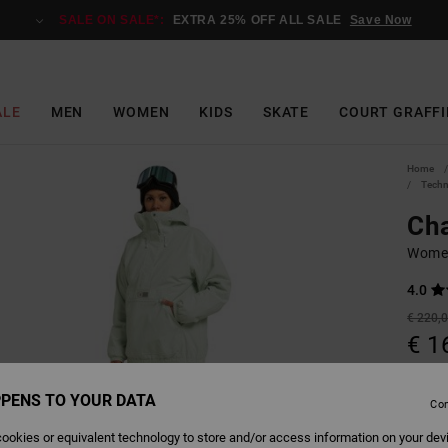
SALE ON SALE*:
EXTRA 25% OFF ALL SALE
Save Now
ALE
MEN
WOMEN
KIDS
SKATE
COURT GRAFFI
Home
Techn
Cha
Women
4.0
€ 220,
€ 1
Pay 3 x
PENS TO YOUR DATA
Con
SALE 
ookies or equivalent technology to store and/or access information on your dev