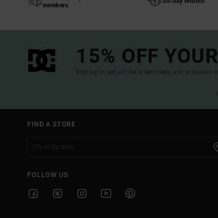
30-day returns
members
15% OFF YOUR
Sign up to get all the latest news and exclusive o
FIND A STORE
FOLLOW US