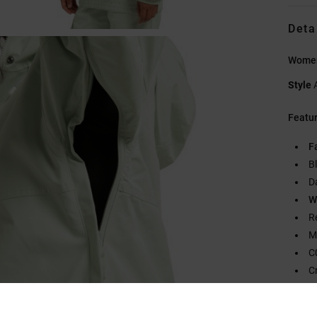
Deta
Women
Style
Featu
F
B
D
W
R
M
C
C
F
2