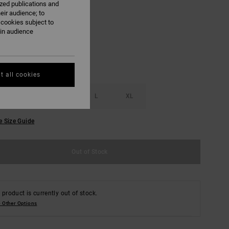
ized publications and
eir audience; to
Pale Aqua
 cookies subject to
ain audience
t all cookies
S
M
L
XL
e Size Guide
Out of Stock
 product is currently out of stock.
 Other Options