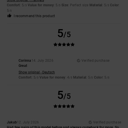
Comfort
: 5
Value for money
: 5
Size
: Perfect size
Material
: 5
Color
:
/5
/5
/5
5
/5
I recommend this product
5
/5
Corinna
14. July 2026
Verified purchase
Great
Show original - Deutsch
Comfort
: 5
Value for money
: 4
Material
: 5
Color
: 5
/5
/5
/5
/5
5
/5
Jakub
12. July 2026
Verified purchase
Had few pairs of this model before and always comeback for more. So