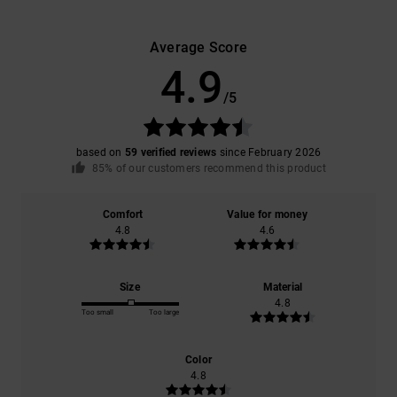
Average Score
4.9
/5
based on
59 verified reviews
since February 2026
85% of our customers recommend this product
Comfort
Value for money
4.8
4.6
Size
Material
4.8
Too small
Too large
Color
4.8