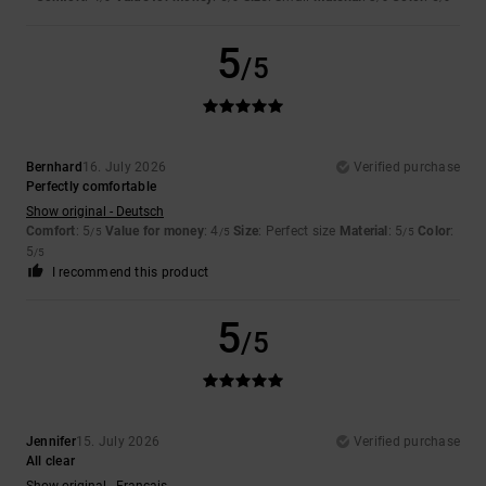
5
/5
Bernhard
16. July 2026
Verified purchase
Perfectly comfortable
Show original - Deutsch
Comfort
: 5
Value for money
: 4
Size
: Perfect size
Material
: 5
Color
:
/5
/5
/5
5
/5
I recommend this product
5
/5
Jennifer
15. July 2026
Verified purchase
All clear
Show original - Français