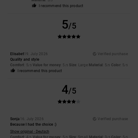
/5
I recommend this product
5
/5
Elisabet
19. July 2026
Verified purchase
Quality and style
Comfort
: 5
Value for money
: 5
Size
: Large
Material
: 5
Color
: 5
/5
/5
/5
/5
I recommend this product
4
/5
Sonja
16. July 2026
Verified purchase
Because I had the choice :)
Show original - Deutsch
Comfort
: 4
Value for money
: 5
Size
: Small
Material
: 3
Color
: 5
/5
/5
/5
/5