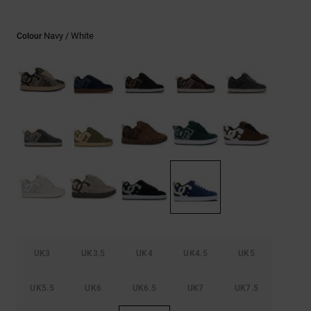
the
FAQ
Navy / White
Colour
UK3
UK3.5
UK4
UK4.5
UK5
UK5.5
UK6
UK6.5
UK7
UK7.5