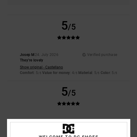
5
/5
Josep M
24. July 2026
Verified purchase
They’re lovely
Show original - Castellano
Comfort
: 5
Value for money
: 4
Material
: 5
Color
: 5
/5
/5
/5
/5
5
/5
David
23. July 2026
Verified purchase
Quality!
Comfort
: 5
Value for money
: 5
Size
: Perfect size
Material
: 5
Color
:
/5
/5
/5