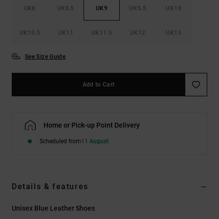
UK8
UK8.5
UK9
UK9.5
UK10
UK10.5
UK11
UK11.5
UK12
UK13
See Size Guide
Add to Cart
Home or Pick-up Point Delivery
Scheduled from
11 August
Details & features
Unisex Blue Leather Shoes