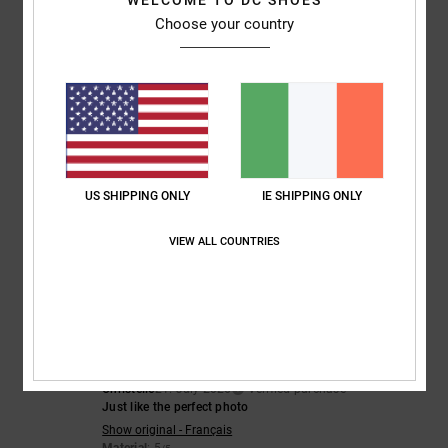
WELCOME TO DC SHOES
5
/5
I recommend this product
Choose your country
4
/5
CLAIRE
22. July 2026
Verified purchase
Nice trainers but sizing small
US SHIPPING ONLY
IE SHIPPING ONLY
Comfort
: 3
Value for money
: 3
Size
: Too small
Material
: 4
Color
:
/5
/5
/5
5
/5
VIEW ALL COUNTRIES
5
/5
Christelle
21. July 2026
Verified purchase
Just like the perfect photo
Show original - Français
Material
: 5