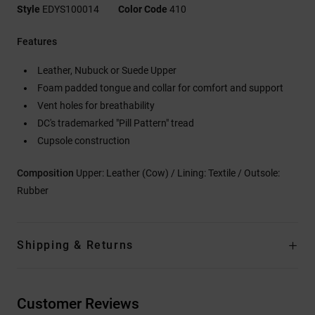
Style
EDYS100014
Color Code
410
Features
Leather, Nubuck or Suede Upper
Foam padded tongue and collar for comfort and support
Vent holes for breathability
DC's trademarked "Pill Pattern" tread
Cupsole construction
Composition
Upper: Leather (Cow) / Lining: Textile / Outsole:
Rubber
Shipping & Returns
Customer Reviews