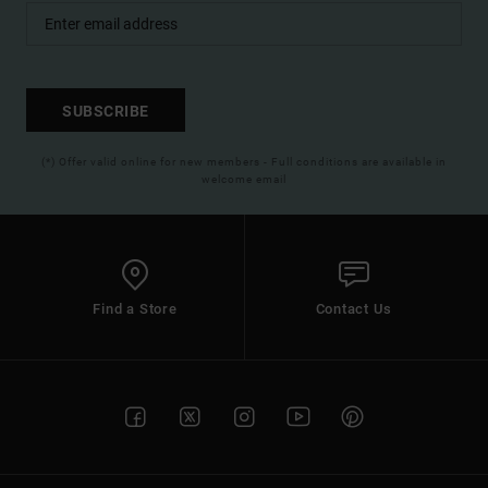
SUBSCRIBE
(*) Offer valid online for new members - Full conditions are available in
welcome email
Find a Store
Contact Us