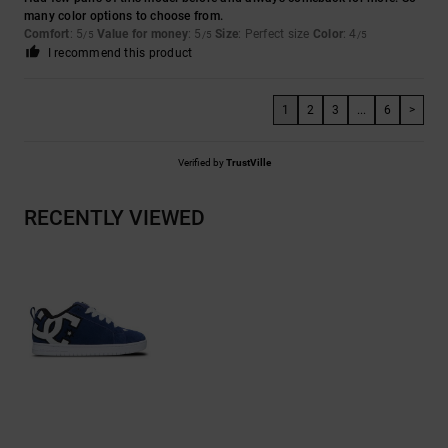
many color options to choose from.
Comfort
: 5
Value for money
: 5
Size
: Perfect size
Color
: 4
/5
/5
/5
I recommend this product
1
2
3
...
6
>
Verified by
TrustVille
RECENTLY VIEWED