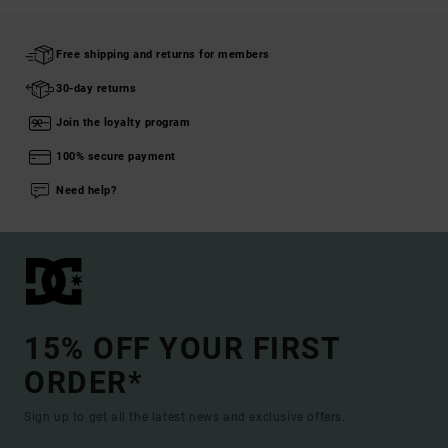
Free shipping and returns for members
30-day returns
Join the loyalty program
100% secure payment
Need help?
15% OFF YOUR FIRST
ORDER*
Sign up to get all the latest news and exclusive offers.