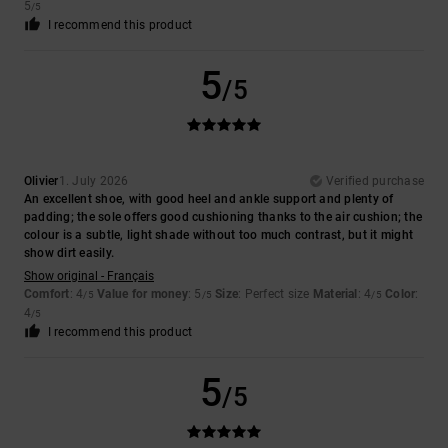
5
/5
I recommend this product
5
/5
Olivier
1. July 2026
Verified purchase
An excellent shoe, with good heel and ankle support and plenty of
padding; the sole offers good cushioning thanks to the air cushion; the
colour is a subtle, light shade without too much contrast, but it might
show dirt easily.
Show original - Français
Comfort
: 4
Value for money
: 5
Size
: Perfect size
Material
: 4
Color
:
/5
/5
/5
4
/5
I recommend this product
5
/5