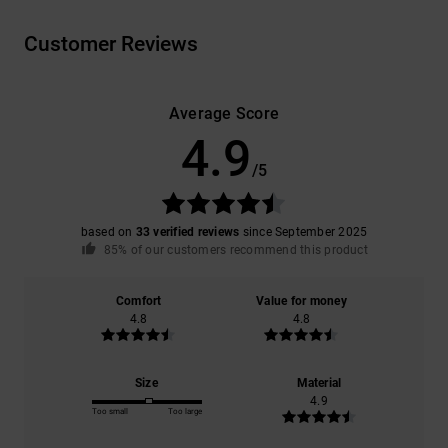
Customer Reviews
Average Score
4.9
/5
based on
33 verified reviews
since September 2025
85% of our customers recommend this product
Comfort
Value for money
4.8
4.8
Size
Material
4.9
Too small
Too large