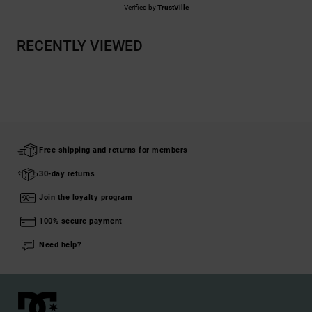
Verified by
TrustVille
RECENTLY VIEWED
Free shipping and returns for members
30-day returns
Join the loyalty program
100% secure payment
Need help?