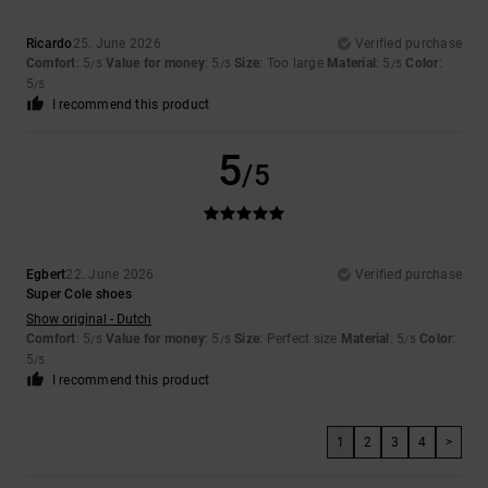
Ricardo
25. June 2026
Verified purchase
Comfort
: 5
Value for money
: 5
Size
: Too large
Material
: 5
Color
:
/5
/5
/5
5
/5
I recommend this product
5
/5
Egbert
22. June 2026
Verified purchase
Super Cole shoes
Show original - Dutch
Comfort
: 5
Value for money
: 5
Size
: Perfect size
Material
: 5
Color
:
/5
/5
/5
5
/5
I recommend this product
1
2
3
4
>