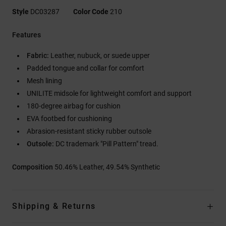
Style
DC03287
Color Code
210
Features
Fabric:
Leather, nubuck, or suede upper
Padded tongue and collar for comfort
Mesh lining
UNILITE midsole for lightweight comfort and support
180-degree airbag for cushion
EVA footbed for cushioning
Abrasion-resistant sticky rubber outsole
Outsole:
DC trademark "Pill Pattern" tread.
Composition
50.46% Leather, 49.54% Synthetic
Shipping & Returns