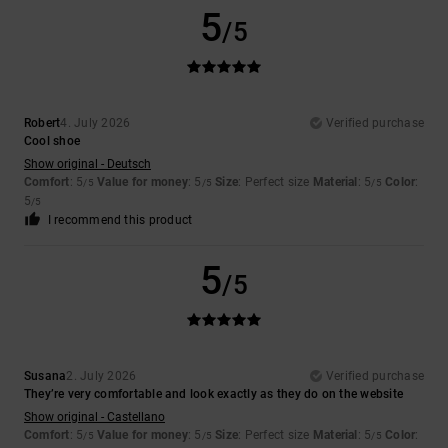
5
/5
Robert
4. July 2026
Verified purchase
Cool shoe
Show original - Deutsch
Comfort
: 5
Value for money
: 5
Size
: Perfect size
Material
: 5
Color
:
/5
/5
/5
5
/5
I recommend this product
5
/5
Susana
2. July 2026
Verified purchase
They’re very comfortable and look exactly as they do on the website
Show original - Castellano
Comfort
: 5
Value for money
: 5
Size
: Perfect size
Material
: 5
Color
:
/5
/5
/5