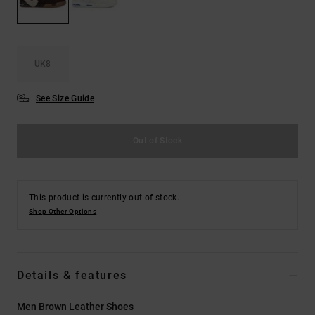
the
FAQ
UK8
See Size Guide
Out of Stock
This product is currently out of stock.
Shop Other Options
Details & features
Men Brown Leather Shoes