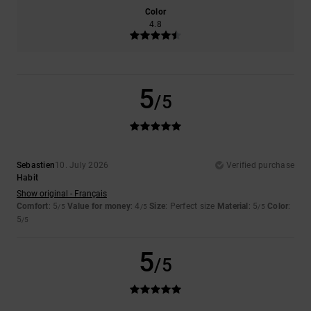
Color
4.8
5
/5
Sebastien
10. July 2026
Verified purchase
Habit
Show original - Français
Comfort
: 5
Value for money
: 4
Size
: Perfect size
Material
: 5
Color
:
/5
/5
/5
5
/5
5
/5