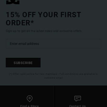
15% OFF YOUR FIRST
ORDER*
Sign up to get all the latest news and exclusive offers.
SUBSCRIBE
(*) Offer valid online for new members - Full conditions are available in
welcome email
Find a Store
Contact Us