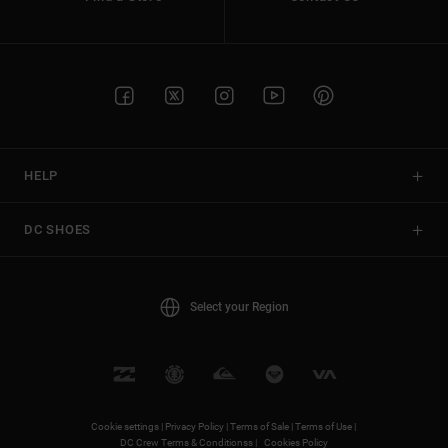
HELP
DC SHOES
Select your Region
Cookie settings |
Privacy Policy |
Terms of Sale |
Terms of Use |
DC Crew Terms & Conditionss |
Cookies Policy