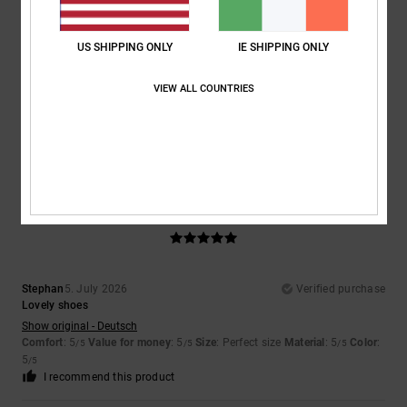
US SHIPPING ONLY
IE SHIPPING ONLY
Marcus
7. July 2026
Verified purchase
That is why
VIEW ALL COUNTRIES
Show original - Deutsch
Comfort
: 5
Value for money
: 5
Size
: Perfect size
Material
: 5
Color
:
/5
/5
/5
5
/5
I recommend this product
5
/5
Stephan
5. July 2026
Verified purchase
Lovely shoes
Show original - Deutsch
Comfort
: 5
Value for money
: 5
Size
: Perfect size
Material
: 5
Color
:
/5
/5
/5
5
/5
I recommend this product