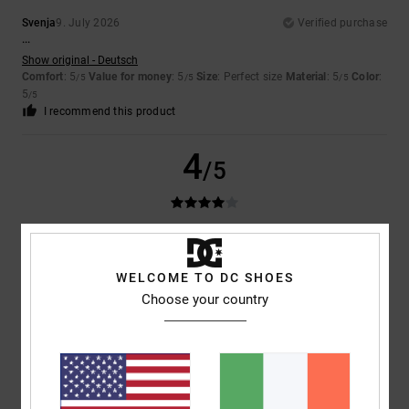
Svenja
9. July 2026
Verified purchase
...
Show original - Deutsch
Comfort
: 5
Value for money
: 5
Size
: Perfect size
Material
: 5
Color
:
/5
/5
/5
5
/5
I recommend this product
4
/5
Ruben
9. July 2026
Verified purchase
The trainers are really good
WELCOME TO DC SHOES
Show original - Castellano
Choose your country
Comfort
: 4
Value for money
: 5
Size
: Too large
Material
: 4
Color
:
/5
/5
/5
5
/5
5
/5