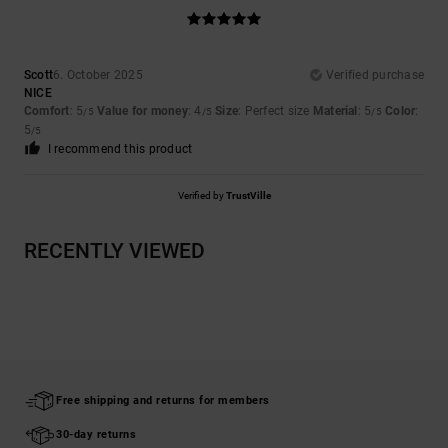
Scott
6. October 2025
Verified purchase
NICE
Comfort
: 5
Value for money
: 4
Size
: Perfect size
Material
: 5
Color
:
/5
/5
/5
5
/5
I recommend this product
Verified by
TrustVille
RECENTLY VIEWED
Free shipping and returns for members
30-day returns