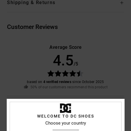
Shipping & Returns
Customer Reviews
Average Score
4.5
/5
based on
4 verified reviews
since October 2025
50% of our customers recommend this product
Comfort
Value for money
4.5
4.0
WELCOME TO DC SHOES
Choose your country
Size
Material