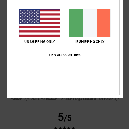
4.3
Too small
Too large
Color
4.5
US SHIPPING ONLY
IE SHIPPING ONLY
4
/5
VIEW ALL COUNTRIES
Andreas
7. March 2026
Verified purchase
The fabric is thin
Show original - Deutsch
Comfort
: 4
Value for money
: 3
Size
: Large
Material
: 3
Color
: 4
/5
/5
/5
/5
5
/5