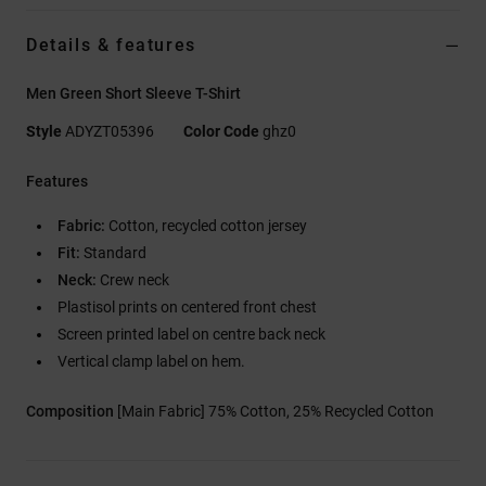
Details & features
Men Green Short Sleeve T-Shirt
Style
ADYZT05396
Color Code
ghz0
Features
Fabric:
Cotton, recycled cotton jersey
Fit:
Standard
Neck:
Crew neck
Plastisol prints on centered front chest
Screen printed label on centre back neck
Vertical clamp label on hem.
Composition
[Main Fabric] 75% Cotton, 25% Recycled Cotton