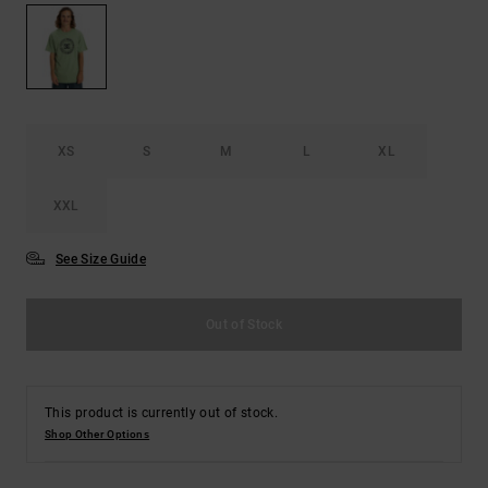
the
FAQ
XS
S
M
L
XL
XXL
See Size Guide
Out of Stock
This product is currently out of stock.
Shop Other Options