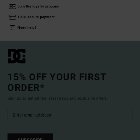
Join the loyalty program
100% secure payment
Need help?
15% OFF YOUR FIRST
ORDER*
Sign up to get all the latest news and exclusive offers.
SUBSCRIBE