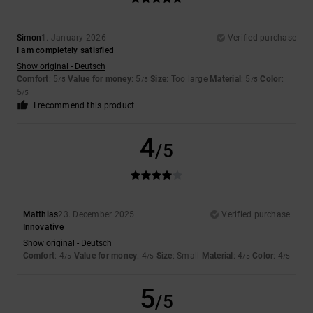
Simon
1. January 2026
Verified purchase
I am completely satisfied
Show original - Deutsch
Comfort
: 5
Value for money
: 5
Size
: Too large
Material
: 5
Color
:
/5
/5
/5
5
/5
I recommend this product
4
/5
Matthias
23. December 2025
Verified purchase
Innovative
Show original - Deutsch
Comfort
: 4
Value for money
: 4
Size
: Small
Material
: 4
Color
: 4
/5
/5
/5
/5
5
/5