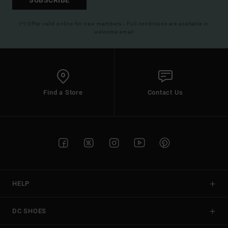
(*) Offer valid online for new members - Full conditions are available in
welcome email
Find a Store
Contact Us
HELP
DC SHOES