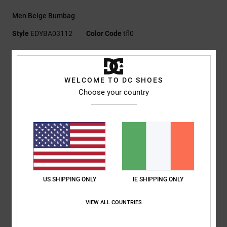
Men Beige Bumbag
Style
EDYBA03112
Color Code
tfl0
Features
Fabric:
Polar fleece
WELCOME TO DC SHOES
Hip sack construction
Choose your country
Zipped main compartment
Internal mesh pocket
Front zip pocket
DC logo embroidery
Elastic cord with stopper
Capacity:
3 L
US SHIPPING ONLY
IE SHIPPING ONLY
Composition
[Main Fabric] 100% Polyester
VIEW ALL COUNTRIES