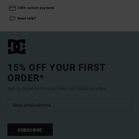
100% secure payment
Need help?
15% OFF YOUR FIRST
ORDER*
Sign up to get all the latest news and exclusive offers.
SUBSCRIBE