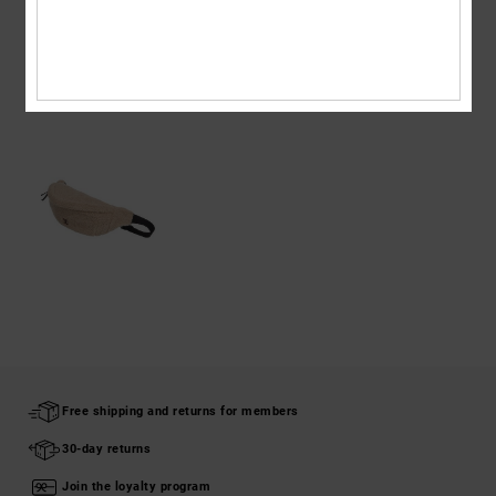
Shipping & Returns
RECENTLY VIEWED
Free shipping and returns for members
30-day returns
Join the loyalty program