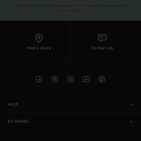
(*) Offer valid online for new members - Full conditions are available in
welcome email
Find a Store
Contact Us
HELP
DC SHOES