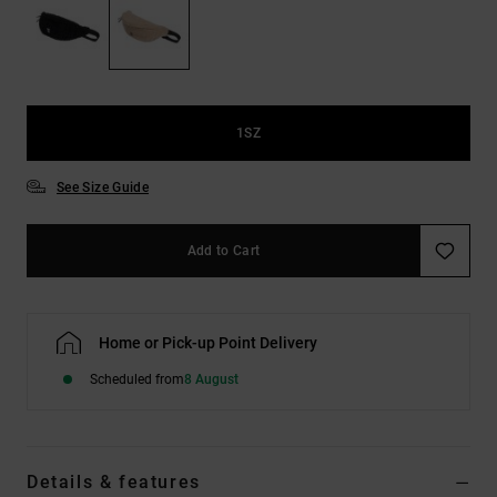
the
FAQ
1SZ
See Size Guide
Add to Cart
Home or Pick-up Point Delivery
Scheduled from
8 August
Details & features