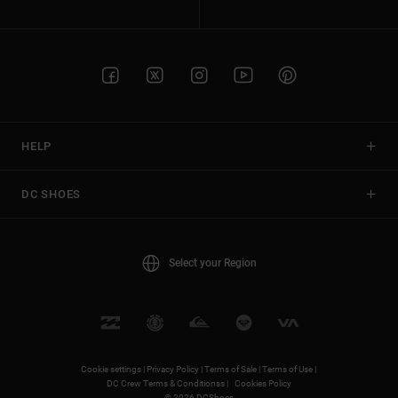
HELP
DC SHOES
Select your Region
Cookie settings |
Privacy Policy |
Terms of Sale |
Terms of Use |
DC Crew Terms & Conditionss |
Cookies Policy
© 2026 DCShoes