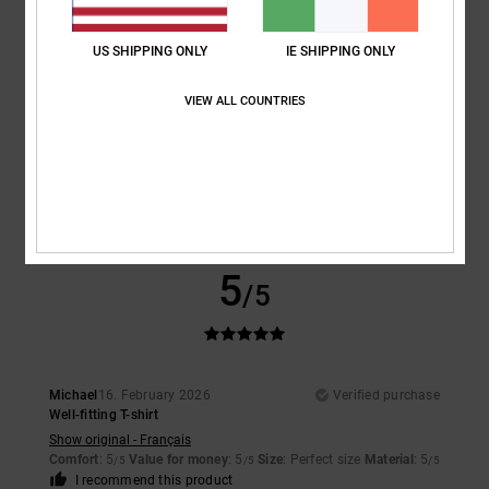
5
/5
US SHIPPING ONLY
IE SHIPPING ONLY
VIEW ALL COUNTRIES
Matthias
24. February 2026
Verified purchase
Everything's perfect
Show original - Deutsch
Comfort
: 5
Value for money
: 5
Size
: Perfect size
Material
: 5
Color
:
/5
/5
/5
5
/5
I recommend this product
5
/5
Michael
16. February 2026
Verified purchase
Well-fitting T-shirt
Show original - Français
Comfort
: 5
Value for money
: 5
Size
: Perfect size
Material
: 5
/5
/5
/5
I recommend this product