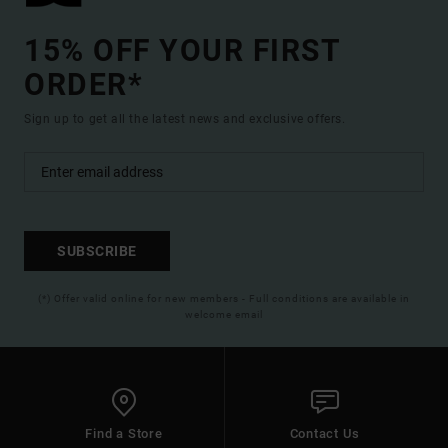
15% OFF YOUR FIRST
ORDER*
Sign up to get all the latest news and exclusive offers.
SUBSCRIBE
(*) Offer valid online for new members - Full conditions are available in
welcome email
Find a Store
Contact Us