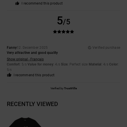
I recommend this product
5
/5
Fanny
12. December 2025
Verified purchase
Very attractive and good quality
Show original - Français
Comfort
: 5
Value for money
: 4
Size
: Perfect size
Material
: 4
Color
:
/5
/5
/5
5
/5
I recommend this product
Verified by
TrustVille
RECENTLY VIEWED