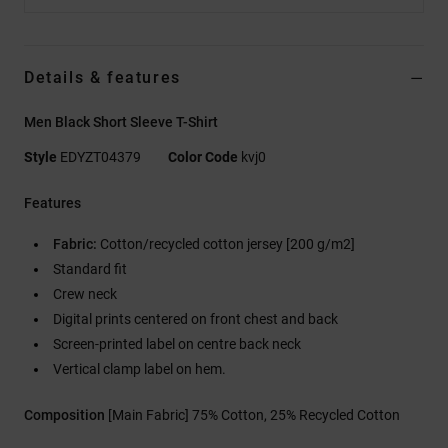
Details & features
Men Black Short Sleeve T-Shirt
Style
EDYZT04379
Color Code
kvj0
Features
Fabric:
Cotton/recycled cotton jersey [200 g/m2]
Standard fit
Crew neck
Digital prints centered on front chest and back
Screen-printed label on centre back neck
Vertical clamp label on hem.
Composition
[Main Fabric] 75% Cotton, 25% Recycled Cotton