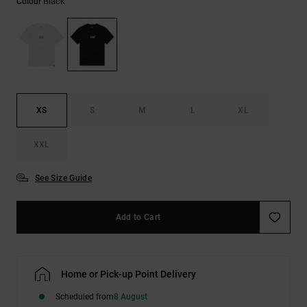
Black
Colour
the
FAQ
XS
S
M
L
XL
XXL
See Size Guide
Add to Cart
Home or Pick-up Point Delivery
Scheduled from
8 August