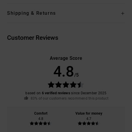
Shipping & Returns
Customer Reviews
Average Score
4.8
/5
based on
6 verified reviews
since December 2025
83% of our customers recommend this product
Comfort
Value for money
4.8
4.7