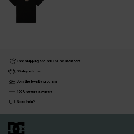
Free shipping and returns for members
30-day returns
Join the loyalty program
100% secure payment
Need help?