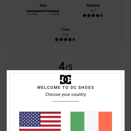
Size
Material
4.7
Too small
Too large
Color
4.8
4
/5
WELCOME TO DC SHOES
Choose your country
Alberto
5. May 2026
Verified purchase
Criterion
Show original - Castellano
Comfort
: 4
Value for money
: 4
Size
: Too large
Material
: 4
Color
:
/5
/5
/5
4
/5