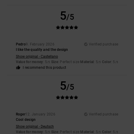
5
/5
Pedro
9. February 2026
Verified purchase
I like the quality and the design
Show original - Castellano
Value for money
: 5
Size
: Perfect size
Material
: 5
Color
: 5
/5
/5
/5
I recommend this product
5
/5
Roger
12. January 2026
Verified purchase
Cool design
Show original - Deutsch
Value for money
: 5
Size
: Perfect size
Material
: 5
Color
: 5
/5
/5
/5