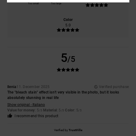
5.0
Too small
Too large
Color
5.0
5
/5
Ilenia
11. December 2025
Verified purchase
The "bleach stain" effect isn't very visible in the photo, but it looks
absolutely stunning in real life
Show original - Italiano
Value for money
: 5
Material
: 5
Color
: 5
/5
/5
/5
I recommend this product
Verified by
TrustVille