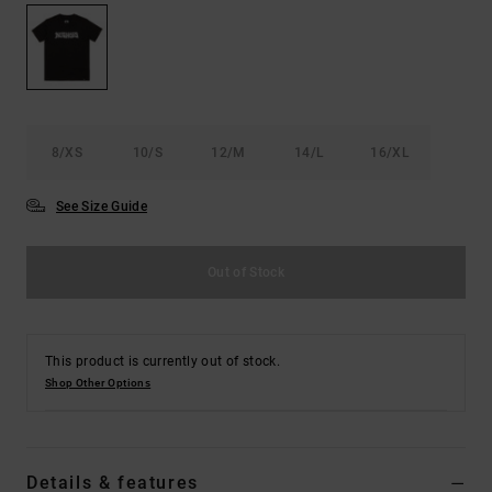
the
FAQ
8/XS
10/S
12/M
14/L
16/XL
See Size Guide
Out of Stock
This product is currently out of stock.
Shop Other Options
Details & features