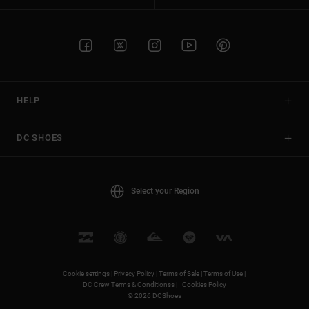
HELP
DC SHOES
Select your Region
Cookie settings |
Privacy Policy |
Terms of Sale |
Terms of Use |
DC Crew Terms & Conditionss |
Cookies Policy
© 2026 DCShoes