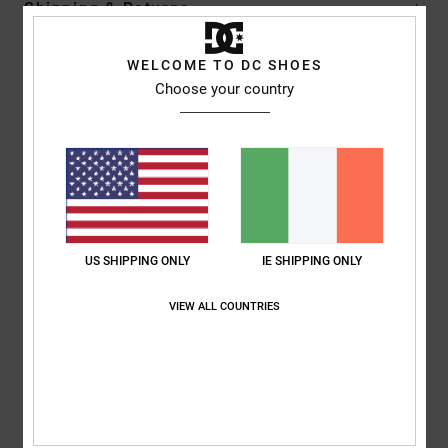
Shipping & Returns
WELCOME TO DC SHOES
Customer Reviews
Choose your country
Average Score
5.0
/5
US SHIPPING ONLY
IE SHIPPING ONLY
based on
1 verified reviews
since December 2025
100% of our customers recommend this product
VIEW ALL COUNTRIES
Comfort
Value for money
NaN
5.0
Size
Material