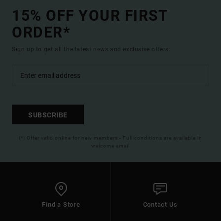
15% OFF YOUR FIRST
ORDER*
Sign up to get all the latest news and exclusive offers.
SUBSCRIBE
(*) Offer valid online for new members - Full conditions are available in
welcome email
Find a Store
Contact Us