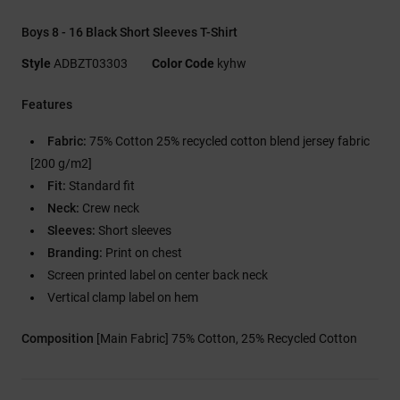
Boys 8 - 16 Black Short Sleeves T-Shirt
Style
ADBZT03303
Color Code
kyhw
Features
Fabric:
75% Cotton 25% recycled cotton blend jersey fabric
[200 g/m2]
Fit:
Standard fit
Neck:
Crew neck
Sleeves:
Short sleeves
Branding:
Print on chest
Screen printed label on center back neck
Vertical clamp label on hem
Composition
[Main Fabric] 75% Cotton, 25% Recycled Cotton