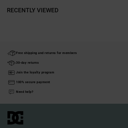
RECENTLY VIEWED
Free shipping and returns for members
30-day returns
Join the loyalty program
100% secure payment
Need help?