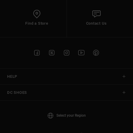
Find a Store
Contact Us
HELP
DC SHOES
Select your Region