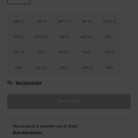
the
FAQ
UK9.5
UK10
UK10.5
UK11
UK11.5
UK12
UK12.5
UK13
UK13.5
UK1
UK1.5
UK2
UK2.5
UK3
UK3.5
UK4
UK4.5
UK5
UK5.5
UK6
See Size Guide
Out of Stock
This product is currently out of stock.
Shop Other Options