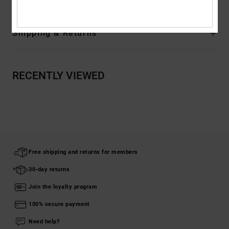
Shipping & Returns
RECENTLY VIEWED
Free shipping and returns for members
30-day returns
Join the loyalty program
100% secure payment
Need help?