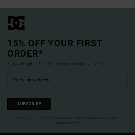
15% OFF YOUR FIRST
ORDER*
Sign up to get all the latest news and exclusive offers.
SUBSCRIBE
(*) Offer valid online for new members - Full conditions are available in
welcome email