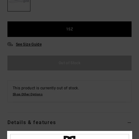
the
FAQ
1SZ
See Size Guide
Out of Stock
This product is currently out of stock.
Shop Other Options
Details & features
Men White Visor