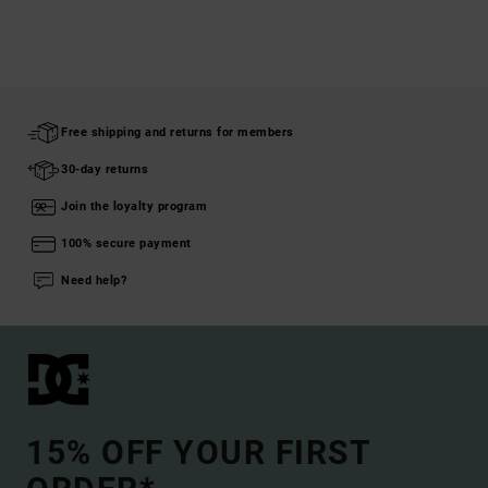
Free shipping and returns for members
30-day returns
Join the loyalty program
100% secure payment
Need help?
15% OFF YOUR FIRST