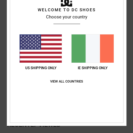
Style
ADYHA04244
Color Code
wbb0
WELCOME TO DC SHOES
Choose your country
Features
Collection:
Lineguide collection
Fabric:
Nylon elastane blend plain weave fabric [135 g/m2]
Visor:
Curved bill
Closure:
Adjustable strap closure
Branding:
DC SHOE CO USA embroidery on front
US SHIPPING ONLY
IE SHIPPING ONLY
Composition
[Main Fabric] 90% Nylon, 10% Elastane
VIEW ALL COUNTRIES
Shipping & Returns
RECENTLY VIEWED