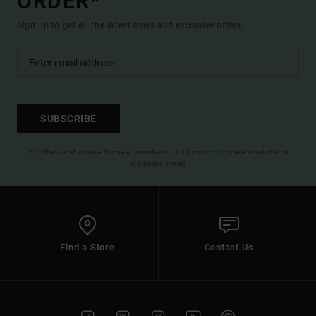
ORDER*
Sign up to get all the latest news and exclusive offers.
SUBSCRIBE
(*) Offer valid online for new members - Full conditions are available in
welcome email
Find a Store
Contact Us