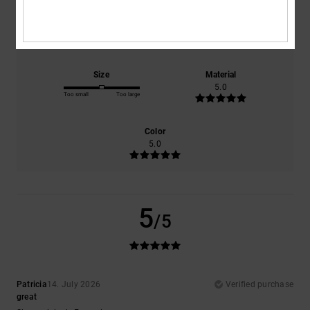
Comfort
Value for money
5.0
5.0
Size
Material
5.0
Too small
Too large
Color
5.0
5
/5
Patricia
14. July 2026
Verified purchase
great