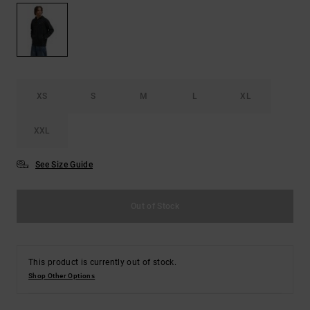
the
FAQ
XS
S
M
L
XL
XXL
See Size Guide
Out of Stock
This product is currently out of stock.
Shop Other Options