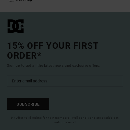
15% OFF YOUR FIRST
ORDER*
Sign up to get all the latest news and exclusive offers.
SUBSCRIBE
(*) Offer valid online for new members - Full conditions are available in
welcome email