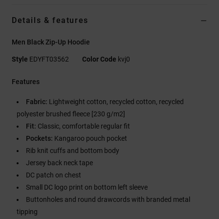
Details & features
Men Black Zip-Up Hoodie
Style
EDYFT03562
Color Code
kvj0
Features
Fabric:
Lightweight cotton, recycled cotton, recycled
polyester brushed fleece [230 g/m2]
Fit:
Classic, comfortable regular fit
Pockets:
Kangaroo pouch pocket
Rib knit cuffs and bottom body
Jersey back neck tape
DC patch on chest
Small DC logo print on bottom left sleeve
Buttonholes and round drawcords with branded metal
tipping