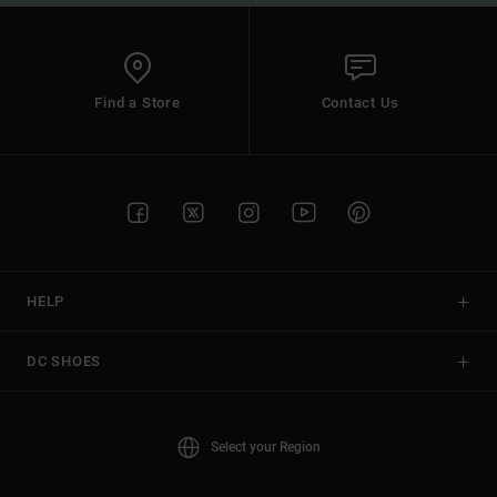
Find a Store
Contact Us
HELP
DC SHOES
Select your Region