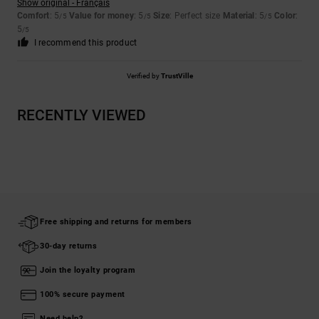
Show original - Français
Comfort
: 5
Value for money
: 5
Size
: Perfect size
Material
: 5
Color
:
/5
/5
/5
5
/5
I recommend this product
Verified by
TrustVille
RECENTLY VIEWED
Free shipping and returns for members
30-day returns
Join the loyalty program
100% secure payment
Need help?