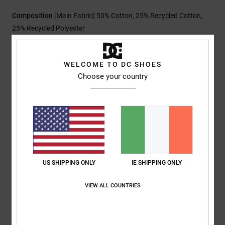
Composition
[Main Fabric] 50% Cotton, 25% Recycled Cotton,
25% Recycled Polyester
WELCOME TO DC SHOES
Shipping & Returns
Choose your country
Customer Reviews
Average Score
5.0
US SHIPPING ONLY
IE SHIPPING ONLY
/5
VIEW ALL COUNTRIES
based on
1 verified reviews
since July 2026
100% of our customers recommend this product