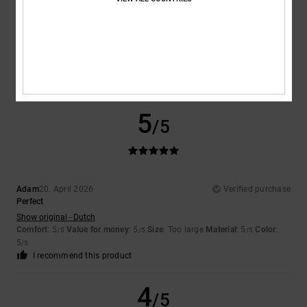
David
23. April 2026
Verified purchase
Just right for me.
Show original - Castellano
Comfort
: 5
Value for money
: 5
Size
: Perfect size
Material
: 5
Color
:
/5
/5
/5
5
/5
I recommend this product
5
/5
Adam
20. April 2026
Verified purchase
Perfect
Show original - Dutch
Comfort
: 5
Value for money
: 5
Size
: Too large
Material
: 5
Color
:
/5
/5
/5
5
/5
I recommend this product
4
/5