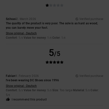
Szilvasi
2. March 2026
Verified purchase
The quality of the product is very poor. The sole is as hard as wood;
you can barely move your foot.
Show original - Deutsch
Comfort
: 1
Value for money
: 1
Color
: 1
/5
/5
/5
5
/5
Fabian
9. February 2026
Verified purchase
I've been wearing DC Shoes since 1996
Show original - Deutsch
Comfort
: 5
Value for money
: 5
Size
: Too large
Material
: 5
Color
:
/5
/5
/5
5
/5
I recommend this product