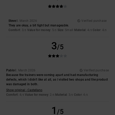
Steve
8. March 2026
Verified purchase
They are okay, a bit tight but manageable.
Comfort
: 3
Value for money
: 5
Size
: Small
Material
: 4
Color
: 4
/5
/5
/5
/5
3
/5
Pablo
8. March 2026
Verified purchase
Because the trainers were coming apart and had manufacturing
defects, which I didn't like at all, as I visited two shops and the product
was damaged in both.
Show original - Castellano
Comfort
: 4
Value for money
: 2
Material
: 3
Color
: 4
/5
/5
/5
/5
1
/5