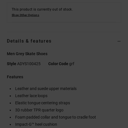
This product is currently out of stock.
Shop Other Options
Details & features
Men Grey Skate Shoes
Style
ADYS100425
Color Code
grf
Features
Leather and suede upper materials
Leather lace loops
Elastic tongue centering straps
3D rubber TPR quarter logo
Foam padded collar and tongue to cradle foot
Impact-G™ heel cushion