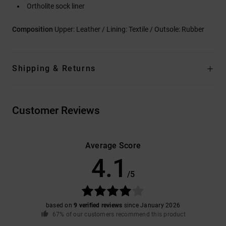
Ortholite sock liner
Composition
Upper: Leather / Lining: Textile / Outsole: Rubber
Shipping & Returns
Customer Reviews
Average Score
4.1
/5
based on
9 verified reviews
since January 2026
67% of our customers recommend this product