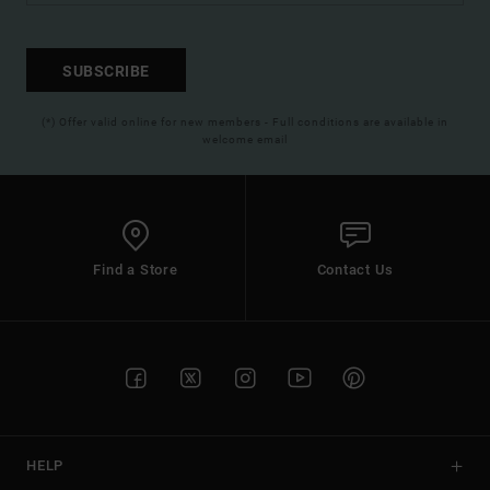
SUBSCRIBE
(*) Offer valid online for new members - Full conditions are available in
welcome email
Find a Store
Contact Us
HELP