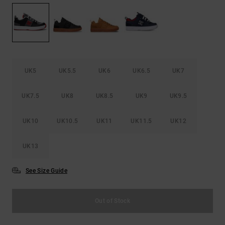
the
FAQ
UK5
UK5.5
UK6
UK6.5
UK7
UK7.5
UK8
UK8.5
UK9
UK9.5
UK10
UK10.5
UK11
UK11.5
UK12
UK13
See Size Guide
Out of Stock