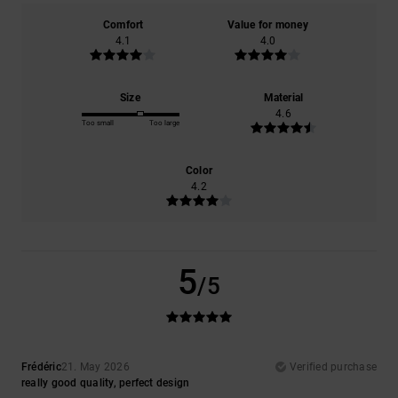
Comfort
Value for money
4.1
4.0
Size
Material
4.6
Too small
Too large
Color
4.2
5
/5
Frédéric
21. May 2026
Verified purchase
really good quality, perfect design