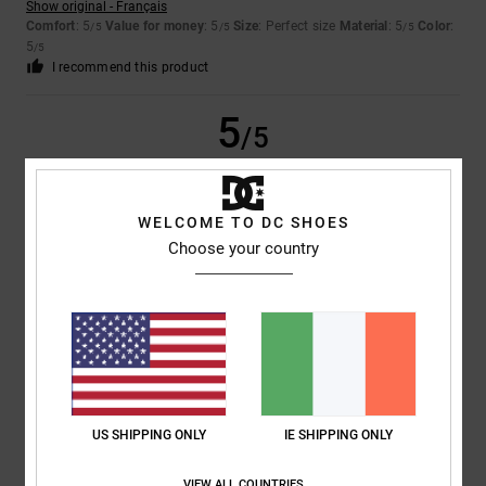
Show original - Français
Comfort
: 5
Value for money
: 5
Size
: Perfect size
Material
: 5
Color
:
/5
/5
/5
5
/5
I recommend this product
5
/5
WELCOME TO DC SHOES
Samuel
11. May 2026
Verified purchase
Choose your country
A very good control board
Show original - Français
Comfort
: 5
Value for money
: 4
Size
: Perfect size
Material
: 5
Color
:
/5
/5
/5
4
/5
I recommend this product
5
/5
US SHIPPING ONLY
IE SHIPPING ONLY
VIEW ALL COUNTRIES