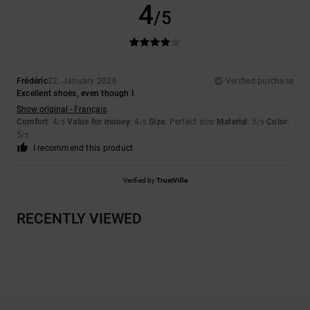
4
/5
Frédéric
22. January 2026
Verified purchase
Excellent shoes, even though I
Show original - Français
Comfort
: 4
Value for money
: 4
Size
: Perfect size
Material
: 5
Color
:
/5
/5
/5
5
/5
I recommend this product
Verified by
TrustVille
RECENTLY VIEWED