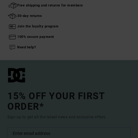
Free shipping and returns for members
30-day returns
Join the loyalty program
100% secure payment
Need help?
15% OFF YOUR FIRST
ORDER*
Sign up to get all the latest news and exclusive offers.