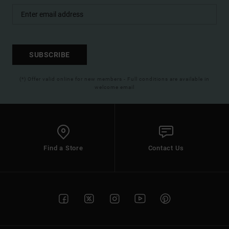
SUBSCRIBE
(*) Offer valid online for new members - Full conditions are available in
welcome email
Find a Store
Contact Us