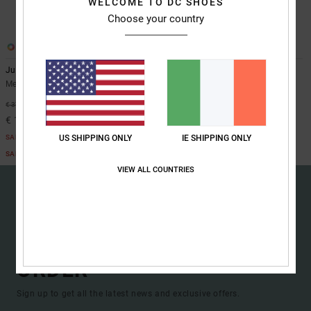
WELCOME TO DC SHOES
the
Choose your country
FAQ
3
2
Judge
Judge Step On
Men Green BOA® Snowboard Boots
Men Grey BOA® Snowboard Boots
48%
48%
€ 370,00
€ 450,00
€ 194,25
€ 236,25
SALE
SALE
US SHIPPING ONLY
IE SHIPPING ONLY
SALE ON SALE EXTRA 25%OFF
SALE ON SALE EXTRA 25%OFF
VIEW ALL COUNTRIES
15% OFF YOUR FIRST
ORDER*
Sign up to get all the latest news and exclusive offers.