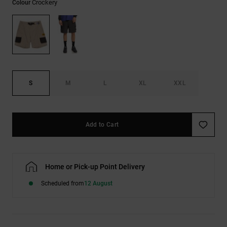
Crockery
Colour
the
FAQ
S
M
L
XL
XXL
Add to Cart
Home or Pick-up Point Delivery
Scheduled from
12 August