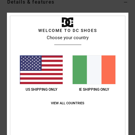
Details & features
Men Beige Elastic Waist Walkshorts
Style
EDYWS03157
Color Code
tzk0
WELCOME TO DC SHOES
Choose your country
Features
Collection:
Seasonal Capsule collection
Fabric:
51% Recycled nylon 36% nylon 13% elastane blend
fabric
Waist:
Elastic waist
Closure:
Buckle closure
Pockets:
Side pockets
US SHIPPING ONLY
IE SHIPPING ONLY
Cargo pockets
VIEW ALL COUNTRIES
Composition
[Main Fabric] 51% Recycled Nylon, 36% Nylon, 13%
Elastane