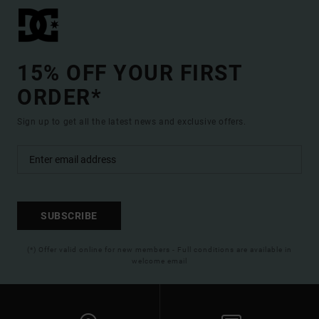
15% OFF YOUR FIRST
ORDER*
Sign up to get all the latest news and exclusive offers.
SUBSCRIBE
(*) Offer valid online for new members - Full conditions are available in
welcome email