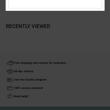
Shipping & Returns
RECENTLY VIEWED
Free shipping and returns for members
30-day returns
Join the loyalty program
100% secure payment
Need help?