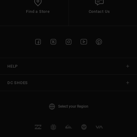
Find a Store
Contact Us
HELP
DC SHOES
Select your Region