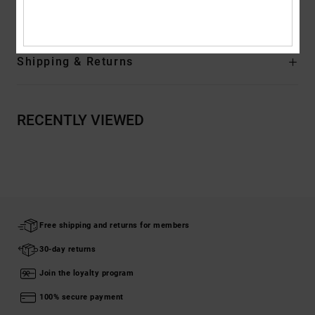
Composition
[Main Fabric] 75% Cotton, 25% Recycled Cotton
Shipping & Returns
RECENTLY VIEWED
Free shipping and returns for members
30-day returns
Join the loyalty program
100% secure payment