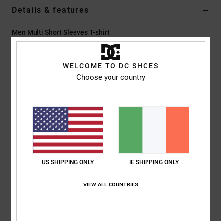
Details & features
Men Multi Short Sleeves T-shirt
Style
ADYZT05432
Color Code
bac
WELCOME TO DC SHOES
Features
Choose your country
Collection:
Capsule Collection
Fabric:
75% Cotton 25% recycled cotton blend jersey [200
g/m2]
Dye/Wash:
Pigment dye acid wash
Fit:
Standard fit
Neck:
Crew neck
US SHIPPING ONLY
IE SHIPPING ONLY
Sleeves:
Short sleeves
Branding:
Prints on left chest & back
VIEW ALL COUNTRIES
Screen printed label on center back neck
Vertical clamp label on hem