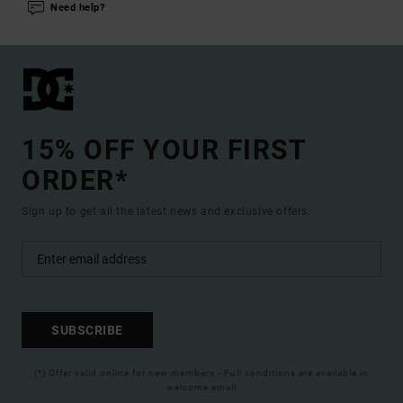
Need help?
15% OFF YOUR FIRST
ORDER*
Sign up to get all the latest news and exclusive offers.
SUBSCRIBE
(*) Offer valid online for new members - Full conditions are available in
welcome email