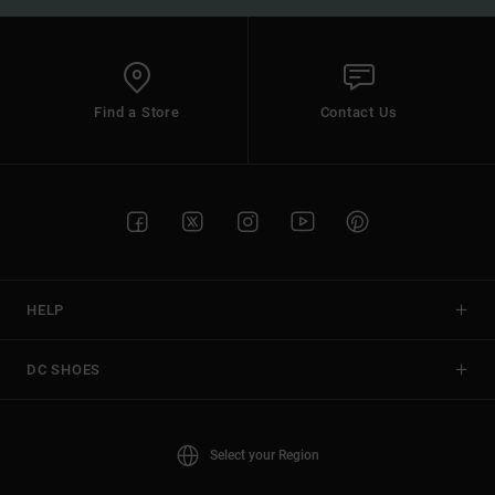
Find a Store
Contact Us
HELP
DC SHOES
Select your Region