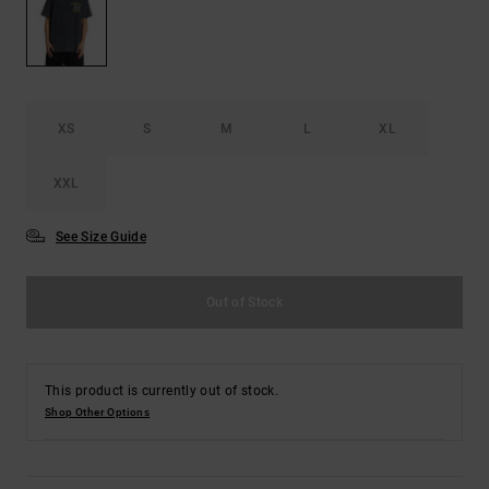
the
FAQ
XS
S
M
L
XL
XXL
See Size Guide
Out of Stock
This product is currently out of stock.
Shop Other Options