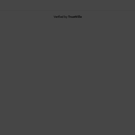
Verified by
TrustVille