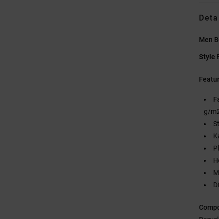
Deta
Men B
Style
Featu
F
g/m2
S
K
P
H
M
D
Compo