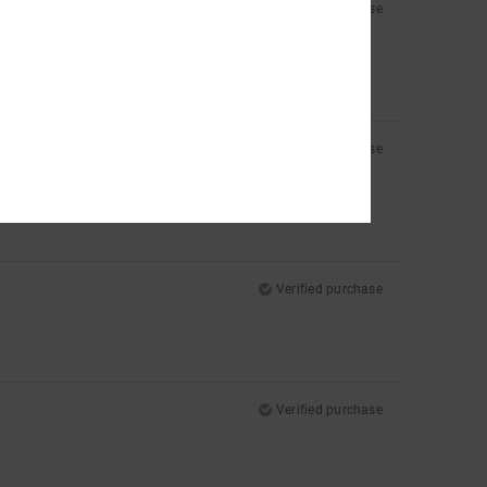
Verified purchase
Verified purchase
Verified purchase
Verified purchase