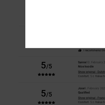
Adrián
21. February
5
/5
I love the colour an
Show original - Caste
Comfort
: 5
Value 
/5
I recommend thi
Damian
11. Februar
5
/5
Very well
Show original - Caste
Comfort
: 5
Value 
/5
I recommend thi
5
Sanne
10. February 
/5
Nice hoodie
Show original - Dutch
Comfort
: 5
Value 
/5
Jose
9. February 20
5
/5
Qualified
Show original - Franç
Comfort
: 5
Value 
/5