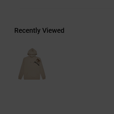
Recently Viewed