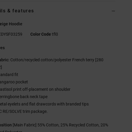
ils & features
eige Hoodie
EDYSF03259
Color Code
tfl0
res
abric:
Cotton/recycled cotton/polyester French terry [280
]
tandard fit
angaroo pocket
lastisol print off-placement on shoulder
erringbone back neck tape
etal eyelets and flat drawcords with branded tips
C RE/SOLVE trim package.
sition
[Main Fabric] 55% Cotton, 25% Recycled Cotton, 20%