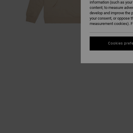
information (such as your
content; to measure adver
develop and improve the p
your consent, or oppose t
measurement cookies). Fo
Cookies pref