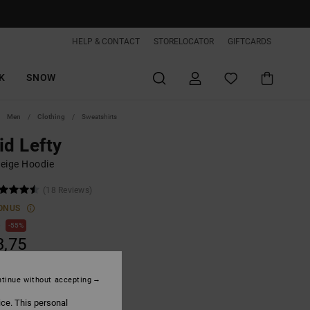
HELP & CONTACT
STORELOCATOR
GIFTCARDS
K
SNOW
Men
Clothing
Sweatshirts
id Lefty
eige Hoodie
(18 Reviews)
ONUS
0
55%
3,75
tinue without accepting
ON SALE EXTRA 25%OFF
ice. This personal