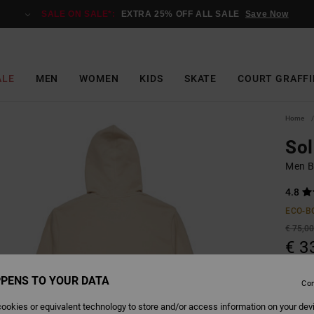
SALE ON SALE*:
EXTRA 25% OFF ALL SALE
Save Now
ALE
MEN
WOMEN
KIDS
SKATE
COURT GRAFFI
Home
Sol
Men B
4.8
ECO-B
€ 75,0
€ 3
SALE
PENS TO YOUR DATA
Con
SALE 
ookies or equivalent technology to store and/or access information on your dev