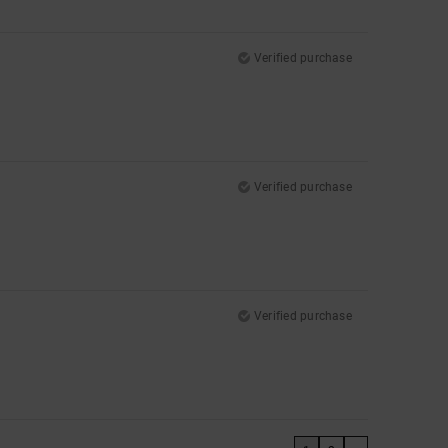
Verified purchase
Verified purchase
Verified purchase