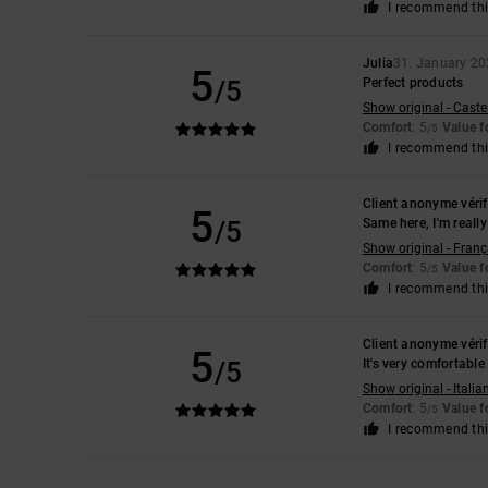
I recommend thi
Julia
31. January 2
5
/5
Perfect products
Show original - Caste
Comfort
: 5
Value 
/5
I recommend thi
Client anonyme vérif
5
/5
Same here, I'm really 
Show original - Franç
Comfort
: 5
Value 
/5
I recommend thi
Client anonyme vérif
5
/5
It's very comfortabl
Show original - Italia
Comfort
: 5
Value 
/5
I recommend thi