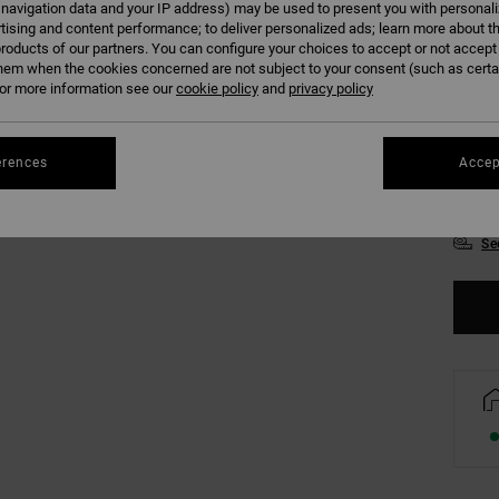
 navigation data and your IP address) may be used to present you with personal
Colour
tising and content performance; to deliver personalized ads; learn more about th
roducts of our partners. You can configure your choices to accept or not accept
hem when the cookies concerned are not subject to your consent (such as cert
r more information see our
cookie policy
and
privacy policy
erences
Accep
XS
Se