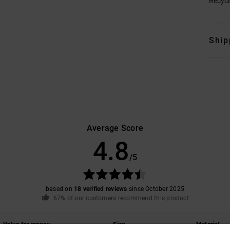
Recycl
Ship
Average Score
4.8
/5
based on
18 verified reviews
since October 2025
67% of our customers recommend this product
Value for money
Size
Material