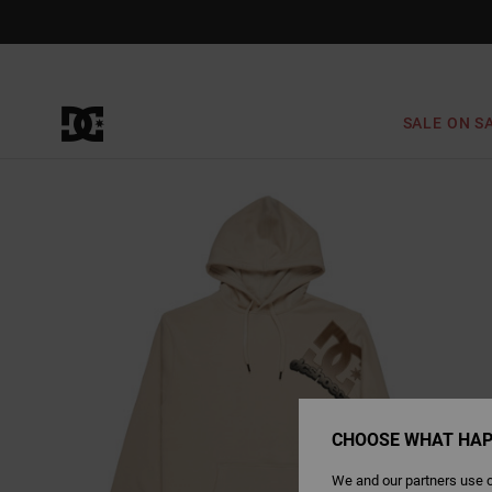
Skip
to
Product
Information
SALE ON S
CHOOSE WHAT HAP
We and our partners use c