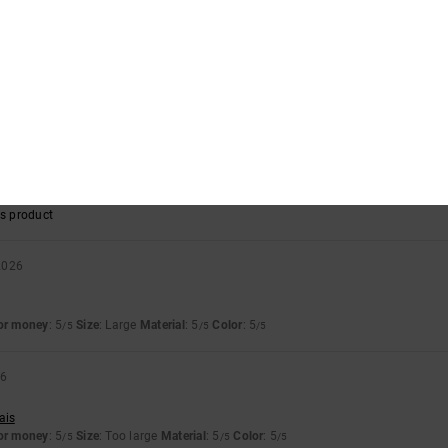
 2026
d the design
llano
for money
: 5
Size
: Too large
Material
: 5
Color
: 5
/5
/5
/5
s product
y 2026
llano
for money
: 5
Size
: Too large
Material
: 4
Color
: 5
/5
/5
/5
s product
2026
for money
: 5
Size
: Large
Material
: 5
Color
: 5
/5
/5
/5
26
ais
for money
: 5
Size
: Too large
Material
: 5
Color
: 5
/5
/5
/5