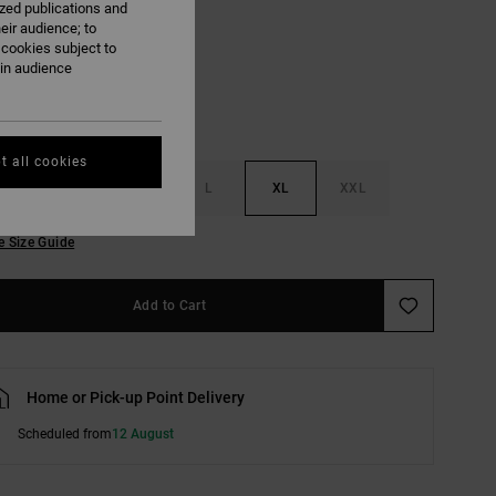
ized publications and
Oatmeal
eir audience; to
 cookies subject to
ain audience
t all cookies
S
M
L
XL
XXL
e Size Guide
Add to Cart
Home or Pick-up Point Delivery
Scheduled from
12 August