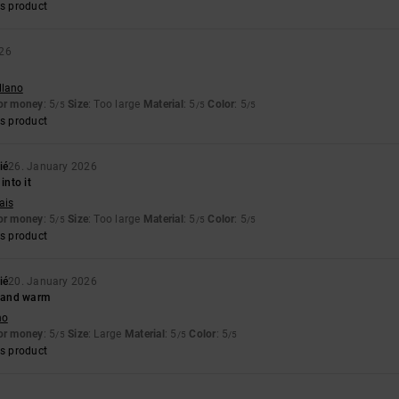
s product
026
llano
for money
: 5
Size
: Too large
Material
: 5
Color
: 5
/5
/5
/5
s product
ié
26. January 2026
into it
ais
for money
: 5
Size
: Too large
Material
: 5
Color
: 5
/5
/5
/5
s product
ié
20. January 2026
e and warm
no
for money
: 5
Size
: Large
Material
: 5
Color
: 5
/5
/5
/5
s product