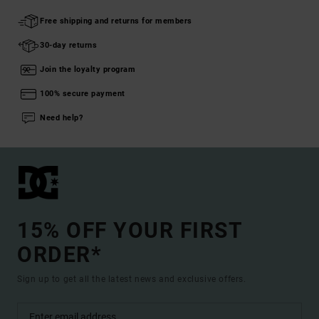
Free shipping and returns for members
30-day returns
Join the loyalty program
100% secure payment
Need help?
15% OFF YOUR FIRST
ORDER*
Sign up to get all the latest news and exclusive offers.