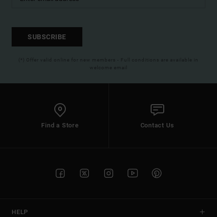
SUBSCRIBE
(*) Offer valid online for new members - Full conditions are available in
welcome email
Find a Store
Contact Us
HELP