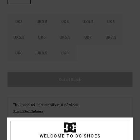
the
FAQ
UK3
UK3.5
UK4
UK4.5
UK5
UK5.5
UK6
UK6.5
UK7
UK7.5
UK8
UK8.5
UK9
Out of Stock
This product is currently out of stock.
Shop Other Options
WELCOME TO DC SHOES
Description