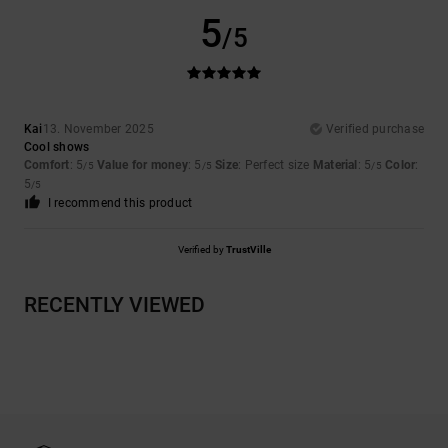
5
/5
Kai
13. November 2025
Verified purchase
Cool shows
Comfort
: 5
Value for money
: 5
Size
: Perfect size
Material
: 5
Color
:
/5
/5
/5
5
/5
I recommend this product
Verified by
TrustVille
RECENTLY VIEWED