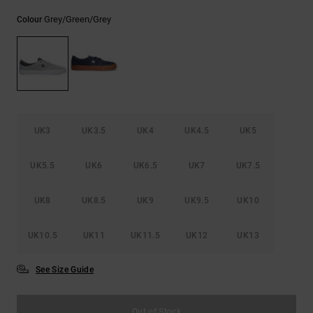
the
FAQ
Grey/green/grey
Colour
UK3
UK3.5
UK4
UK4.5
UK5
UK5.5
UK6
UK6.5
UK7
UK7.5
UK8
UK8.5
UK9
UK9.5
UK10
UK10.5
UK11
UK11.5
UK12
UK13
See Size Guide
Out of Stock