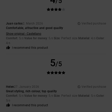
/5
Juan carlos
2. March 2026
Verified purchase
Comfortable, attractive and good quality
Show original - Castellano
Comfort
: 5
Value for money
: 5
Size
: Perfect size
Material
: 4
Color
:
/5
/5
/5
4
/5
I recommend this product
5
/5
Helen
27. January 2026
Verified purchase
Great styling, rich colour, top quality
Comfort
: 5
Value for money
: 5
Size
: Perfect size
Material
: 5
Color
:
/5
/5
/5
5
/5
I recommend this product