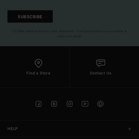
SUBSCRIBE
(*) Offer valid online for new members - Full conditions are available in
welcome email
Find a Store
Contact Us
HELP