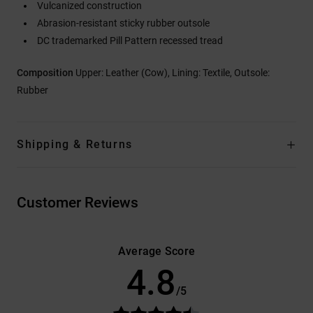
Vulcanized construction
Abrasion-resistant sticky rubber outsole
DC trademarked Pill Pattern recessed tread
Composition
Upper: Leather (Cow), Lining: Textile, Outsole:
Rubber
Shipping & Returns
Customer Reviews
Average Score
4.8
/5