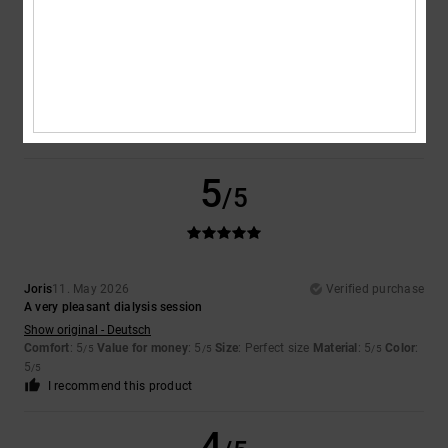
Gisele
10. July 2026
Verified purchase
Product complies with specifications
Show original - Français
Comfort
: 5
Value for money
: 5
Size
: Perfect size
Material
: 5
Color
:
/5
/5
/5
5
/5
I recommend this product
5
/5
Joris
11. May 2026
Verified purchase
A very pleasant dialysis session
Show original - Deutsch
Comfort
: 5
Value for money
: 5
Size
: Perfect size
Material
: 5
Color
:
/5
/5
/5
5
/5
I recommend this product
4