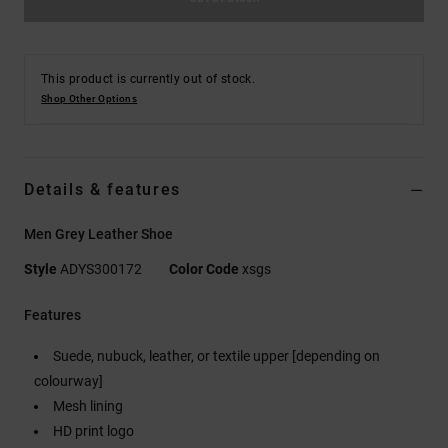
This product is currently out of stock.
Shop Other Options
Details & features
Men Grey Leather Shoe
Style
ADYS300172
Color Code
xsgs
Features
Suede, nubuck, leather, or textile upper [depending on
colourway]
Mesh lining
HD print logo