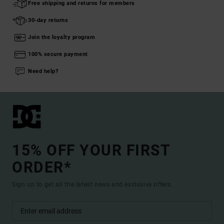
Free shipping and returns for members
30-day returns
Join the loyalty program
100% secure payment
Need help?
15% OFF YOUR FIRST
ORDER*
Sign up to get all the latest news and exclusive offers.