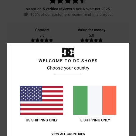
based on
5 verified reviews
since November 2025
100% of our customers recommend this product
Comfort
Value for money
5.0
5.0
Size
Material
WELCOME TO DC SHOES
4.8
Too small
Too large
Choose your country
Color
4.8
5
/5
US SHIPPING ONLY
IE SHIPPING ONLY
VIEW ALL COUNTRIES