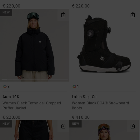
€ 220,00
€ 220,00
NEW
3
1
Aura 10K
Lotus Step On
Women Black Technical Cropped
Women Black BOA® Snowboard
Puffer Jacket
Boots
€ 220,00
€ 410,00
NEW
NEW