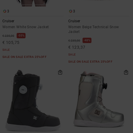
3
3
Cruiser
Cruiser
Women White Snow Jacket
Women Beige Technical Snow
Jacket
55%
€ 235,00
48%
€ 235,00
€ 105,75
€ 123,37
SALE
SALE
SALE ON SALE EXTRA 25%OFF
SALE ON SALE EXTRA 25%OFF