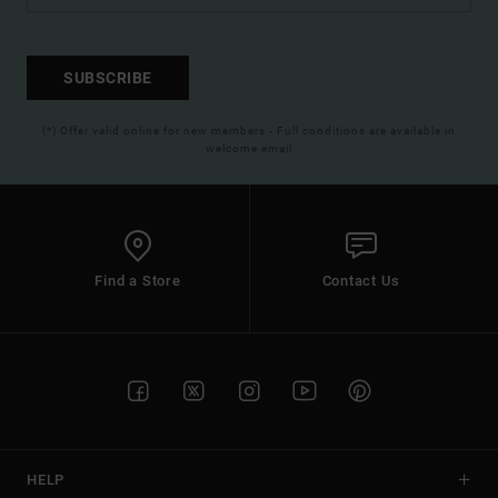
SUBSCRIBE
(*) Offer valid online for new members - Full conditions are available in
welcome email
Find a Store
Contact Us
HELP