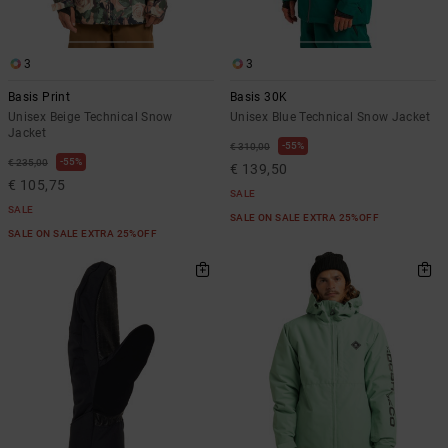
3
3
Basis Print
Basis 30K
Unisex Beige Technical Snow
Unisex Blue Technical Snow Jacket
Jacket
55%
€ 310,00
55%
€ 235,00
€ 139,50
€ 105,75
SALE
SALE
SALE ON SALE EXTRA 25%OFF
SALE ON SALE EXTRA 25%OFF