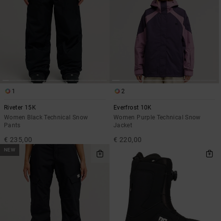
1
2
Riveter 15K
Everfrost 10K
Women Black Technical Snow
Women Purple Technical Snow
Pants
Jacket
€ 235,00
€ 220,00
NEW