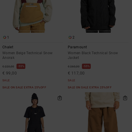
1
2
Chalet
Paramount
Women Beige Technical Snow
Women Black Technical Snow
Anorak
Jacket
55%
55%
€ 220,00
€ 260,00
€ 99,00
€ 117,00
SALE
SALE
SALE ON SALE EXTRA 25%OFF
SALE ON SALE EXTRA 25%OFF