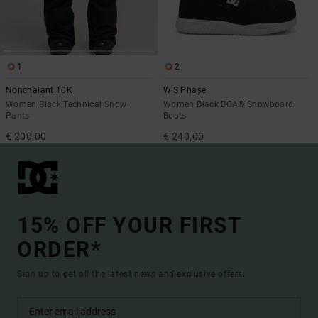
1
2
Nonchalant 10K
W'S Phase
Women Black Technical Snow
Women Black BOA® Snowboard
Pants
Boots
€ 200,00
€ 240,00
15% OFF YOUR FIRST
ORDER*
Sign up to get all the latest news and exclusive offers.