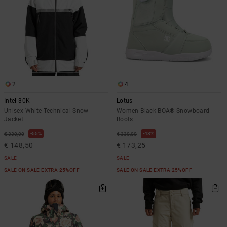
2
4
Intel 30K
Lotus
Unisex White Technical Snow
Women Black BOA® Snowboard
Jacket
Boots
55%
48%
€ 330,00
€ 330,00
€ 148,50
€ 173,25
SALE
SALE
SALE ON SALE EXTRA 25%OFF
SALE ON SALE EXTRA 25%OFF