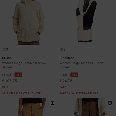
3
2
Cruiser
Franchise
Women Beige Technical Snow
Women Beige Technical Snow
Jacket
Gloves
55%
55%
€ 235,00
€ 55,00
€ 105,75
€ 24,75
SALE
SALE
SALE ON SALE EXTRA 25%OFF
SALE ON SALE EXTRA 25%OFF