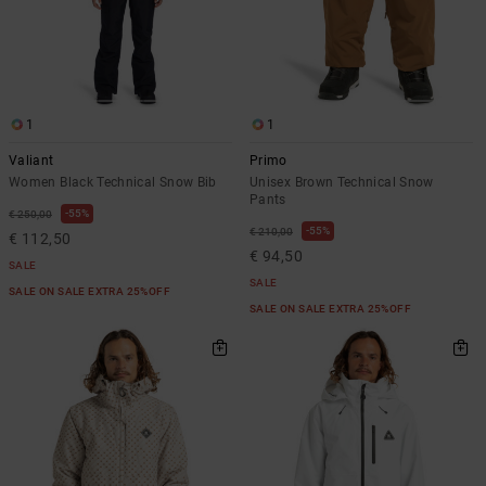
1
1
Valiant
Primo
Women Black Technical Snow Bib
Unisex Brown Technical Snow
Pants
55%
€ 250,00
55%
€ 210,00
€ 112,50
€ 94,50
SALE
SALE
SALE ON SALE EXTRA 25%OFF
SALE ON SALE EXTRA 25%OFF