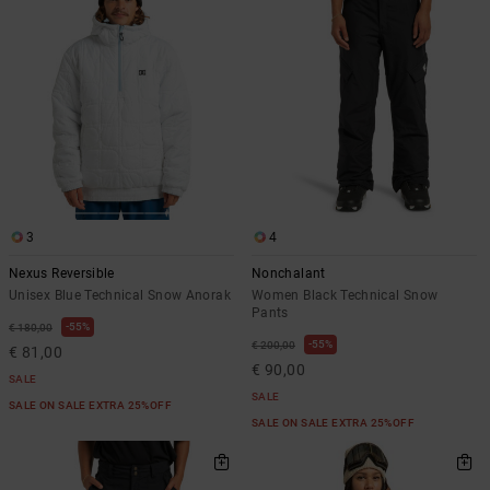
the
FAQ
3
4
Nexus Reversible
Nonchalant
Unisex Blue Technical Snow Anorak
Women Black Technical Snow
Pants
55%
€ 180,00
55%
€ 200,00
€ 81,00
€ 90,00
SALE
SALE
SALE ON SALE EXTRA 25%OFF
SALE ON SALE EXTRA 25%OFF