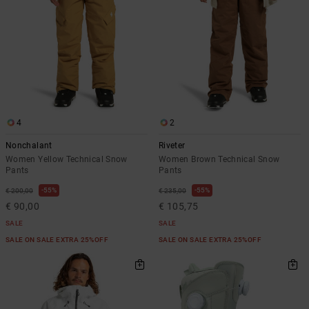
4
2
Nonchalant
Riveter
Women Yellow Technical Snow
Women Brown Technical Snow
Pants
Pants
55%
55%
€ 200,00
€ 235,00
€ 90,00
€ 105,75
SALE
SALE
SALE ON SALE EXTRA 25%OFF
SALE ON SALE EXTRA 25%OFF