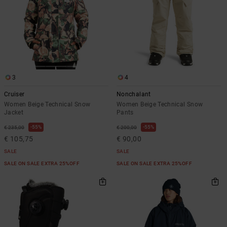
3
4
Cruiser
Nonchalant
Women Beige Technical Snow
Women Beige Technical Snow
Jacket
Pants
55%
55%
€ 235,00
€ 200,00
€ 105,75
€ 90,00
SALE
SALE
SALE ON SALE EXTRA 25%OFF
SALE ON SALE EXTRA 25%OFF