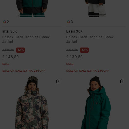
2
3
Intel 30K
Basis 30K
Unisex Black Technical Snow
Unisex Black Technical Snow
Jacket
Jacket
55%
55%
€ 330,00
€ 310,00
€ 148,50
€ 139,50
SALE
SALE
SALE ON SALE EXTRA 25%OFF
SALE ON SALE EXTRA 25%OFF