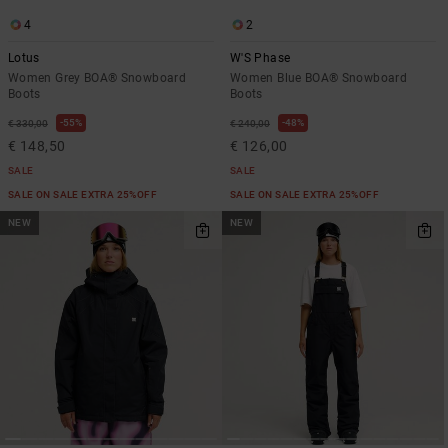
4
2
Lotus
W'S Phase
Women Grey BOA® Snowboard
Women Blue BOA® Snowboard
Boots
Boots
55%
48%
€ 330,00
€ 240,00
€ 148,50
€ 126,00
SALE
SALE
SALE ON SALE EXTRA 25%OFF
SALE ON SALE EXTRA 25%OFF
NEW
NEW