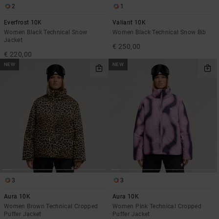
2
1
Everfrost 10K
Valiant 10K
Women Black Technical Snow
Women Black Technical Snow Bib
Jacket
€ 250,00
€ 220,00
NEW
NEW
3
3
Aura 10K
Aura 10K
Women Brown Technical Cropped
Women Pink Technical Cropped
Puffer Jacket
Puffer Jacket