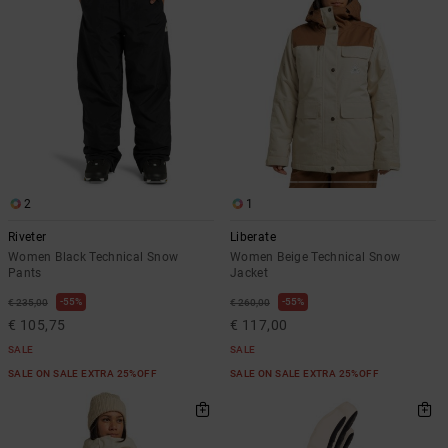
2
1
Riveter
Liberate
Women Black Technical Snow
Women Beige Technical Snow
Pants
Jacket
55%
55%
€ 235,00
€ 260,00
€ 105,75
€ 117,00
SALE
SALE
SALE ON SALE EXTRA 25%OFF
SALE ON SALE EXTRA 25%OFF