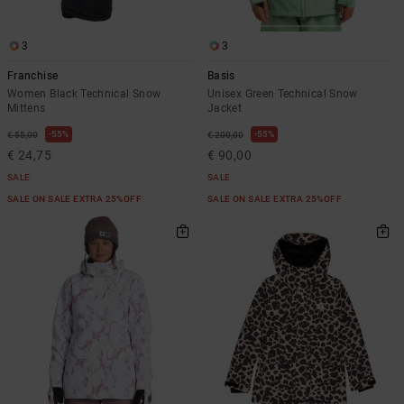
3
3
Franchise
Basis
Women Black Technical Snow
Unisex Green Technical Snow
Mittens
Jacket
55%
55%
€ 55,00
€ 200,00
€ 24,75
€ 90,00
SALE
SALE
SALE ON SALE EXTRA 25%OFF
SALE ON SALE EXTRA 25%OFF