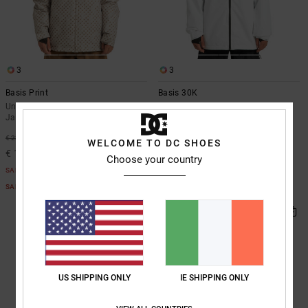
3
3
Basis Print
Basis 30K
Unisex Beige Technical Snow
Unisex White Technical Snow
Jacket
Jacket
55%
55%
€ 235,00
€ 310,00
WELCOME TO DC SHOES
€ 105,75
€ 139,50
Choose your country
SALE
SALE
SALE ON SALE EXTRA 25%OFF
SALE ON SALE EXTRA 25%OFF
US SHIPPING ONLY
IE SHIPPING ONLY