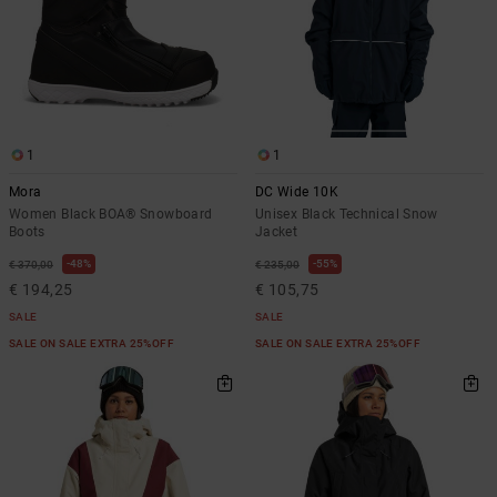
1
1
Mora
DC Wide 10K
Women Black BOA® Snowboard
Unisex Black Technical Snow
Boots
Jacket
48%
55%
€ 370,00
€ 235,00
€ 194,25
€ 105,75
SALE
SALE
SALE ON SALE EXTRA 25%OFF
SALE ON SALE EXTRA 25%OFF