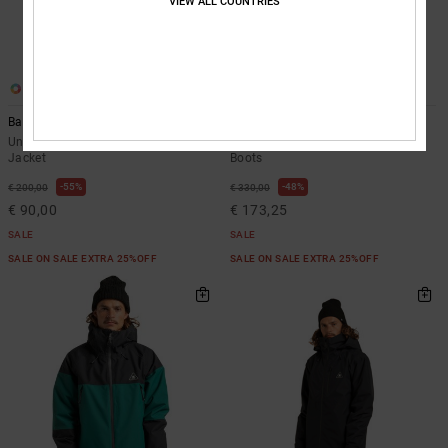
VIEW ALL COUNTRIES
3
4
Basis
Lotus
Unisex Black Technical Snow
Women Black BOA® Snowboard
Jacket
Boots
55%
48%
€ 200,00
€ 330,00
€ 90,00
€ 173,25
SALE
SALE
SALE ON SALE EXTRA 25%OFF
SALE ON SALE EXTRA 25%OFF