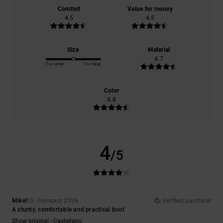
Comfort
Value for money
4.5
4.5
Size
Material
4.7
Too small
Too large
Color
4.8
4
/5
Mikel
15. February 2026
Verified purchase
A sturdy, comfortable and practical boot
Show original - Castellano