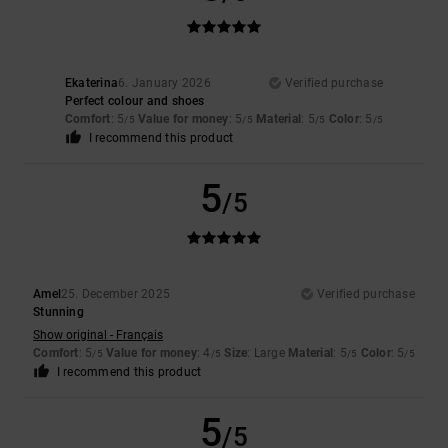
Ekaterina
6. January 2026
Verified purchase
Perfect colour and shoes
Comfort
: 5
Value for money
: 5
Material
: 5
Color
: 5
/5
/5
/5
/5
I recommend this product
5
/5
Amel
25. December 2025
Verified purchase
Stunning
Show original - Français
Comfort
: 5
Value for money
: 4
Size
: Large
Material
: 5
Color
: 5
/5
/5
/5
/5
I recommend this product
5
/5