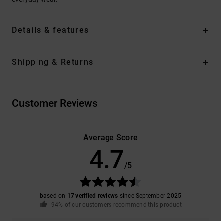
Details & features
Shipping & Returns
Customer Reviews
Average Score
4.7
/5
based on
17 verified reviews
since September 2025
94% of our customers recommend this product