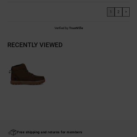
1
2
>
Verified by
TrustVille
RECENTLY VIEWED
Free shipping and returns for members