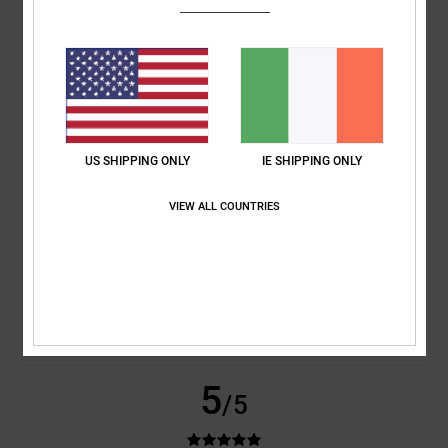
Nico
31. January 2026
Verified purchase
Great fit super comfortable
Comfort
: 5
Value for money
: 5
Size
: Perfect size
Material
: 5
Color
:
/5
/5
/5
5
/5
I recommend this product
5
/5
US SHIPPING ONLY
IE SHIPPING ONLY
VIEW ALL COUNTRIES
Nicolas
21. January 2026
Verified purchase
Super comfortable shoes on sale at a great price
Show original - Français
Comfort
: 5
Value for money
: 5
Size
: Perfect size
Material
: 5
Color
:
/5
/5
/5
5
/5
I recommend this product
5
/5