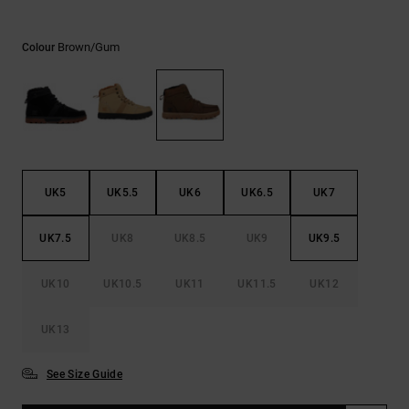
the
FAQ
Brown/gum
Colour
UK5
UK5.5
UK6
UK6.5
UK7
UK7.5
UK8
UK8.5
UK9
UK9.5
UK10
UK10.5
UK11
UK11.5
UK12
UK13
See Size Guide