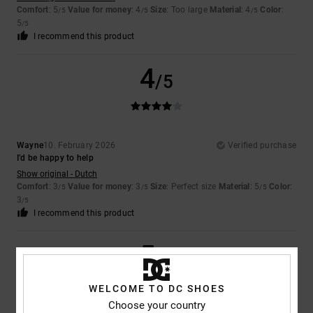
Comfort
: 5
Value for money
: 4
Size
: Too large
Material
: 4
Color
:
/5
/5
/5
5
/5
I recommend this product
4
/5
Wayne
10. February 2026
Verified purchase
I’d be happy to help
Show original - Dutch
Comfort
: 3
Value for money
: 3
Size
: Perfect size
Material
: 5
Color
:
/5
/5
/5
3
/5
I recommend this product
5
/5
WELCOME TO DC SHOES
Choose your country