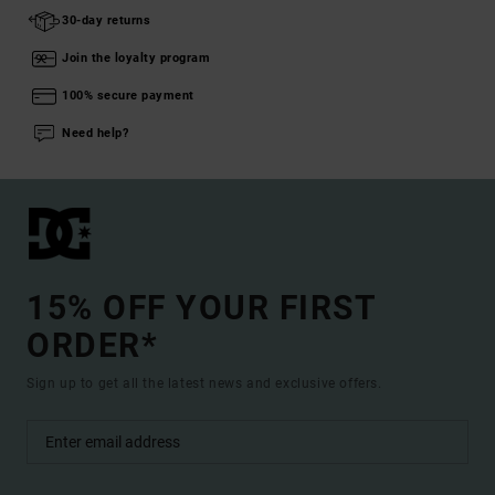
30-day returns
Join the loyalty program
100% secure payment
Need help?
15% OFF YOUR FIRST
ORDER*
Sign up to get all the latest news and exclusive offers.