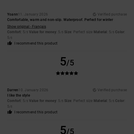
Yoann
11. January 2026
Verified purchase
Comfortable, warm and non-slip. Waterproof. Perfect for winter
Show original - Français
Comfort
: 5
Value for money
: 5
Size
: Perfect size
Material
: 5
Color
:
/5
/5
/5
5
/5
I recommend this product
5
/5
Darren
10. January 2026
Verified purchase
I like the style
Comfort
: 5
Value for money
: 5
Size
: Perfect size
Material
: 5
Color
:
/5
/5
/5
5
/5
I recommend this product
5
/5