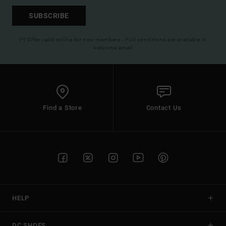
SUBSCRIBE
(*) Offer valid online for new members - Full conditions are available in
welcome email
Find a Store
Contact Us
HELP
DC SHOES