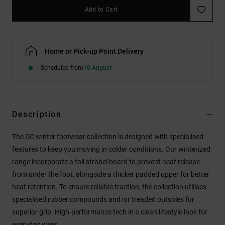
Add to Cart
Home or Pick-up Point Delivery
Scheduled from
10 August
Description
The DC winter footwear collection is designed with specialised
features to keep you moving in colder conditions. Our winterized
range incorporate a foil strobel board to prevent heat release
from under the foot, alongside a thicker padded upper for better
heat retention. To ensure reliable traction, the collection utilises
specialised rubber compounds and/or treaded outsoles for
superior grip. High-performance tech in a clean lifestyle look for
everyday wear.