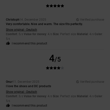
Christoph
14. December 2025
Verified purchase
Very comfortable. Nice and warm. The size fits perfectly.
Show original - Deutsch
Comfort
: 5
Value for money
: 4
Size
: Perfect size
Material
: 4
Color
:
/5
/5
/5
5
/5
I recommend this product
4
/5
Onur
11. December 2025
Verified purchase
I love the shoes and DC products
Show original - Deutsch
Comfort
: 3
Value for money
: 4
Size
: Perfect size
Material
: 4
Color
:
/5
/5
/5
5
/5
I recommend this product