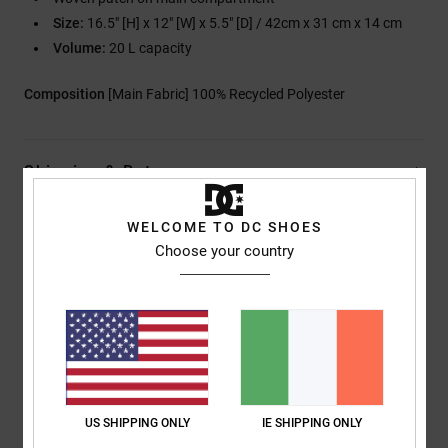
Size:
16.5" [H] x 12" [W] x 5.5" [D] / 42cm x 31 cm x 14 cm
Volume:
20 L capacity
Composition
[Main Fabric] 100% Recycled Polyester
Shipping & Returns
WELCOME TO DC SHOES
Choose your country
Customer Reviews
Average Score
5.0
/5
US SHIPPING ONLY
IE SHIPPING ONLY