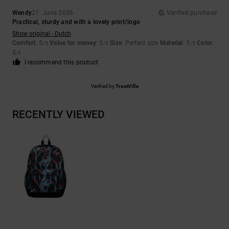
Wendy
21. June 2026
Verified purchase
Practical, sturdy and with a lovely print/logo
Show original - Dutch
Comfort
: 5
Value for money
: 5
Size
: Perfect size
Material
: 5
Color
:
/5
/5
/5
5
/5
I recommend this product
Verified by
TrustVille
RECENTLY VIEWED