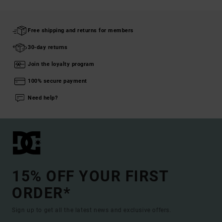
Free shipping and returns for members
30-day returns
Join the loyalty program
100% secure payment
Need help?
15% OFF YOUR FIRST
ORDER*
Sign up to get all the latest news and exclusive offers.