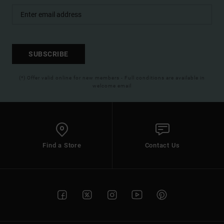
SUBSCRIBE
(*) Offer valid online for new members - Full conditions are available in
welcome email
Find a Store
Contact Us