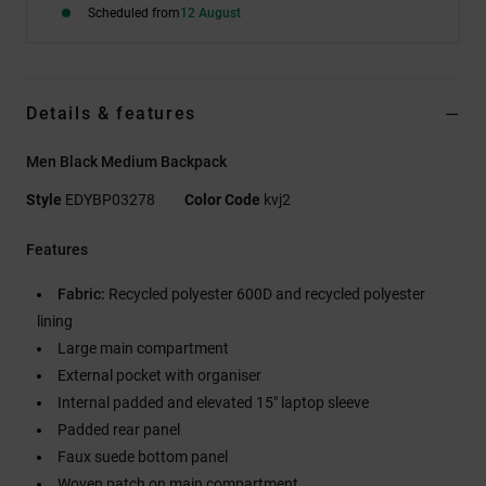
Scheduled from
12 August
Details & features
Men Black Medium Backpack
Style
EDYBP03278
Color Code
kvj2
Features
Fabric:
Recycled polyester 600D and recycled polyester
lining
Large main compartment
External pocket with organiser
Internal padded and elevated 15" laptop sleeve
Padded rear panel
Faux suede bottom panel
Woven patch on main compartment