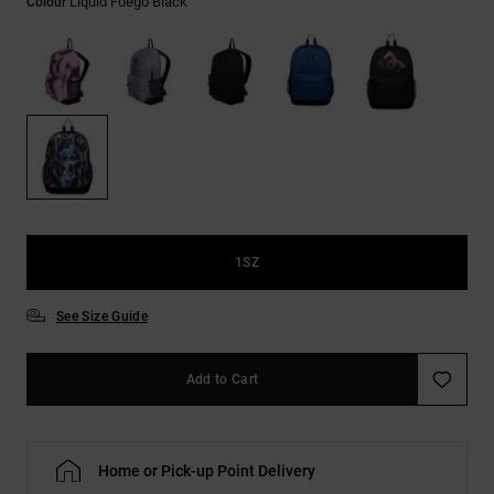
Liquid Fuego Black
Colour
the
FAQ
1SZ
See Size Guide
Add to Cart
Home or Pick-up Point Delivery