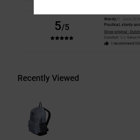
Wendy
21. June 202
5
/5
Practical, sturdy and
Show original - Dutch
Comfort
: 5
Value 
/5
I recommend thi
Recently Viewed