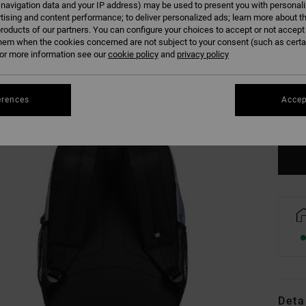
 navigation data and your IP address) may be used to present you with personal
tising and content performance; to deliver personalized ads; learn more about th
roducts of our partners. You can configure your choices to accept or not accept
hem when the cookies concerned are not subject to your consent (such as cert
r more information see our
cookie policy
and
privacy policy
erences
Accep
Se
Deta