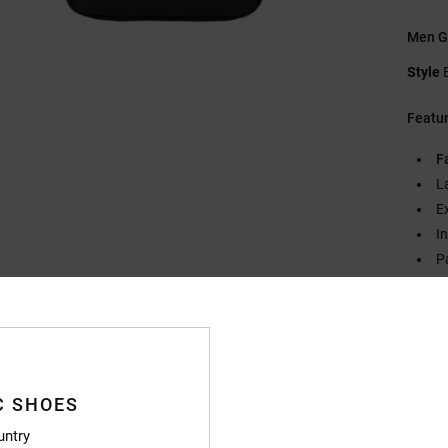
Men G
Style
Featu
F
L
E
I
P
F
W
S
V
C SHOES
Compo
untry