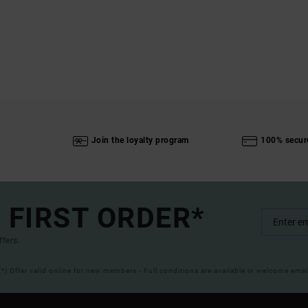
Join the loyalty program
100% secur
 FIRST ORDER*
ffers.
(*) Offer valid online for new members - Full conditions are available in welcome emai