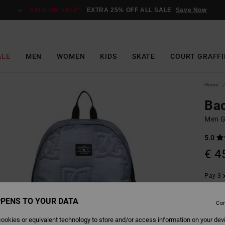
SALE ON SALE*:
EXTRA 25% OFF ALL SALE
Save Now
ALE
MEN
WOMEN
KIDS
SKATE
COURT GRAFFI
Home
Bac
Men G
5.0
€ 4
Pay 3 x
PENS TO YOUR DATA
Con
Colour
ookies or equivalent technology to store and/or access information on your dev