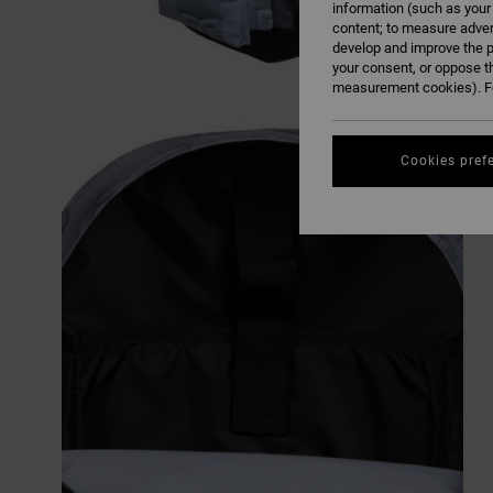
information (such as your
content; to measure adver
develop and improve the p
your consent, or oppose t
measurement cookies). Fo
Cookies pref