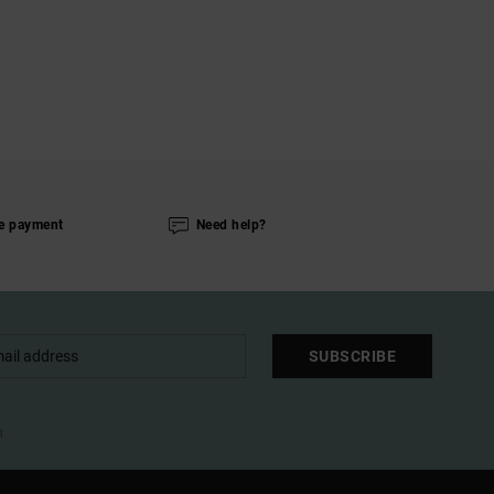
e payment
Need help?
SUBSCRIBE
l