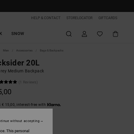
HELP & CONTACT
STORELOCATOR
GIFTCARDS
K
SNOW
Men
Accessories
Bags & Backpacks
ksider 20L
rey Medium Backpack
(1 Reviews)
5,00
 € 15,00, interest-free with
tinue without accepting
Puff Quilt
ice. This personal