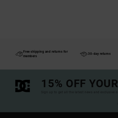
Free shipping and returns for
30-day returns
members
15% OFF YOUR
Sign up to get all the latest news and exclusive o