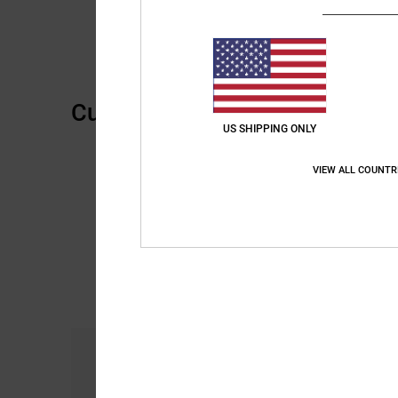
Customer Reviews
US SHIPPING ONLY
VIEW ALL COUNTR
Comfort
5.0