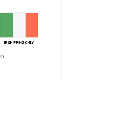
Ship
IE SHIPPING ONLY
IES
Average Score
5.0
/5
based on
1 verified reviews
since June 2026
100% of our customers recommend this product
Value for money
Size
Material
5.0
5.0
Too small
Too large