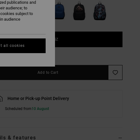
ized publications and
eir audience; to
 cookies subject to
ain audience
1SZ
t all cookies
e Size Guide
Add to Cart
Home or Pick-up Point Delivery
Scheduled from
10 August
ils & features