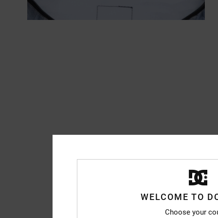
WELCOME TO D
Choose your co