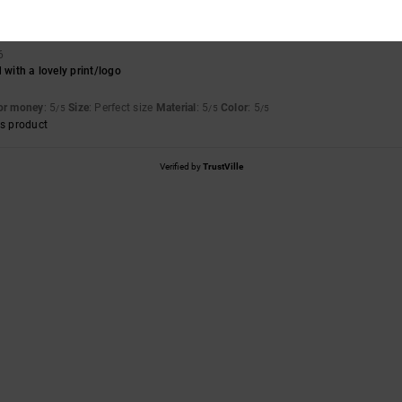
6
 with a lovely print/logo
for money
: 5
Size
: Perfect size
Material
: 5
Color
: 5
/5
/5
/5
s product
Verified by
TrustVille