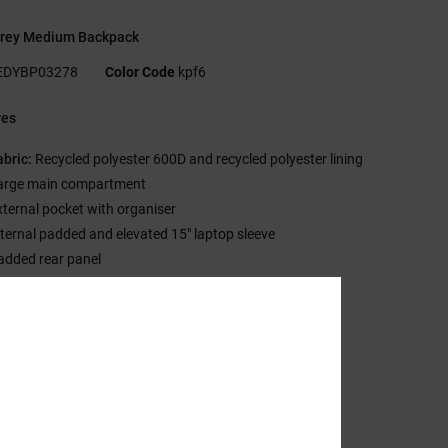
rey Medium Backpack
EDYBP03278
Color Code
kpf6
res
abric:
Recycled polyester 600D and recycled polyester lining
arge main compartment
xternal pocket with organiser
nternal padded and elevated 15" laptop sleeve
added rear panel
aux suede bottom panel
oven patch on main compartment
ize:
16.5" [H] x 12" [W] x 5.5" [D] / 42cm x 31 cm x 14 cm
olume:
20 L capacity
sition
[Main Fabric] 100% Recycled Polyester