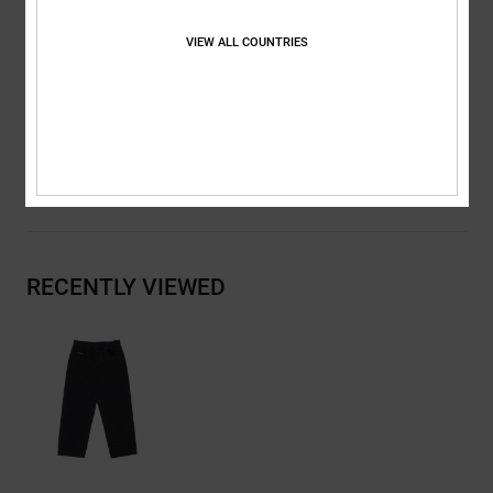
Metal rivets
Back pocket DC logo stitch
VIEW ALL COUNTRIES
DC branding
Composition
[Main Fabric] 75% Cotton, 25% Recycled Cotton
Shipping & Returns
RECENTLY VIEWED