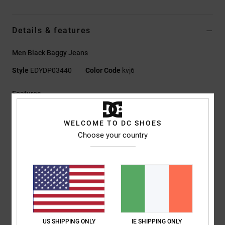
Details & features
Men Black Baggy Jeans
Style
EDYDP03440
Color Code
kvj6
Features
Fabric:
75% cotton, 25% recycled cotton rigid denim [13 oz.]
WELCOME TO DC SHOES
Fit:
Baggy fit
Choose your country
Button fly
Standard waist
Dropped crotch
Baggy hip and thigh
Wide leg with slight taper
24 cm leg opening
Laser print
US SHIPPING ONLY
IE SHIPPING ONLY