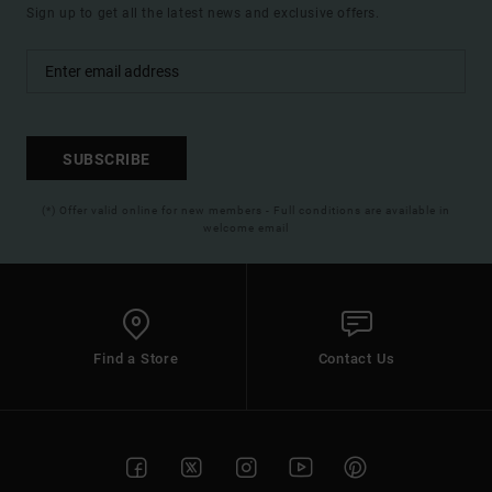
Sign up to get all the latest news and exclusive offers.
SUBSCRIBE
(*) Offer valid online for new members - Full conditions are available in
welcome email
Find a Store
Contact Us