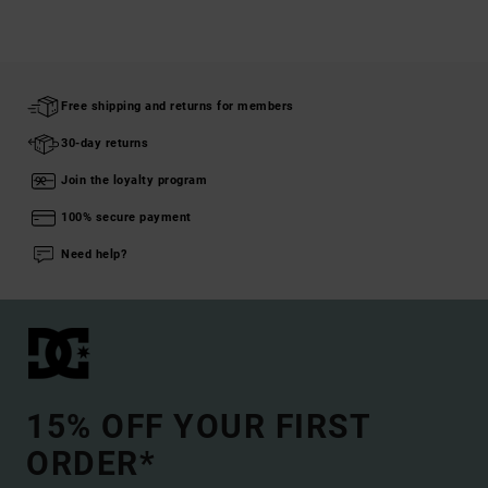
Free shipping and returns for members
30-day returns
Join the loyalty program
100% secure payment
Need help?
15% OFF YOUR FIRST
ORDER*