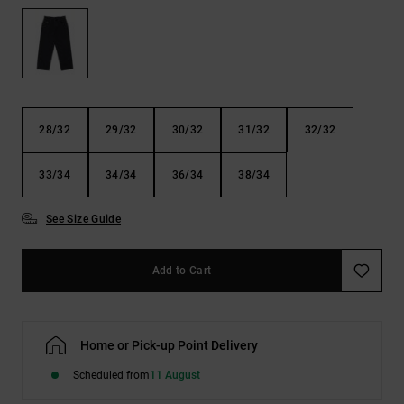
the
FAQ
28/32
29/32
30/32
31/32
32/32
33/34
34/34
36/34
38/34
See Size Guide
Add to Cart
Home or Pick-up Point Delivery
Scheduled from
11 August