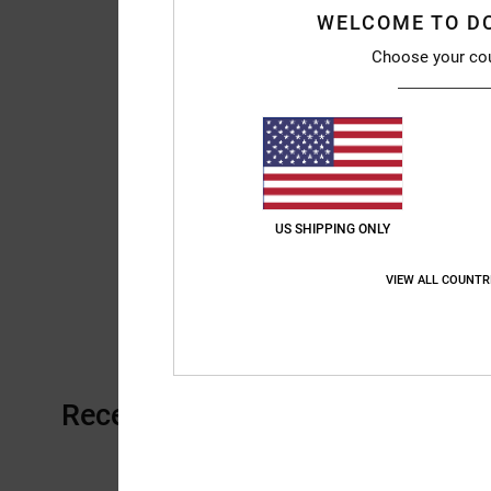
WELCOME TO D
Choose your co
US SHIPPING ONLY
VIEW ALL COUNTR
Recently Viewed