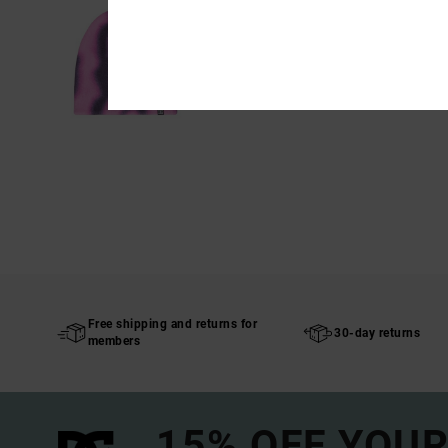
Free shipping and returns for
30-day returns
members
15% OFF YOUR