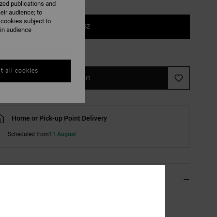
ized publications and
eir audience; to
 cookies subject to
1SZ
ain audience
e Size Guide
t all cookies
Add to Cart
Home or Pick-up Point Delivery
Scheduled from
11 August
ils & features
 Pink Beanie