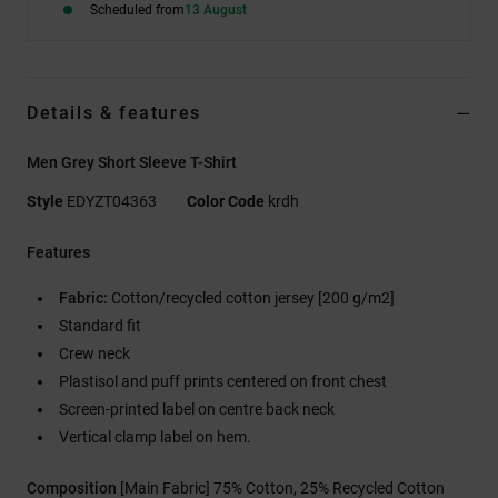
Scheduled from
13 August
Details & features
Men Grey Short Sleeve T-Shirt
Style
EDYZT04363
Color Code
krdh
Features
Fabric:
Cotton/recycled cotton jersey [200 g/m2]
Standard fit
Crew neck
Plastisol and puff prints centered on front chest
Screen-printed label on centre back neck
Vertical clamp label on hem.
Composition
[Main Fabric] 75% Cotton, 25% Recycled Cotton