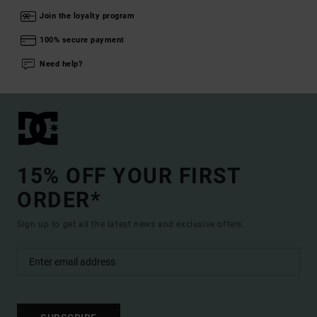
Join the loyalty program
100% secure payment
Need help?
15% OFF YOUR FIRST
ORDER*
Sign up to get all the latest news and exclusive offers.