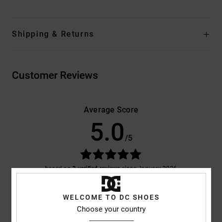
Shipping & Returns
Customer Reviews
Average Score
5.0
/5
based on
3 verified reviews
since January 2026
100% of our customers recommend this product
WELCOME TO DC SHOES
Comfort
Value for money
Choose your country
5.0
4.7