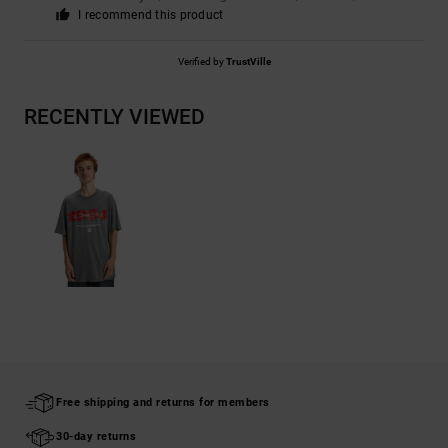
I recommend this product
Verified by
TrustVille
RECENTLY VIEWED
Free shipping and returns for members
30-day returns