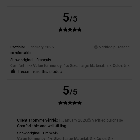
5
/5
Patricia
5. February 2026
Verified purchase
comfortable
Show original - Français
Comfort
: 5
Value for money
: 4
Size
: Large
Material
: 5
Color
: 5
/5
/5
/5
/5
I recommend this product
5
/5
Client anonyme vérifié
21. January 2026
Verified purchase
Comfortable and well-fitting
Show original - Français
Value for money
: 5
Size
: Large
Material
: 5
Color
: 5
/5
/5
/5