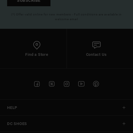
SUBSCRIBE
(*) Offer valid online for new members - Full conditions are available in
welcome email
Find a Store
Contact Us
HELP
DC SHOES