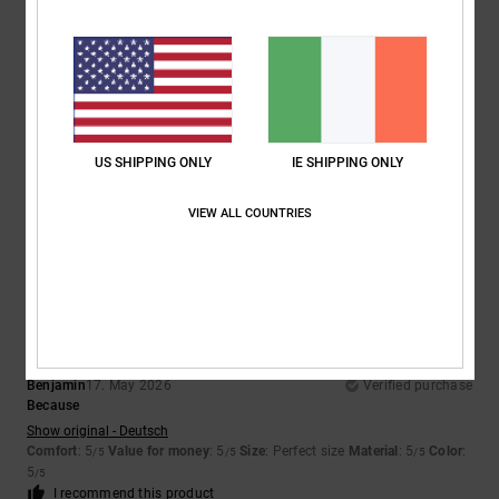
Size
Material
5.0
Too small
Too large
Color
5.0
US SHIPPING ONLY
IE SHIPPING ONLY
VIEW ALL COUNTRIES
5
/5
Benjamin
17. May 2026
Verified purchase
Because
Show original - Deutsch
Comfort
: 5
Value for money
: 5
Size
: Perfect size
Material
: 5
Color
:
/5
/5
/5
5
/5
I recommend this product