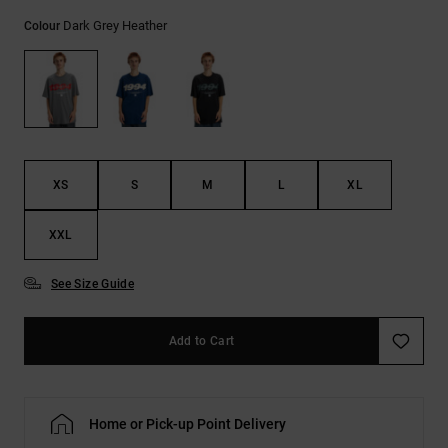
the
Dark Grey Heather
FAQ
Colour
XS
S
M
L
XL
XXL
See Size Guide
Add to Cart
Home or Pick-up Point Delivery