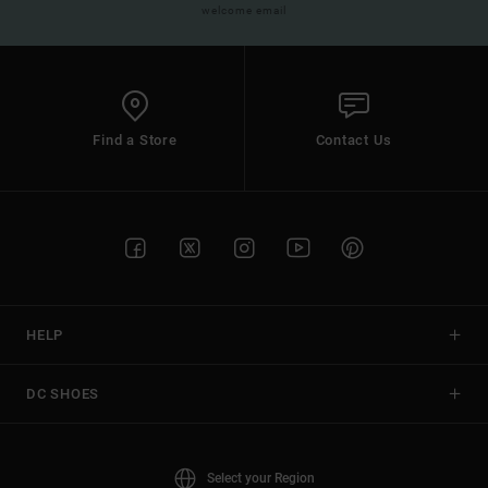
welcome email
Find a Store
Contact Us
HELP
DC SHOES
Select your Region