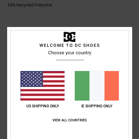
20% Recycled Polyester
Shipping & Returns
WELCOME TO DC SHOES
Choose your country
Customer Reviews
Average Score
4.0
/5
US SHIPPING ONLY
IE SHIPPING ONLY
based on
1 verified reviews
since April 2026
0% of our customers recommend this product
VIEW ALL COUNTRIES
Comfort
Value for money