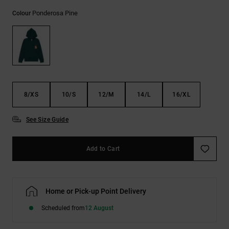
the
Ponderosa Pine
FAQ
Colour
8/XS
10/S
12/M
14/L
16/XL
See Size Guide
Add to Cart
Home or Pick-up Point Delivery
Scheduled from
12 August