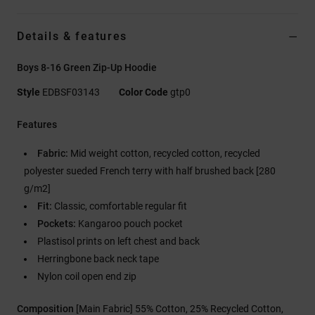
Details & features
Boys 8-16 Green Zip-Up Hoodie
Style
EDBSF03143
Color Code
gtp0
Features
Fabric:
Mid weight cotton, recycled cotton, recycled
polyester sueded French terry with half brushed back [280
g/m2]
Fit:
Classic, comfortable regular fit
Pockets:
Kangaroo pouch pocket
Plastisol prints on left chest and back
Herringbone back neck tape
Nylon coil open end zip
Composition
[Main Fabric] 55% Cotton, 25% Recycled Cotton,