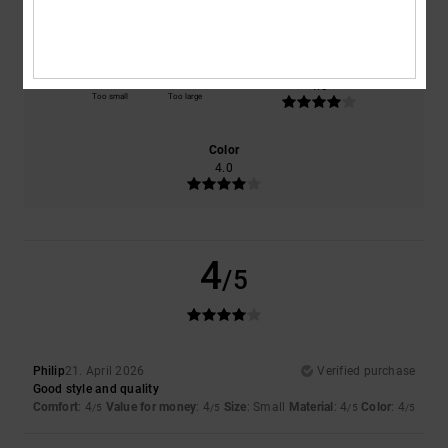
4.0
4.0
Size
Material
4.0
Too small
Too large
Color
4.0
4
/5
Philip
21. April 2026
Verified purchase
Good style and quality
Comfort
: 4
Value for money
: 4
Size
: Small
Material
: 4
Color
: 4
/5
/5
/5
/5