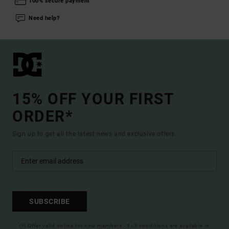
100% secure payment
Need help?
15% OFF YOUR FIRST
ORDER*
Sign up to get all the latest news and exclusive offers.
SUBSCRIBE
(*) Offer valid online for new members - Full conditions are available in