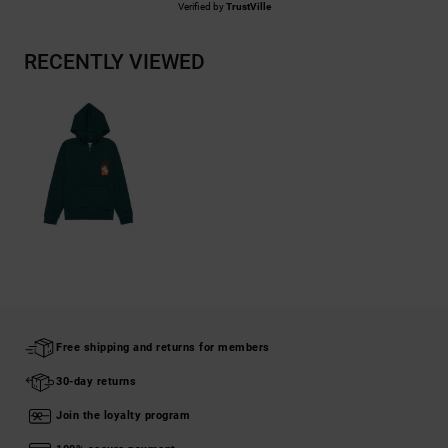
Verified by
TrustVille
RECENTLY VIEWED
Free shipping and returns for members
30-day returns
Join the loyalty program