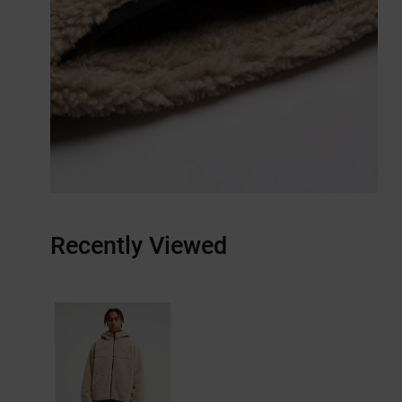
Recently Viewed