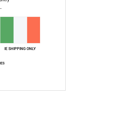
IE SHIPPING ONLY
IES