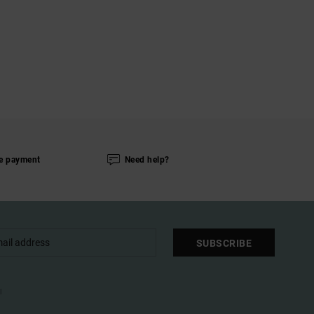
e payment
Need help?
SUBSCRIBE
l