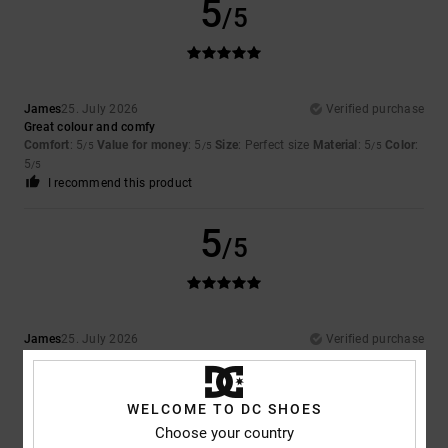
5
/5
James
25. July 2026
Verified purchase
Great colour and comfy
Comfort
: 5
Value for money
: 5
Size
: Perfect size
Material
: 5
Color
:
/5
/5
/5
5
/5
I recommend this product
5
/5
James
25. July 2026
Verified purchase
Amazing product
Comfort
: 5
Value for money
: 5
Size
: Perfect size
Material
: 5
Color
:
/5
/5
/5
5
/5
WELCOME TO DC SHOES
I recommend this product
Choose your country