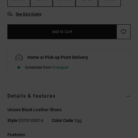
See Size Guide
Add to Cart
Home or Pick-up Point Delivery
Scheduled from
13 August
Details & features
Unisex Black Leather Shoes
Style
EDYS100014
Color Code
2gg
Features