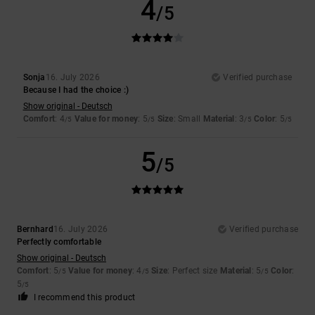
4
/5
Sonja
16. July 2026
Verified purchase
Because I had the choice :)
Show original - Deutsch
Comfort
: 4
Value for money
: 5
Size
: Small
Material
: 3
Color
: 5
/5
/5
/5
/5
5
/5
Bernhard
16. July 2026
Verified purchase
Perfectly comfortable
Show original - Deutsch
Comfort
: 5
Value for money
: 4
Size
: Perfect size
Material
: 5
Color
:
/5
/5
/5
5
/5
I recommend this product