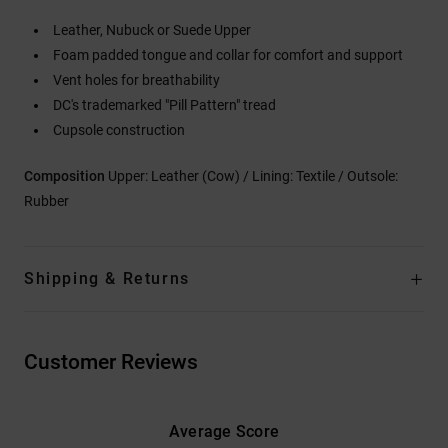
Leather, Nubuck or Suede Upper
Foam padded tongue and collar for comfort and support
Vent holes for breathability
DC's trademarked "Pill Pattern" tread
Cupsole construction
Composition
Upper: Leather (Cow) / Lining: Textile / Outsole:
Rubber
Shipping & Returns
Customer Reviews
Average Score