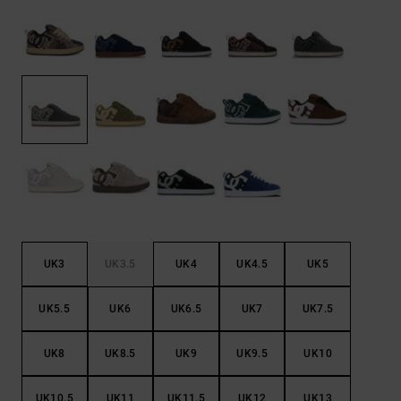
the
FAQ
UK3
UK3.5
UK4
UK4.5
UK5
UK5.5
UK6
UK6.5
UK7
UK7.5
UK8
UK8.5
UK9
UK9.5
UK10
UK10.5
UK11
UK11.5
UK12
UK13