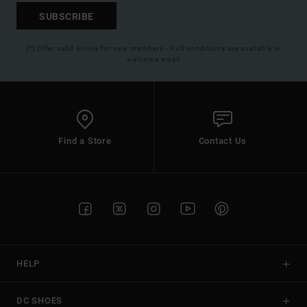
SUBSCRIBE
(*) Offer valid online for new members - Full conditions are available in
welcome email
Find a Store
Contact Us
HELP
DC SHOES