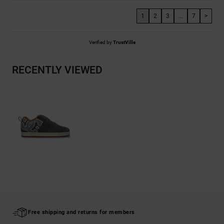
1
2
3
...
7
>
Verified by
TrustVille
RECENTLY VIEWED
Free shipping and returns for members