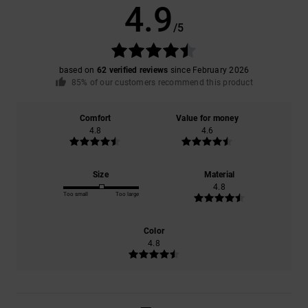
4.9
/5
based on
62 verified reviews
since February 2026
85% of our customers recommend this product
Comfort
Value for money
4.8
4.6
Size
Material
4.8
Too small
Too large
Color
4.8