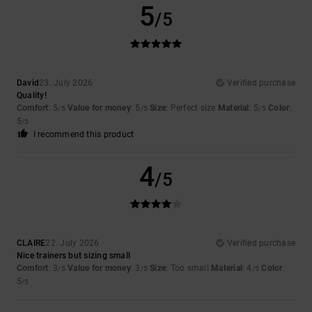
5
/5
David
23. July 2026
Verified purchase
Quality!
Comfort
: 5
Value for money
: 5
Size
: Perfect size
Material
: 5
Color
:
/5
/5
/5
5
/5
I recommend this product
4
/5
CLAIRE
22. July 2026
Verified purchase
Nice trainers but sizing small
Comfort
: 3
Value for money
: 3
Size
: Too small
Material
: 4
Color
:
/5
/5
/5
5
/5