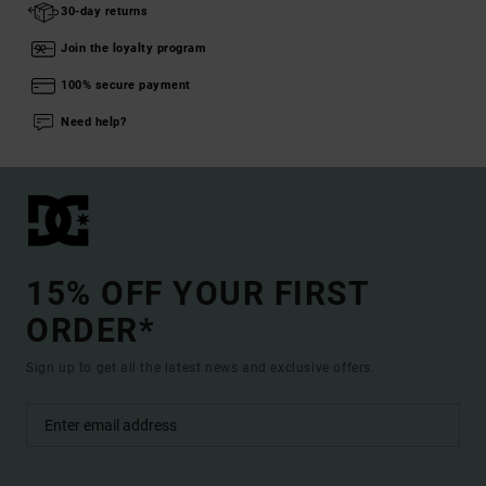
30-day returns
Join the loyalty program
100% secure payment
Need help?
15% OFF YOUR FIRST
ORDER*
Sign up to get all the latest news and exclusive offers.