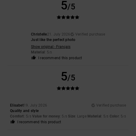
5
/5
Christelle
21. July 2026
Verified purchase
Just like the perfect photo
Show original - Français
Material
: 5
/5
I recommend this product
5
/5
Elisabet
19. July 2026
Verified purchase
Quality and style
Comfort
: 5
Value for money
: 5
Size
: Large
Material
: 5
Color
: 5
/5
/5
/5
/5
I recommend this product