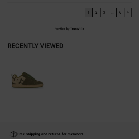
1
2
3
...
6
>
Verified by
TrustVille
RECENTLY VIEWED
Free shipping and returns for members