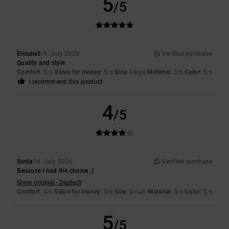
5
/5
Elisabet
19. July 2026
Verified purchase
Quality and style
Comfort
: 5
Value for money
: 5
Size
: Large
Material
: 5
Color
: 5
/5
/5
/5
/5
I recommend this product
4
/5
Sonja
16. July 2026
Verified purchase
Because I had the choice :)
Show original - Deutsch
Comfort
: 4
Value for money
: 5
Size
: Small
Material
: 3
Color
: 5
/5
/5
/5
/5
5
/5