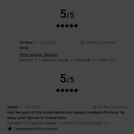
5
/5
Corinna
14. July 2026
Verified purchase
Great
Show original - Deutsch
Comfort
: 5
Value for money
: 4
Material
: 5
Color
: 5
/5
/5
/5
/5
5
/5
Jakub
12. July 2026
Verified purchase
Had few pairs of this model before and always comeback for more. So
many color options to choose from.
Comfort
: 5
Value for money
: 5
Size
: Perfect size
Color
: 4
/5
/5
/5
I recommend this product