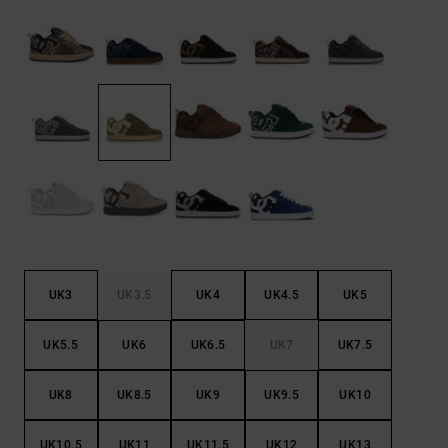
the
FAQ
UK3
UK3.5
UK4
UK4.5
UK5
UK5.5
UK6
UK6.5
UK7
UK7.5
UK8
UK8.5
UK9
UK9.5
UK10
UK10.5
UK11
UK11.5
UK12
UK13