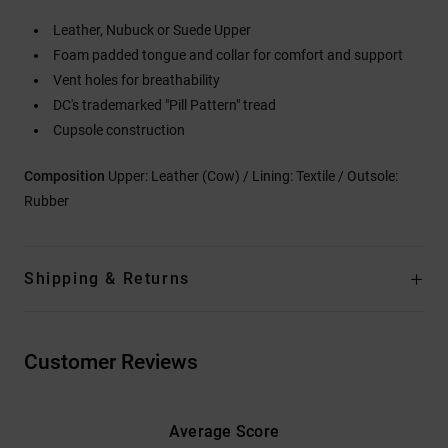
Leather, Nubuck or Suede Upper
Foam padded tongue and collar for comfort and support
Vent holes for breathability
DC's trademarked "Pill Pattern" tread
Cupsole construction
Composition
Upper: Leather (Cow) / Lining: Textile / Outsole:
Rubber
Shipping & Returns
Customer Reviews
Average Score