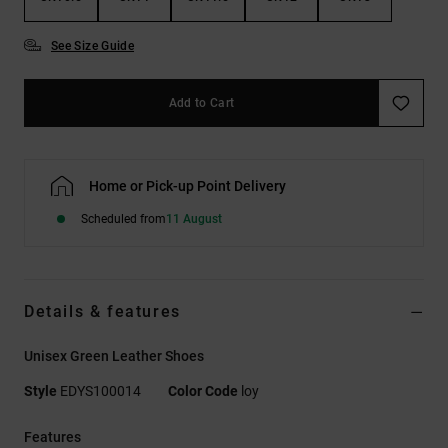
See Size Guide
Add to Cart
Home or Pick-up Point Delivery
Scheduled from
11 August
Details & features
Unisex Green Leather Shoes
Style
EDYS100014
Color Code
loy
Features