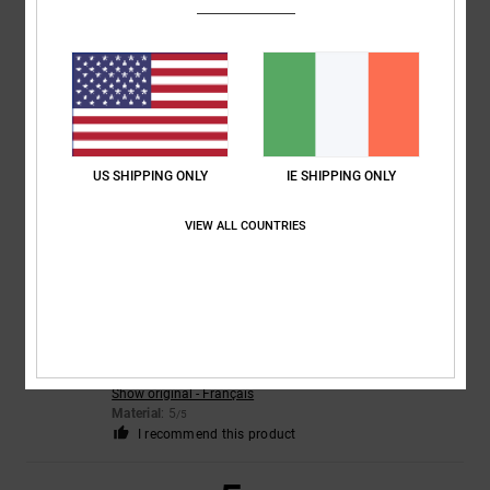
4
/5
CLAIRE
22. July 2026
Verified purchase
Nice trainers but sizing small
Comfort
: 3
Value for money
: 3
Size
: Too small
Material
: 4
Color
:
/5
/5
/5
US SHIPPING ONLY
IE SHIPPING ONLY
5
/5
VIEW ALL COUNTRIES
5
/5
Christelle
21. July 2026
Verified purchase
Just like the perfect photo
Show original - Français
Material
: 5
/5
I recommend this product