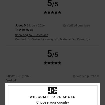
5
/5
Josep M
24. July 2026
Verified purchase
They’re lovely
Show original - Castellano
Comfort
: 5
Value for money
: 4
Material
: 5
Color
: 5
/5
/5
/5
/5
5
/5
David
23. July 2026
Verified purchase
Quality!
Comfort
: 5
Value for money
: 5
Size
: Perfect size
Material
: 5
Color
:
/5
/5
/5
5
/5
I recommend this product
WELCOME TO DC SHOES
Choose your country