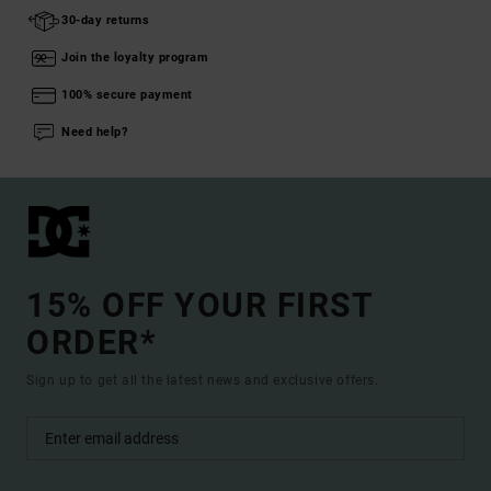
30-day returns
Join the loyalty program
100% secure payment
Need help?
15% OFF YOUR FIRST
ORDER*
Sign up to get all the latest news and exclusive offers.