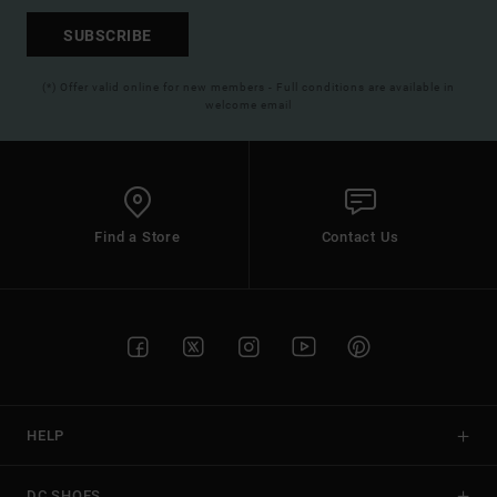
SUBSCRIBE
(*) Offer valid online for new members - Full conditions are available in
welcome email
Find a Store
Contact Us
HELP
DC SHOES