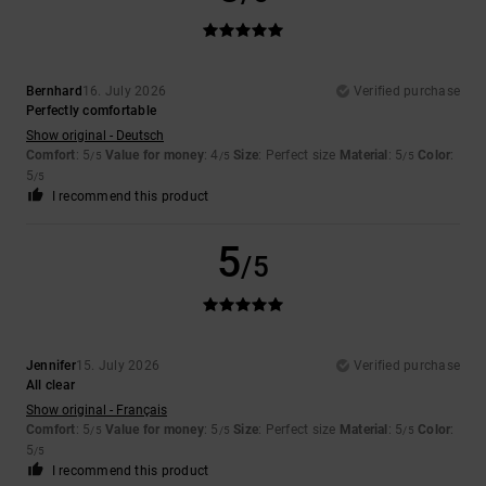
Bernhard
16. July 2026
Verified purchase
Perfectly comfortable
Show original - Deutsch
Comfort
: 5
Value for money
: 4
Size
: Perfect size
Material
: 5
Color
:
/5
/5
/5
5
/5
I recommend this product
5
/5
Jennifer
15. July 2026
Verified purchase
All clear
Show original - Français
Comfort
: 5
Value for money
: 5
Size
: Perfect size
Material
: 5
Color
:
/5
/5
/5
5
/5
I recommend this product