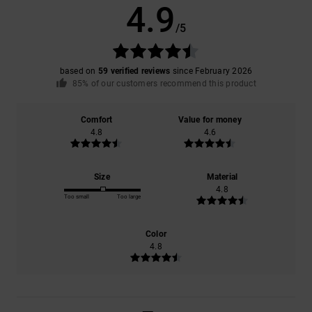
4.9
/5
based on
59 verified reviews
since February 2026
85% of our customers recommend this product
Comfort
Value for money
4.8
4.6
Size
Material
4.8
Too small
Too large
Color
4.8