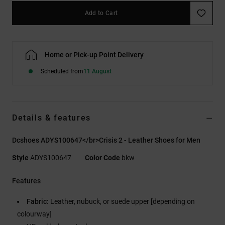
Add to Cart
Home or Pick-up Point Delivery
Scheduled from
11 August
Details & features
Dcshoes ADYS100647</br>Crisis 2 - Leather Shoes for Men
Style
ADYS100647
Color Code
bkw
Features
Fabric:
Leather, nubuck, or suede upper [depending on
colourway]