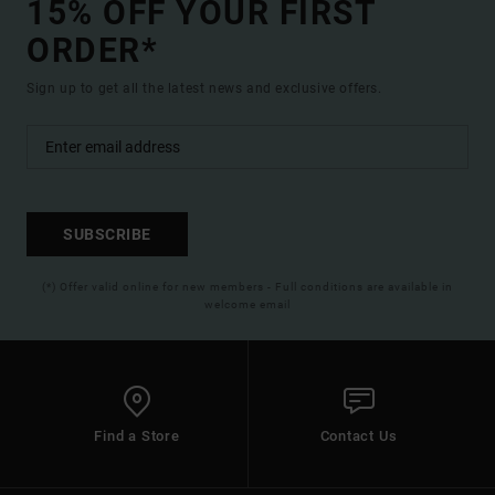
15% OFF YOUR FIRST
ORDER*
Sign up to get all the latest news and exclusive offers.
SUBSCRIBE
(*) Offer valid online for new members - Full conditions are available in
welcome email
Find a Store
Contact Us