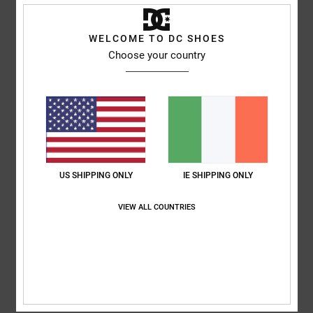
Comfort
: 5
Value for money
: 5
Size
: Too large
Material
: 5
Color
:
/5
/5
/5
5
/5
I recommend this product
WELCOME TO DC SHOES
Choose your country
5
/5
Julien
24. June 2026
Verified purchase
Well
Show original - Français
US SHIPPING ONLY
IE SHIPPING ONLY
Comfort
: 5
Value for money
: 5
Size
: Perfect size
Material
: 5
Color
:
/5
/5
/5
5
/5
VIEW ALL COUNTRIES
I recommend this product
5
/5