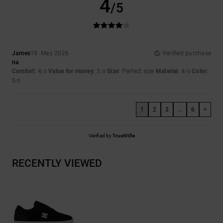
4
/5
James
19. May 2026
Verified purchase
na
Comfort
: 4
Value for money
: 3
Size
: Perfect size
Material
: 4
Color
:
/5
/5
/5
5
/5
1
2
3
...
6
>
Verified by
TrustVille
RECENTLY VIEWED