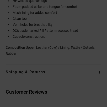
HF welded quarter logo
Foam padded collar and tongue for comfort
Mesh lining for added comfort
Clean toe
Vent holes for breathability
DC's trademarked Pill Pattern recessed tread
Cupsole construction.
Composition
Upper: Leather (Cow) / Lining: Textile / Outsole:
Rubber
Shipping & Returns
Customer Reviews