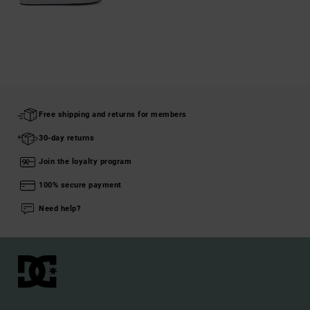
Free shipping and returns for members
30-day returns
Join the loyalty program
100% secure payment
Need help?