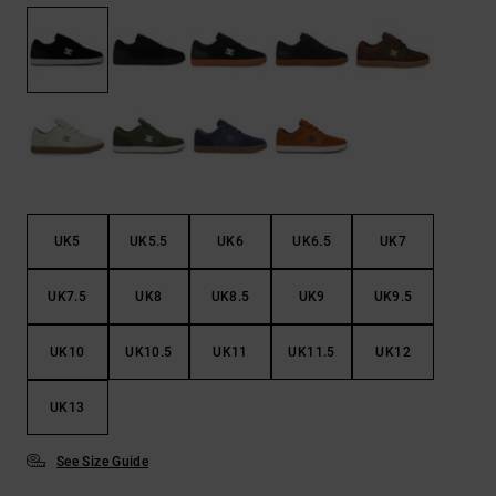
the
FAQ
UK5
UK5.5
UK6
UK6.5
UK7
UK7.5
UK8
UK8.5
UK9
UK9.5
UK10
UK10.5
UK11
UK11.5
UK12
UK13
See Size Guide