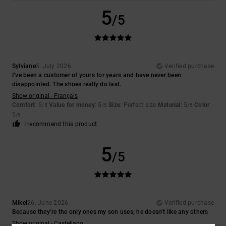
5
/5
Sylviane
5. July 2026
Verified purchase
I’ve been a customer of yours for years and have never been
disappointed. The shoes really do last.
Show original - Français
Comfort
: 5
Value for money
: 5
Size
: Perfect size
Material
: 5
Color
:
/5
/5
/5
5
/5
I recommend this product
5
/5
Mikel
26. June 2026
Verified purchase
Because they’re the only ones my son uses; he doesn’t like any others
Show original - Castellano