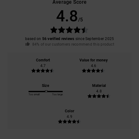
Average Score
4.8
/5
based on
56 verified reviews
since September 2025
84% of our customers recommend this product
Comfort
Value for money
4.7
4.6
Size
Material
4.8
Too small
Too large
Color
4.9