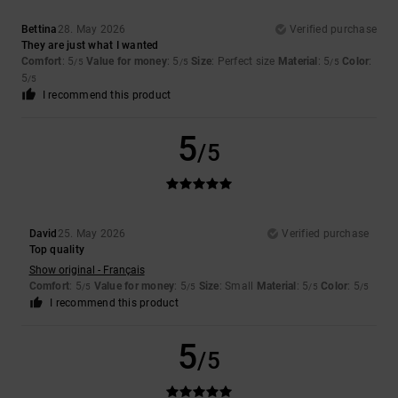
Bettina
28. May 2026
Verified purchase
They are just what I wanted
Comfort
: 5
Value for money
: 5
Size
: Perfect size
Material
: 5
Color
:
/5
/5
/5
5
/5
I recommend this product
5
/5
David
25. May 2026
Verified purchase
Top quality
Show original - Français
Comfort
: 5
Value for money
: 5
Size
: Small
Material
: 5
Color
: 5
/5
/5
/5
/5
I recommend this product
5
/5