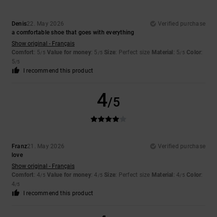
Denis
22. May 2026
Verified purchase
a comfortable shoe that goes with everything
Show original - Français
Comfort
: 5
Value for money
: 5
Size
: Perfect size
Material
: 5
Color
:
/5
/5
/5
5
/5
I recommend this product
4
/5
Franz
21. May 2026
Verified purchase
love
Show original - Français
Comfort
: 4
Value for money
: 4
Size
: Perfect size
Material
: 4
Color
:
/5
/5
/5
4
/5
I recommend this product