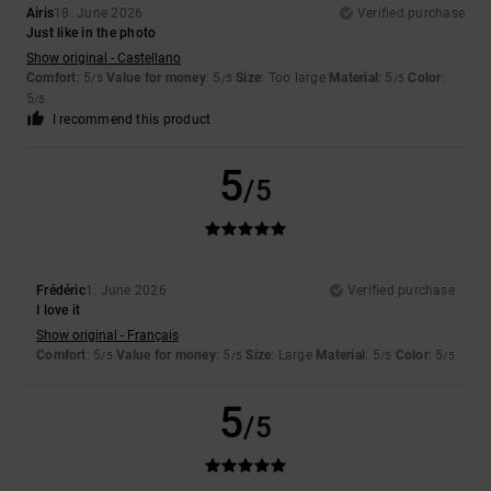
Airis
18. June 2026
Verified purchase
Just like in the photo
Show original - Castellano
Comfort
: 5
Value for money
: 5
Size
: Too large
Material
: 5
Color
:
/5
/5
/5
5
/5
I recommend this product
5
/5
Frédéric
1. June 2026
Verified purchase
I love it
Show original - Français
Comfort
: 5
Value for money
: 5
Size
: Large
Material
: 5
Color
: 5
/5
/5
/5
/5
5
/5