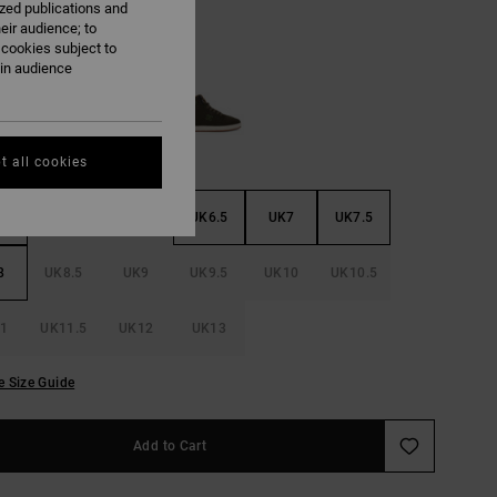
ized publications and
eir audience; to
 cookies subject to
Tan/black
ain audience
t all cookies
5
UK5.5
UK6
UK6.5
UK7
UK7.5
8
UK8.5
UK9
UK9.5
UK10
UK10.5
1
UK11.5
UK12
UK13
e Size Guide
Add to Cart