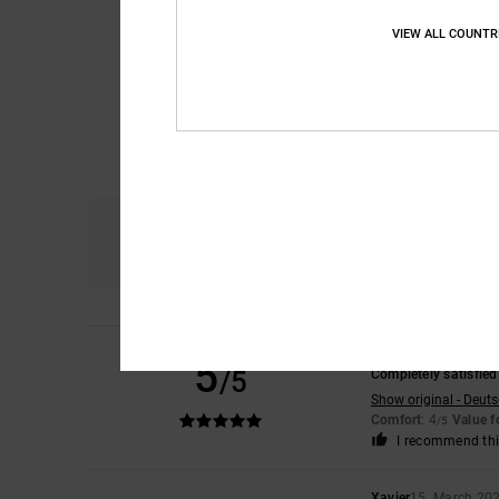
VIEW ALL COUNTR
Comfort
4.6
Assen
8. May 2026
5
/5
Completely satisfied
Show original - Deut
Comfort
: 4
Value 
/5
I recommend thi
Xavier
15. March 20