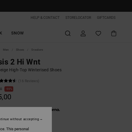
HELP & CONTACT
STORELOCATOR
GIFTCARDS
K
SNOW
Men
Shoes
Sneakers
sis 2 Hi Wnt
eige High-Top Winterised Shoes
(16 Reviews)
00
55%
5,00
 € 15,00, interest-free with
tinue without accepting
ON SALE EXTRA 25%OFF
ice. This personal