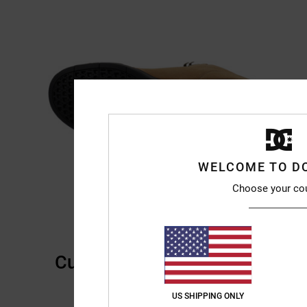
WELCOME TO D
Choose your co
Customer Reviews
US SHIPPING ONLY