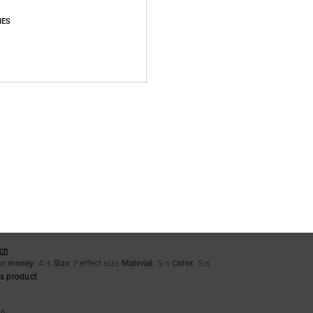
Average Score
IES
4.7
/5
based on
16 verified reviews
since October 2025
88% of our customers recommend this product
Value for money
Size
Material
4.5
4.7
Too small
Too large
sch
for money
: 4
Size
: Perfect size
Material
: 5
Color
: 5
/5
/5
/5
s product
26