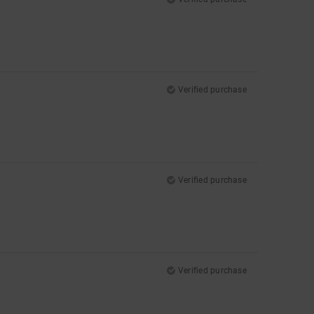
Verified purchase
Verified purchase
Verified purchase