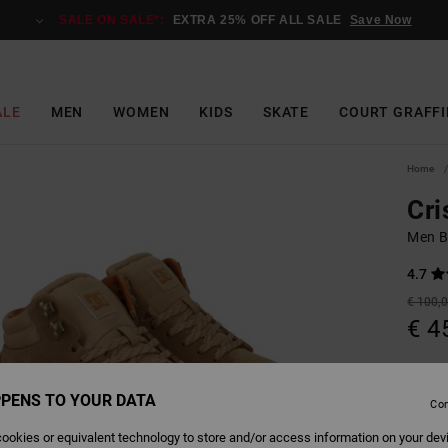
SALE ON SALE*:
EXTRA 25% OFF ALL SALE
Save Now
ALE
MEN
WOMEN
KIDS
SKATE
COURT GRAFFI
Home
Cri
Men B
4.7
€ 100,
€ 4
Pay 3 x
PENS TO YOUR DATA
Con
SALE
SALE 
ookies or equivalent technology to store and/or access information on your dev