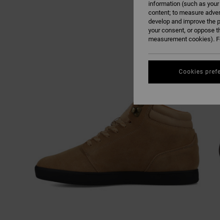
information (such as your
content; to measure adver
develop and improve the p
your consent, or oppose t
measurement cookies). Fo
Cookies pref