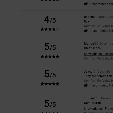
I recommend thi
4
Robert
8. January 2
/5
N/a
Comfort
: 4
Value 
/5
I recommend thi
5
Manuel
20. Decembe
/5
Great shoes
Show original - Deut
Comfort
: 5
Value 
/5
5
Joyce
13. December
/5
They are comertable
Comfort
: 5
Value 
/5
I recommend thi
Thibault
10. Decemb
5
/5
Comfortable
Show original - Franç