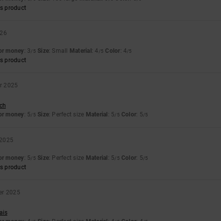
s product
026
for money
: 3
Size
: Small
Material
: 4
Color
: 4
/5
/5
/5
s product
r 2025
sch
for money
: 5
Size
: Perfect size
Material
: 5
Color
: 5
/5
/5
/5
 2025
for money
: 5
Size
: Perfect size
Material
: 5
Color
: 5
/5
/5
/5
s product
er 2025
ais