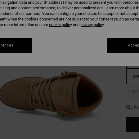
 navigation data and your IP address) may be used to present you with personal
tising and content performance; to deliver personalized ads; learn more about th
roducts of our partners. You can configure your choices to accept or not accept
Colour
hem when the cookies concerned are not subject to your consent (such as cert
r more information see our
cookie policy
and
privacy policy
erences
Accep
UK
UK
UK1
Se