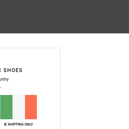
C SHOES
untry
IE SHIPPING ONLY