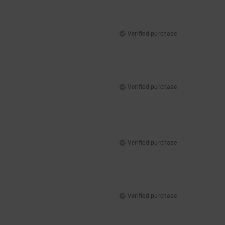
Verified purchase
Verified purchase
Verified purchase
Verified purchase