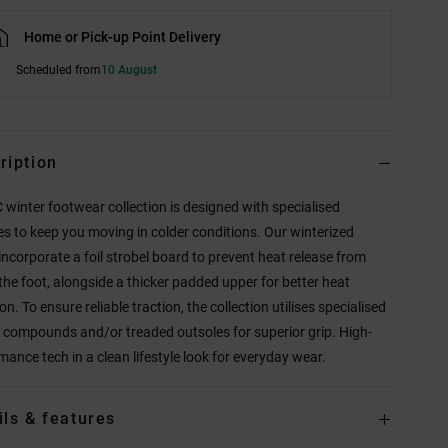
Home or Pick-up Point Delivery
Scheduled from
10 August
ription
 winter footwear collection is designed with specialised
es to keep you moving in colder conditions. Our winterized
incorporate a foil strobel board to prevent heat release from
the foot, alongside a thicker padded upper for better heat
on. To ensure reliable traction, the collection utilises specialised
 compounds and/or treaded outsoles for superior grip. High-
mance tech in a clean lifestyle look for everyday wear.
ils & features