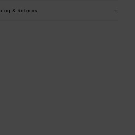
ping & Returns