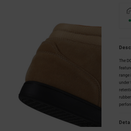
Desc
The DC
featur
range 
under 
retenti
rubber
perfor
Deta