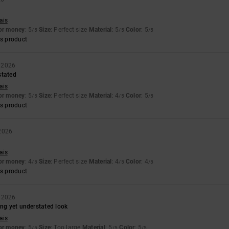
ais
for money
: 5
Size
: Perfect size
Material
: 5
Color
: 5
/5
/5
/5
s product
y 2026
stated
ais
for money
: 5
Size
: Perfect size
Material
: 4
Color
: 5
/5
/5
/5
s product
 2026
ais
for money
: 4
Size
: Perfect size
Material
: 4
Color
: 4
/5
/5
/5
s product
 2026
ing yet understated look
ais
for money
: 5
Size
: Too large
Material
: 5
Color
: 5
/5
/5
/5