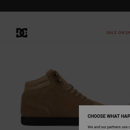
Skip
to
Product
Information
SALE ON S
CHOOSE WHAT HAP
We and our partners use c