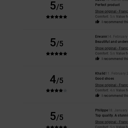
5
/5
Perfect product
Show original - Franç
Comfort
: 5
Value 
/5
I recommend thi
Erwann
14. Februar
5
/5
Beautiful and under
Show original - Franç
Comfort
: 5
Value 
/5
I recommend thi
Khalid
11. February
4
/5
Good shoes
Show original - Franç
Comfort
: 4
Value 
/5
I recommend thi
Philippe
18. January
5
/5
Top quality. A stunn
Show original - Franç
Comfort
: 5
Value 
/5