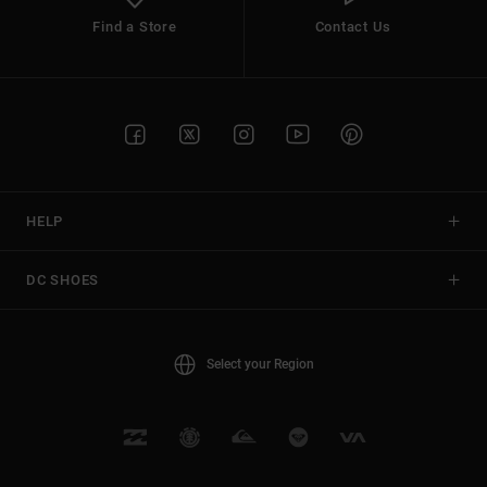
Find a Store
Contact Us
HELP
DC SHOES
Select your Region