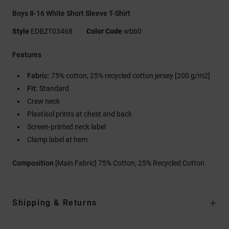
Boys 8-16 White Short Sleeve T-Shirt
Style
EDBZT03468
Color Code
wbb0
Features
Fabric:
75% cotton, 25% recycled cotton jersey [200 g/m2]
Fit:
Standard
Crew neck
Plastisol prints at chest and back
Screen-printed neck label
Clamp label at hem
Composition
[Main Fabric] 75% Cotton, 25% Recycled Cotton
Shipping & Returns