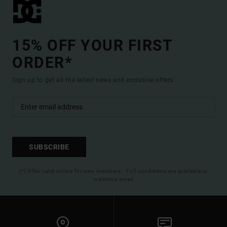
15% OFF YOUR FIRST
ORDER*
Sign up to get all the latest news and exclusive offers.
SUBSCRIBE
(*) Offer valid online for new members - Full conditions are available in
welcome email