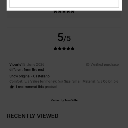
Color
5.0
5
/5
Vicente
15. June 2026
Verified purchase
different from the rest
Show original - Castellano
Comfort
: 5
Value for money
: 5
Size
: Small
Material
: 5
Color
: 5
/5
/5
/5
/5
I recommend this product
Verified by
TrustVille
RECENTLY VIEWED