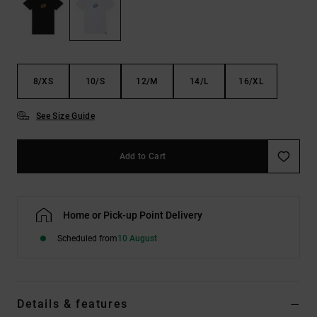
the
FAQ
8/XS
10/S
12/M
14/L
16/XL
See Size Guide
Add to Cart
Home or Pick-up Point Delivery
Scheduled from
10 August
Details & features