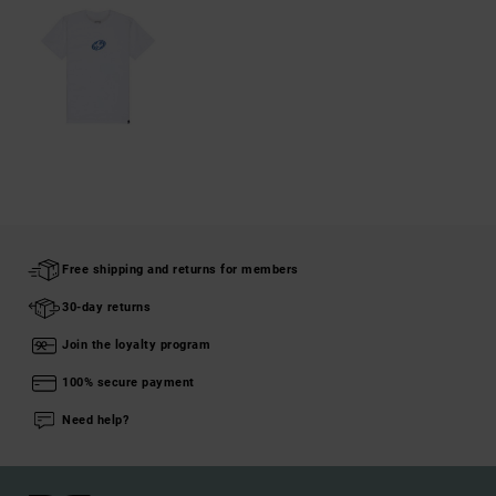
Free shipping and returns for members
30-day returns
Join the loyalty program
100% secure payment
Need help?