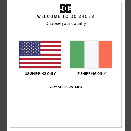
WELCOME TO DC SHOES
Samuel
16. June 2026
Verified purchase
Superb look and fit
Choose your country
Comfort
: 5
Value for money
: 5
Size
: Perfect size
Material
: 5
Color
:
/5
/5
/5
5
/5
I recommend this product
3
/5
US SHIPPING ONLY
IE SHIPPING ONLY
Damien
7. June 2026
Verified purchase
VIEW ALL COUNTRIES
Tongues a bit stiff, am used to the bigger tongues
Comfort
: 3
Value for money
: 4
Size
: Perfect size
Material
: 3
Color
:
/5
/5
/5
4
/5
5
/5