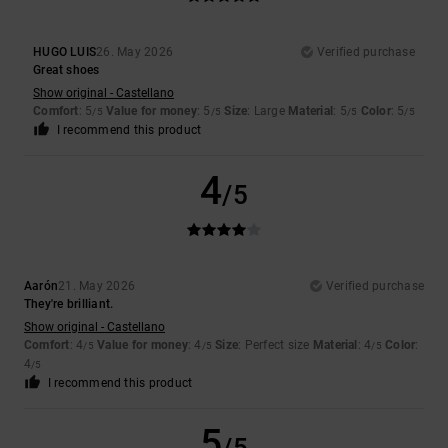
HUGO LUIS
26. May 2026
Verified purchase
Great shoes
Show original - Castellano
Comfort
: 5
Value for money
: 5
Size
: Large
Material
: 5
Color
: 5
/5
/5
/5
/5
I recommend this product
4
/5
Aarón
21. May 2026
Verified purchase
They're brilliant.
Show original - Castellano
Comfort
: 4
Value for money
: 4
Size
: Perfect size
Material
: 4
Color
:
/5
/5
/5
4
/5
I recommend this product
5