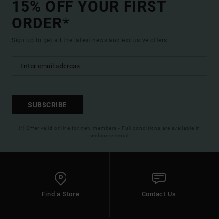
15% OFF YOUR FIRST
ORDER*
Sign up to get all the latest news and exclusive offers.
SUBSCRIBE
(*) Offer valid online for new members - Full conditions are available in
welcome email
Find a Store
Contact Us