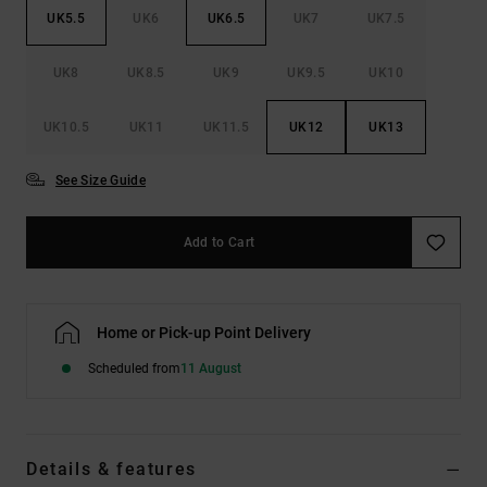
UK5.5
UK6
UK6.5
UK7
UK7.5
UK8
UK8.5
UK9
UK9.5
UK10
UK10.5
UK11
UK11.5
UK12
UK13
See Size Guide
Add to Cart
Home or Pick-up Point Delivery
Scheduled from
11 August
Details & features