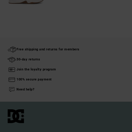
Free shipping and returns for members
30-day returns
Join the loyalty program
100% secure payment
Need help?