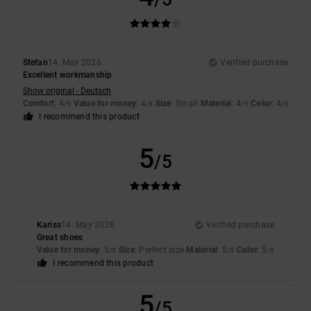
Stefan
14. May 2026
Verified purchase
Excellent workmanship
Show original - Deutsch
Comfort
: 4
Value for money
: 4
Size
: Small
Material
: 4
Color
: 4
/5
/5
/5
/5
I recommend this product
5
/5
Kariss
14. May 2026
Verified purchase
Great shoes
Value for money
: 5
Size
: Perfect size
Material
: 5
Color
: 5
/5
/5
/5
I recommend this product
5
/5