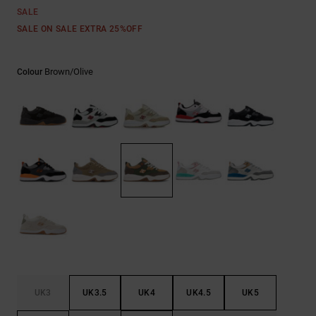
the
SALE
FAQ
SALE ON SALE EXTRA 25%OFF
Brown/olive
Colour
UK3
UK3.5
UK4
UK4.5
UK5