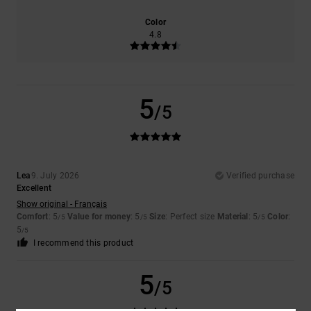
Color
4.8
5
/5
Lea
9. July 2026
Verified purchase
Excellent
Show original - Français
Comfort
: 5
Value for money
: 5
Size
: Perfect size
Material
: 5
Color
:
/5
/5
/5
5
/5
I recommend this product
5
/5