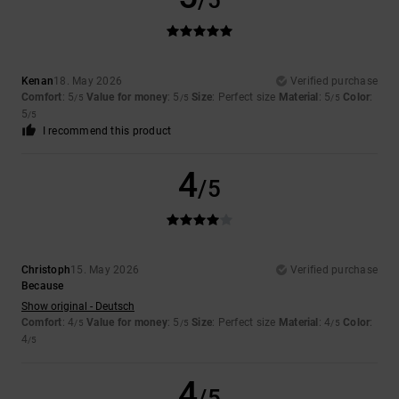
/5
Kenan
18. May 2026
Verified purchase
Comfort
: 5
Value for money
: 5
Size
: Perfect size
Material
: 5
Color
:
/5
/5
/5
5
/5
I recommend this product
4
/5
Christoph
15. May 2026
Verified purchase
Because
Show original - Deutsch
Comfort
: 4
Value for money
: 5
Size
: Perfect size
Material
: 4
Color
:
/5
/5
/5
4
/5
4
/5