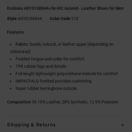
Dcshoes ADYS100844</br>DC Ascend - Leather Shoes for Men
Style
ADYS100844
Color Code
210
Features
Fabric:
Suede, nubuck, or leather upper [depending on
colourway]
Padded tongue and collar for comfort
TPR rubber logo and details
Full-length lightweight polyurethane midsole for comfort
IMPACT-ALG footbed provides cushioning
Super rubber herringbone outsole.
Composition
59.10% Leather, 28% Synthetic, 12.9% Polyester
Shipping & Returns