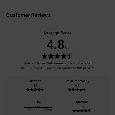
Customer Reviews
Average Score
4.8
/5
based on
64 verified reviews
since October 2025
83% of our customers recommend this product
Comfort
Value for money
4.7
4.8
Size
Material
4.8
Too small
Too large