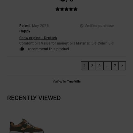
Peter
4. May 2026
Verified purchase
Happy
Show original - Deutsch
Comfort
: 5
Value for money
: 5
Material
: 5
Color
: 5
/5
/5
/5
/5
I recommend this product
1
2
3
...
7
>
Verified by
TrustVille
RECENTLY VIEWED