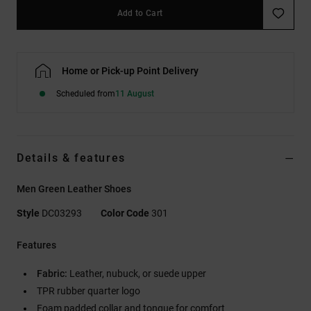
Add to Cart
Home or Pick-up Point Delivery
Scheduled from
11 August
Details & features
Men Green Leather Shoes
Style
DC03293
Color Code
301
Features
Fabric:
Leather, nubuck, or suede upper
TPR rubber quarter logo
Foam padded collar and tongue for comfort