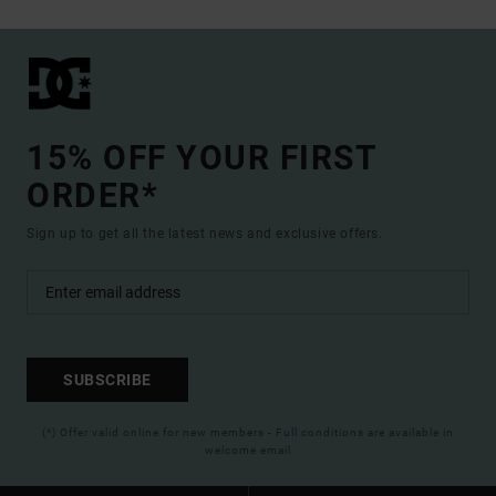
15% OFF YOUR FIRST
ORDER*
Sign up to get all the latest news and exclusive offers.
SUBSCRIBE
(*) Offer valid online for new members - Full conditions are available in
welcome email