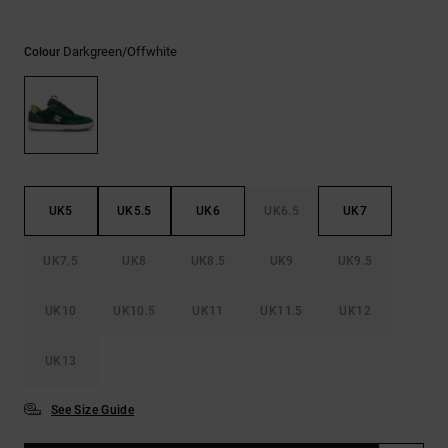
the
FAQ
Darkgreen/offwhite
Colour
UK5
UK5.5
UK6
UK6.5
UK7
UK7.5
UK8
UK8.5
UK9
UK9.5
UK10
UK10.5
UK11
UK11.5
UK12
UK13
See Size Guide