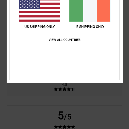
based on
2 verified reviews
since December 2025
50% of our customers recommend this product
US SHIPPING ONLY
IE SHIPPING ONLY
Comfort
Value for money
5.0
4.0
VIEW ALL COUNTRIES
Size
Material
5.0
Too small
Too large
Color
4.5
5
/5