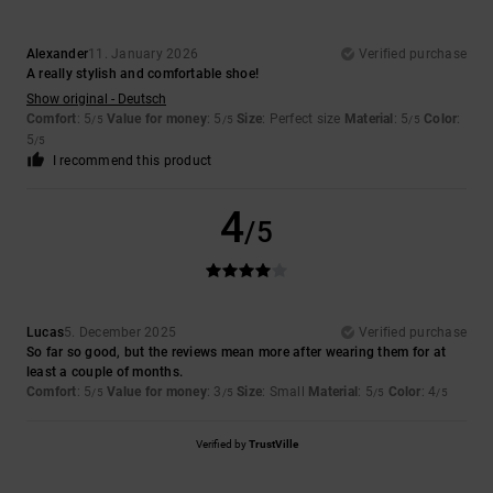
Alexander
11. January 2026
Verified purchase
A really stylish and comfortable shoe!
Show original - Deutsch
Comfort
: 5
Value for money
: 5
Size
: Perfect size
Material
: 5
Color
:
/5
/5
/5
5
/5
I recommend this product
4
/5
Lucas
5. December 2025
Verified purchase
So far so good, but the reviews mean more after wearing them for at
least a couple of months.
Comfort
: 5
Value for money
: 3
Size
: Small
Material
: 5
Color
: 4
/5
/5
/5
/5
Verified by
TrustVille