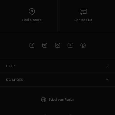
Find a Store
Contact Us
HELP
DC SHOES
Select your Region