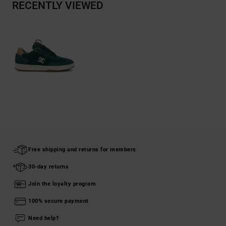
RECENTLY VIEWED
Free shipping and returns for members
30-day returns
Join the loyalty program
100% secure payment
Need help?