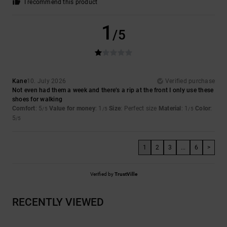
I recommend this product
1
/5
Kane
10. July 2026
Verified purchase
Not even had them a week and there’s a rip at the front I only use these
shoes for walking
Comfort
: 5
Value for money
: 1
Size
: Perfect size
Material
: 1
Color
:
/5
/5
/5
5
/5
1
2
3
...
6
>
Verified by
TrustVille
RECENTLY VIEWED