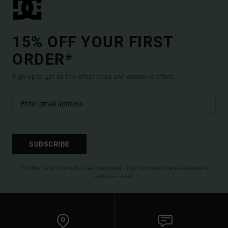
15% OFF YOUR FIRST
ORDER*
Sign up to get all the latest news and exclusive offers.
SUBSCRIBE
(*) Offer valid online for new members - Full conditions are available in
welcome email