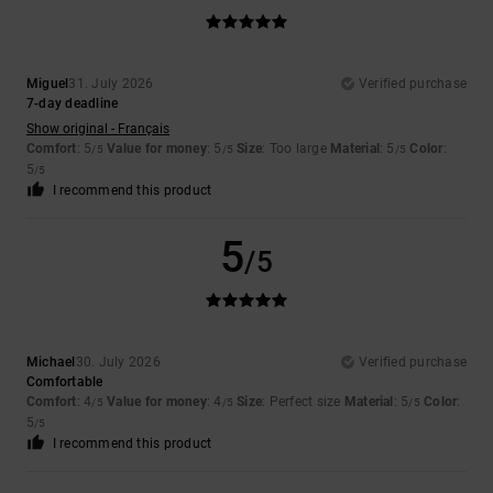
Miguel
31. July 2026
Verified purchase
7-day deadline
Show original - Français
Comfort
: 5
Value for money
: 5
Size
: Too large
Material
: 5
Color
:
/5
/5
/5
5
/5
I recommend this product
5
/5
Michael
30. July 2026
Verified purchase
Comfortable
Comfort
: 4
Value for money
: 4
Size
: Perfect size
Material
: 5
Color
:
/5
/5
/5
5
/5
I recommend this product