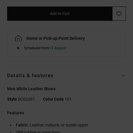
Add to Cart
Home or Pick-up Point Delivery
Scheduled from
13 August
Details & features
Men White Leather Shoes
Style
DC02261
Color Code
101
Features
Fabric:
Leather, nubuck, or suede upper
TPR rubber quarter logo