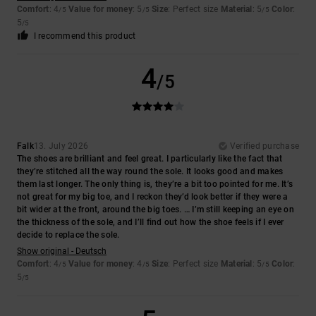
Comfort
: 4
Value for money
: 5
Size
: Perfect size
Material
: 5
Color
:
/5
/5
/5
5
/5
I recommend this product
4
/5
Falk
13. July 2026
Verified purchase
The shoes are brilliant and feel great. I particularly like the fact that
they’re stitched all the way round the sole. It looks good and makes
them last longer. The only thing is, they’re a bit too pointed for me. It’s
not great for my big toe, and I reckon they’d look better if they were a
bit wider at the front, around the big toes. … I’m still keeping an eye on
the thickness of the sole, and I’ll find out how the shoe feels if I ever
decide to replace the sole.
Show original - Deutsch
Comfort
: 4
Value for money
: 4
Size
: Perfect size
Material
: 5
Color
:
/5
/5
/5
5
/5