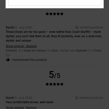
5
/5
David
20. July 2026
Verified purchase
These shoes are far too good – even better than Court Graffiti – much
lighter; you can’t feel them at all; they fit perfectly, even on a wide foot;
stylish and unique
Show original - Deutsch
Comfort
: 5
Value for money
: 5
Size
: Perfect size
Material
: 5
Color
:
/5
/5
/5
5
/5
I recommend this product
5
/5
Horst
16. July 2026
Verified purchase
Very comfortable shoes, well made
Show original - Deutsch