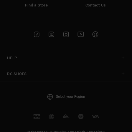
Find a Store
Contact Us
HELP
DC SHOES
Select your Region
Cookie settings |
Privacy Policy |
Terms of Sale |
Terms of Use |