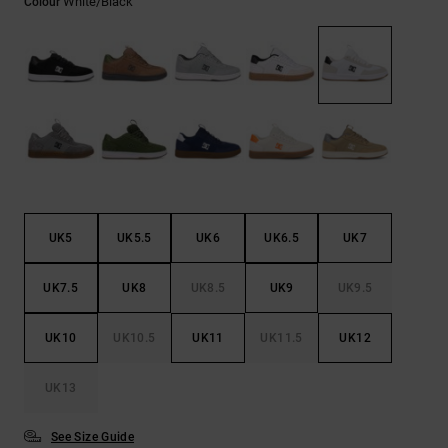
White/black
Colour
the
FAQ
UK5
UK5.5
UK6
UK6.5
UK7
UK7.5
UK8
UK8.5
UK9
UK9.5
UK10
UK10.5
UK11
UK11.5
UK12
UK13
See Size Guide