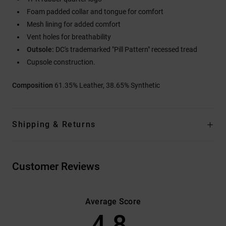
Foam padded collar and tongue for comfort
Mesh lining for added comfort
Vent holes for breathability
Outsole:
DC's trademarked "Pill Pattern" recessed tread
Cupsole construction.
Composition
61.35% Leather, 38.65% Synthetic
Shipping & Returns
Customer Reviews
Average Score
4.8