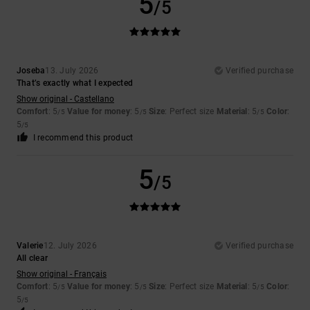
5
/5
Joseba
13. July 2026
Verified purchase
That’s exactly what I expected
Show original - Castellano
Comfort
: 5
Value for money
: 5
Size
: Perfect size
Material
: 5
Color
:
/5
/5
/5
5
/5
I recommend this product
5
/5
Valerie
12. July 2026
Verified purchase
All clear
Show original - Français
Comfort
: 5
Value for money
: 5
Size
: Perfect size
Material
: 5
Color
:
/5
/5
/5
5
/5