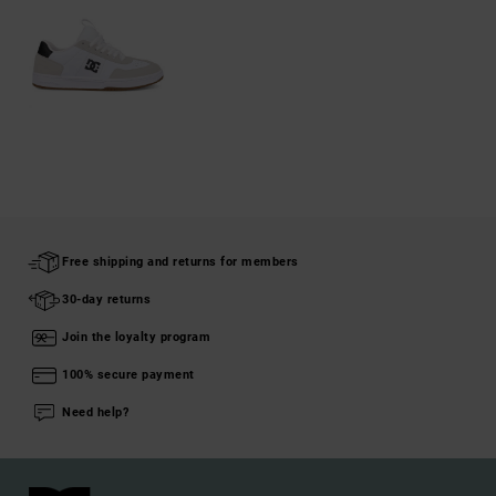
Free shipping and returns for members
30-day returns
Join the loyalty program
100% secure payment
Need help?