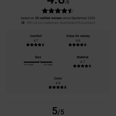
/5
based on
55 verified reviews
since September 2025
85% of our customers recommend this product
Comfort
Value for money
4.7
4.6
Size
Material
4.7
Too small
Too large
Color
4.9
5
/5