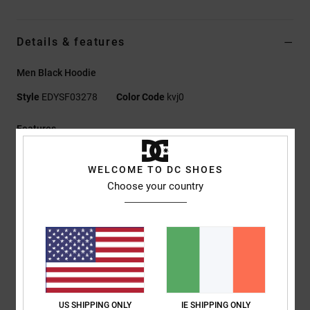
Details & features
Men Black Hoodie
Style
EDYSF03278
Color Code
kvj0
Features
Fabric:
55% cotton, 25% recycled cotton, 20% recycled
WELCOME TO DC SHOES
polyester sueded French terry with half-brushed back, 280
Choose your country
g/m2
Fit:
Standard fit
Pullover hoodie
Kangaroo pocket
Plastisol and digital prints on left chest and back
Herringbone back neck tape
Nylon coil centre-front zip
US SHIPPING ONLY
IE SHIPPING ONLY