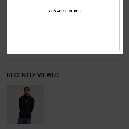
Metal eyelets and flat drawcords with branded metal tips
DC RE/SOLVE branding
VIEW ALL COUNTRIES
Composition
[Main Fabric] 55% Cotton, 25% Recycled Cotton,
20% Recycled Polyester
Shipping & Returns
RECENTLY VIEWED