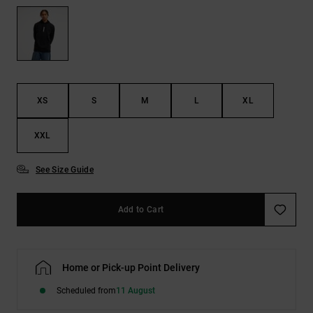
the
FAQ
XS
S
M
L
XL
XXL
See Size Guide
Add to Cart
Home or Pick-up Point Delivery
Scheduled from
11 August