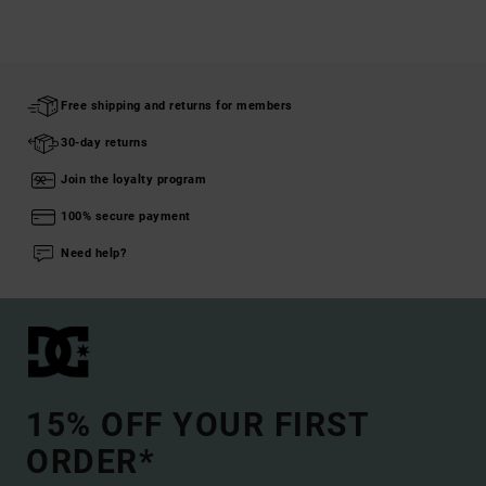
Free shipping and returns for members
30-day returns
Join the loyalty program
100% secure payment
Need help?
15% OFF YOUR FIRST
ORDER*