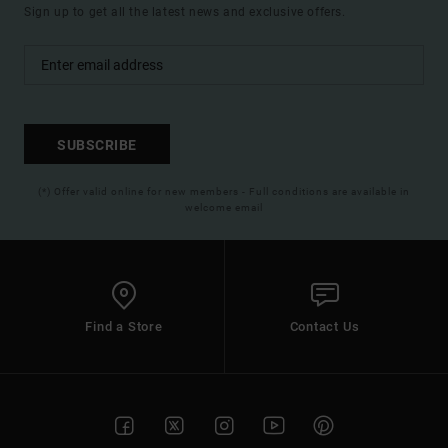
Sign up to get all the latest news and exclusive offers.
SUBSCRIBE
(*) Offer valid online for new members - Full conditions are available in
welcome email
Find a Store
Contact Us