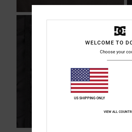
WELCOME TO D
Choose your co
US SHIPPING ONLY
VIEW ALL COUNTR