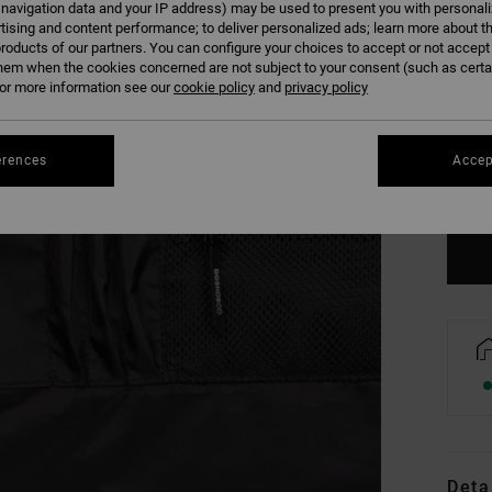
 navigation data and your IP address) may be used to present you with personal
tising and content performance; to deliver personalized ads; learn more about th
roducts of our partners. You can configure your choices to accept or not accept
hem when the cookies concerned are not subject to your consent (such as cert
r more information see our
cookie policy
and
privacy policy
erences
Accep
Se
Deta