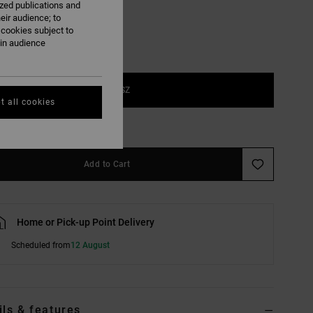
ized publications and
eir audience; to
 cookies subject to
ain audience
1SZ
t all cookies
e Size Guide
Add to Cart
Home or Pick-up Point Delivery
Scheduled from
12 August
ils & features