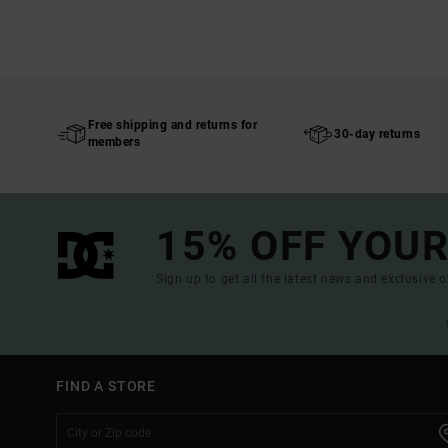
Free shipping and returns for
30-day returns
members
15% OFF YOUR
Sign up to get all the latest news and exclusive o
FIND A STORE