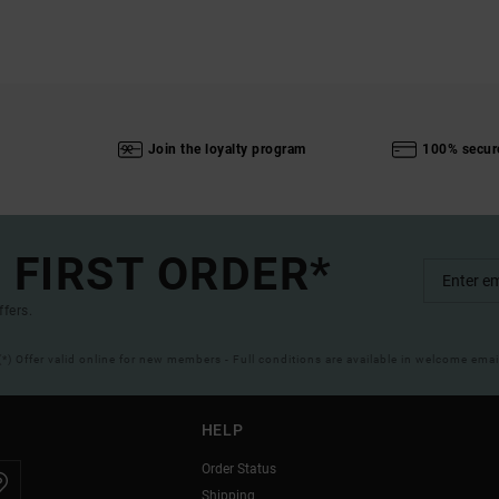
Join the loyalty program
100% secur
 FIRST ORDER*
ffers.
(*) Offer valid online for new members - Full conditions are available in welcome emai
HELP
Order Status
Shipping