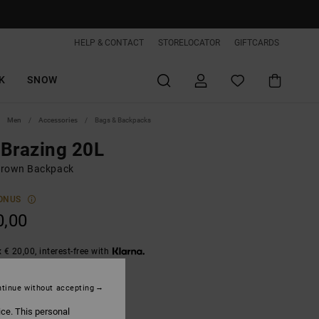
HELP & CONTACT
STORELOCATOR
GIFTCARDS
K
SNOW
Men
Accessories
Bags & Backpacks
Brazing 20L
rown Backpack
ONUS
0,00
 € 20,00, interest-free with
tinue without accepting
Morel
ice. This personal