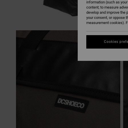
information (such as your
content; to measure adver
develop and improve the p
your consent, or oppose t
measurement cookies). Fo
Cookies pref