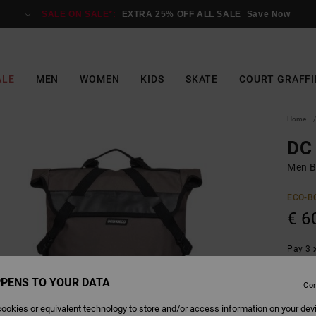
SALE ON SALE*:
EXTRA 25% OFF ALL SALE
Save Now
ALE
MEN
WOMEN
KIDS
SKATE
COURT GRAFFI
Home
DC 
Men B
ECO-B
€ 6
Pay 3 x
PENS TO YOUR DATA
Con
Colour
ookies or equivalent technology to store and/or access information on your dev