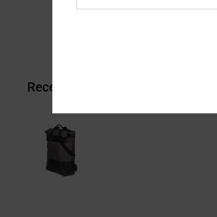
Recently Viewed