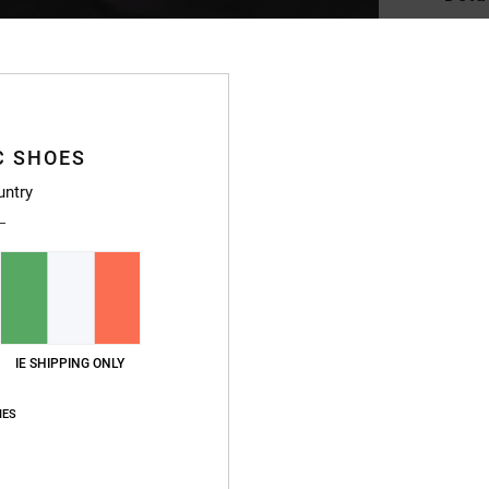
Men B
Style
Featu
C SHOES
F
untry
linin
L
I
I
P
A
IE SHIPPING ONLY
F
D
IES
D
C