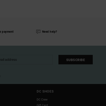
e payment
Need help?
SUBSCRIBE
l
DC SHOES
DC Crew
Gift Card