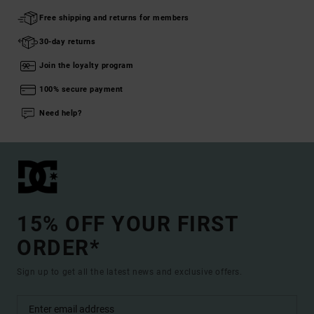
Free shipping and returns for members
30-day returns
Join the loyalty program
100% secure payment
Need help?
15% OFF YOUR FIRST
ORDER*
Sign up to get all the latest news and exclusive offers.