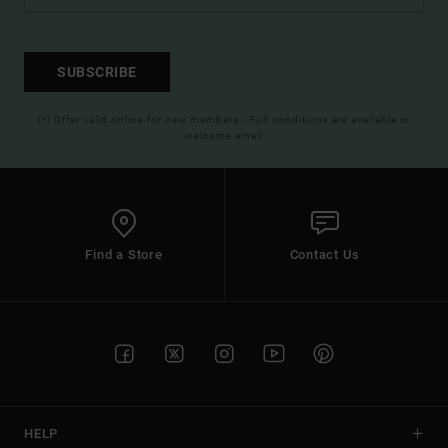
SUBSCRIBE
(*) Offer valid online for new members - Full conditions are available in
welcome email
Find a Store
Contact Us
HELP