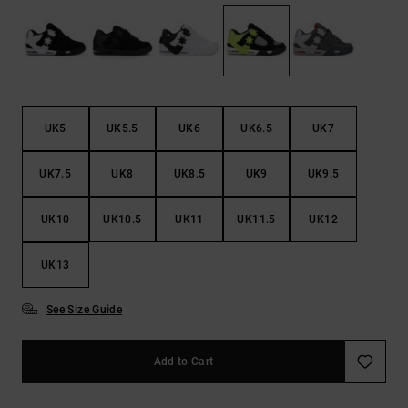
the
FAQ
UK5
UK5.5
UK6
UK6.5
UK7
UK7.5
UK8
UK8.5
UK9
UK9.5
UK10
UK10.5
UK11
UK11.5
UK12
UK13
See Size Guide
Add to Cart