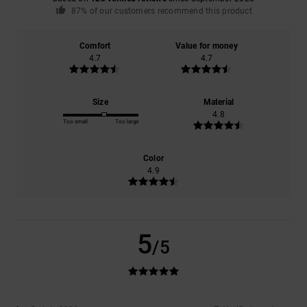
87% of our customers recommend this product
Comfort
Value for money
4.7
4.7
Size
Material
4.8
Too small
Too large
Color
4.9
5
/5