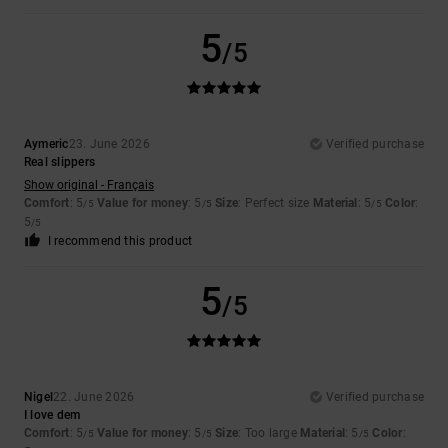
5
/5
Aymeric
23. June 2026
Verified purchase
Real slippers
Show original - Français
Comfort
: 5
Value for money
: 5
Size
: Perfect size
Material
: 5
Color
:
/5
/5
/5
5
/5
I recommend this product
5
/5
Nigel
22. June 2026
Verified purchase
I love dem
Comfort
: 5
Value for money
: 5
Size
: Too large
Material
: 5
Color
:
/5
/5
/5