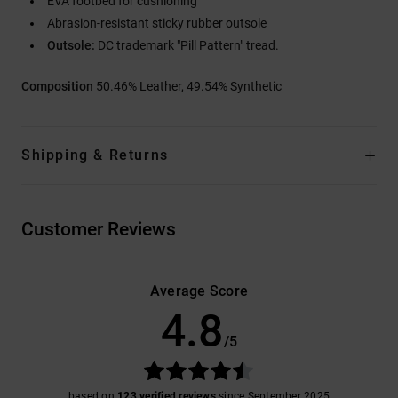
EVA footbed for cushioning
Abrasion-resistant sticky rubber outsole
Outsole:
DC trademark "Pill Pattern" tread.
Composition
50.46% Leather, 49.54% Synthetic
Shipping & Returns
Customer Reviews
Average Score
4.8
/5
based on
123 verified reviews
since September 2025