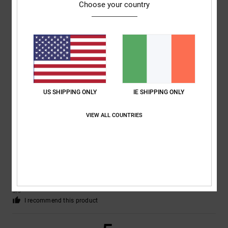
Choose your country
Marc
2. July 2026
Verified purchase
A new version with the usual high quality
Show original - Deutsch
Comfort
: 5
Value for money
: 5
Size
: Perfect size
Material
: 5
Color
:
/5
/5
/5
5
/5
I recommend this product
US SHIPPING ONLY
IE SHIPPING ONLY
5
/5
VIEW ALL COUNTRIES
Nicole
29. June 2026
Verified purchase
Great shoes
Show original - Deutsch
Comfort
: 5
Value for money
: 5
Size
: Perfect size
Material
: 5
Color
:
/5
/5
/5
5
/5
I recommend this product