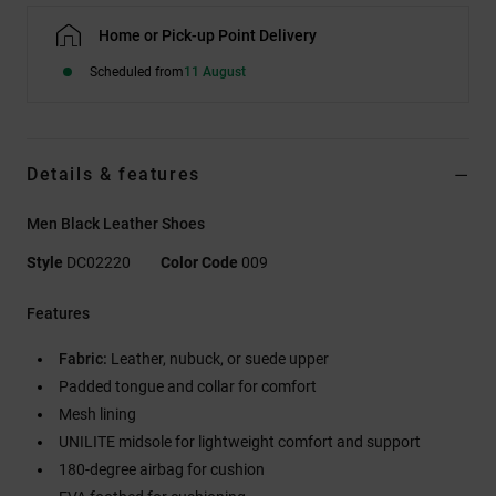
Home or Pick-up Point Delivery
Scheduled from
11 August
Details & features
Men Black Leather Shoes
Style
DC02220
Color Code
009
Features
Fabric:
Leather, nubuck, or suede upper
Padded tongue and collar for comfort
Mesh lining
UNILITE midsole for lightweight comfort and support
180-degree airbag for cushion