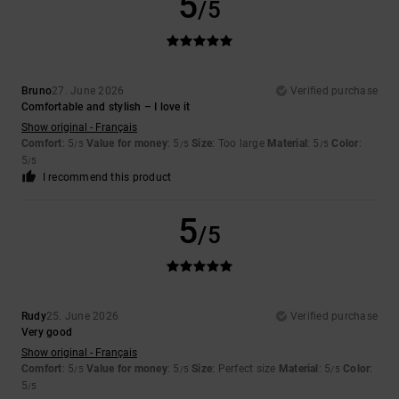
5
/5
Bruno
27. June 2026
Verified purchase
Comfortable and stylish – I love it
Show original - Français
Comfort
: 5
Value for money
: 5
Size
: Too large
Material
: 5
Color
:
/5
/5
/5
5
/5
I recommend this product
5
/5
Rudy
25. June 2026
Verified purchase
Very good
Show original - Français
Comfort
: 5
Value for money
: 5
Size
: Perfect size
Material
: 5
Color
:
/5
/5
/5
5
/5