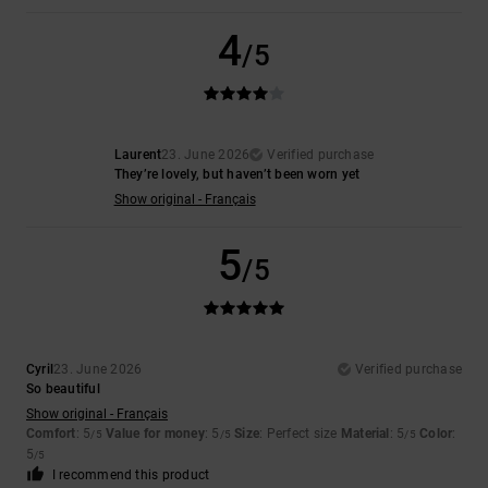
4
/5
Laurent
23. June 2026
Verified purchase
They’re lovely, but haven’t been worn yet
Show original - Français
5
/5
Cyril
23. June 2026
Verified purchase
So beautiful
Show original - Français
Comfort
: 5
Value for money
: 5
Size
: Perfect size
Material
: 5
Color
:
/5
/5
/5
5
/5
I recommend this product