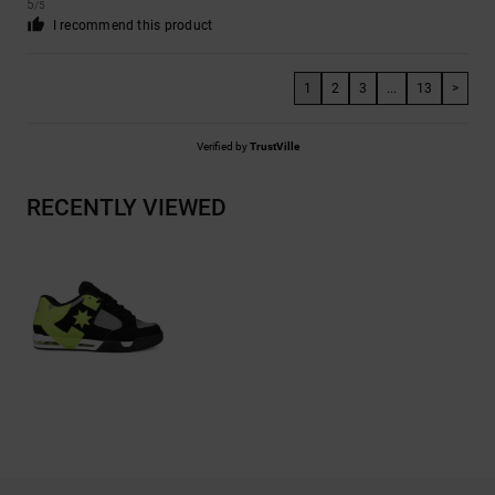
5
/5
I recommend this product
1
2
3
...
13
>
Verified by
TrustVille
RECENTLY VIEWED