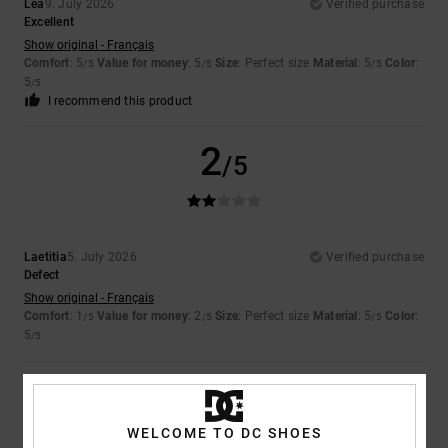
Lea
9. July 2026
Verified purchase
Excellent
Show original - Français
Comfort
: 5
Value for money
: 5
Size
: Perfect size
Material
: 5
Color
:
/5
/5
/5
5
/5
I recommend this product
2
/5
Laetitia
5. July 2026
Verified purchase
Defect
Show original - Français
Comfort
: 1
Value for money
: 2
Size
: Perfect size
Material
: 5
Color
:
/5
/5
/5
5
/5
5
/5
WELCOME TO DC SHOES