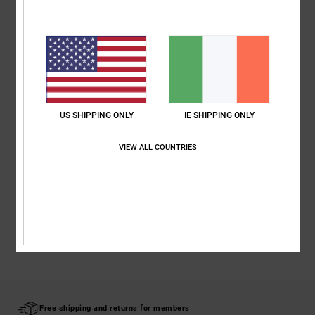
Fabric:
Polyester twill webbing fabric
Detachable metal d-ring
Plastic buckle
Composition
[Main Fabric] 100% Polyester
US SHIPPING ONLY
IE SHIPPING ONLY
Shipping & Returns
VIEW ALL COUNTRIES
RECENTLY VIEWED
Free shipping and returns for members