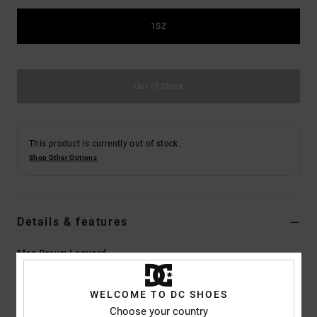
the
FAQ
1SZ
Out of Stock
This product is currently out of stock.
Shop Other Options
Details & features
Men Brown Lanyard
Style
ADYAA03118
Color Code
xckc
WELCOME TO DC SHOES
Features
Choose your country