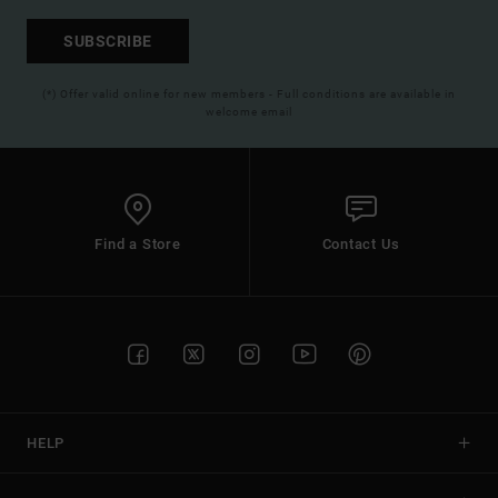
SUBSCRIBE
(*) Offer valid online for new members - Full conditions are available in
welcome email
Find a Store
Contact Us
HELP