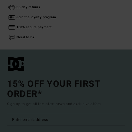
30-day returns
Join the loyalty program
100% secure payment
Need help?
15% OFF YOUR FIRST
ORDER*
Sign up to get all the latest news and exclusive offers.