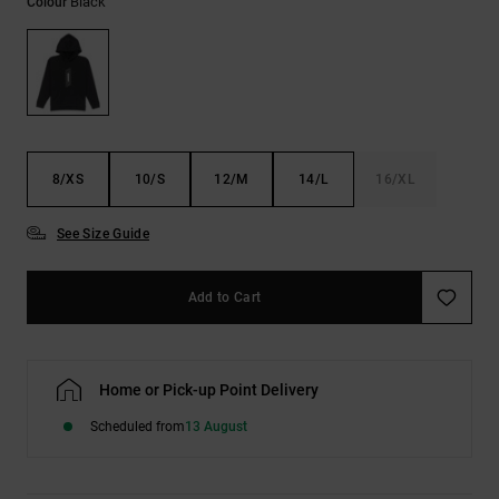
Black
Colour
the
FAQ
8/XS
10/S
12/M
14/L
16/XL
See Size Guide
Add to Cart
Home or Pick-up Point Delivery
Scheduled from
13 August