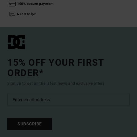
100% secure payment
Need help?
15% OFF YOUR FIRST
ORDER*
Sign up to get all the latest news and exclusive offers.
SUBSCRIBE