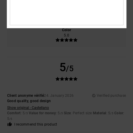
Size
Material
5.0
Too small
Too large
Color
5.0
5
/5
Client anonyme vérifié
24. January 2026
Verified purchase
Good quality, good design
Show original - Castellano
Comfort
: 5
Value for money
: 5
Size
: Perfect size
Material
: 5
Color
:
/5
/5
/5
5
/5
I recommend this product