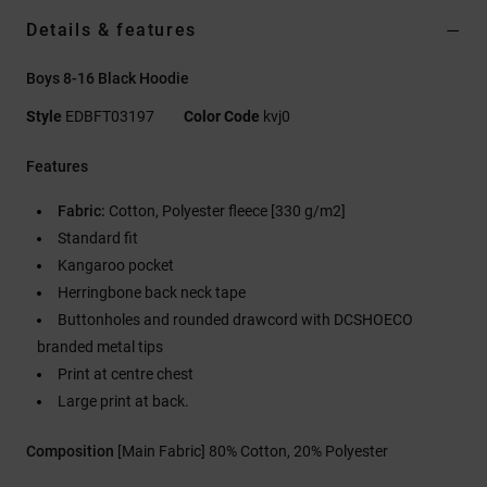
Details & features
Boys 8-16 Black Hoodie
Style
EDBFT03197
Color Code
kvj0
Features
Fabric:
Cotton, Polyester fleece [330 g/m2]
Standard fit
Kangaroo pocket
Herringbone back neck tape
Buttonholes and rounded drawcord with DCSHOECO
branded metal tips
Print at centre chest
Large print at back.
Composition
[Main Fabric] 80% Cotton, 20% Polyester