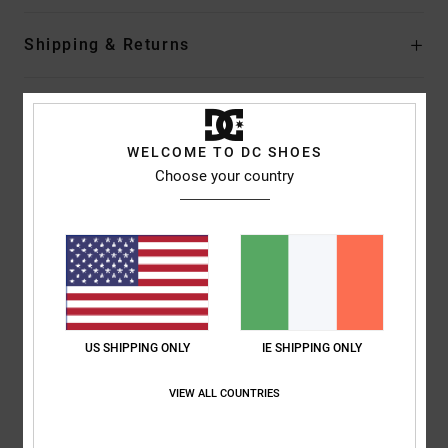
Shipping & Returns
Customer Reviews
WELCOME TO DC SHOES
Choose your country
Average Score
5.0
/5
based on
1 verified reviews
since January 2026
100% of our customers recommend this product
US SHIPPING ONLY
IE SHIPPING ONLY
Comfort
Value for money
VIEW ALL COUNTRIES
5.0
5.0