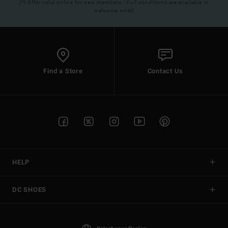
(*) Offer valid online for new members - Full conditions are available in
welcome email
Find a Store
Contact Us
HELP
DC SHOES