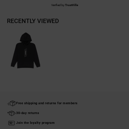
Verified by
TrustVille
RECENTLY VIEWED
Free shipping and returns for members
30-day returns
Join the loyalty program