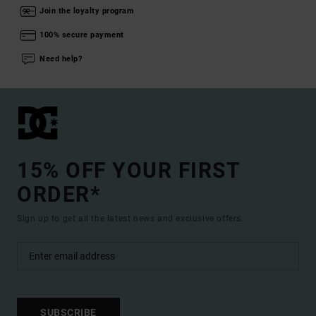
Join the loyalty program
100% secure payment
Need help?
15% OFF YOUR FIRST
ORDER*
Sign up to get all the latest news and exclusive offers.
SUBSCRIBE