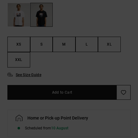
the
FAQ
XS
S
M
L
XL
XXL
See Size Guide
Add to Cart
Home or Pick-up Point Delivery
Scheduled from
10 August