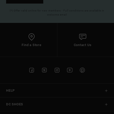
(*) Offer valid online for new members - Full conditions are available in
welcome email
Find a Store
Contact Us
HELP
DC SHOES