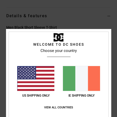
Details & features
Men Black Short Sleeve T-Shirt
Style
EDYZT04479
Color Code
kvj0
WELCOME TO DC SHOES
Features
Choose your country
Fabric:
75% cotton, 25% recycled cotton jersey [200 g/m2]
Fit:
Standard fit
Crew neck
Digital prints centered on chest
Screen-printed label at centre back neck
Vertical clamp label at hem
US SHIPPING ONLY
IE SHIPPING ONLY
Composition
[Main Fabric] 75% Cotton, 25% Recycled Cotton
VIEW ALL COUNTRIES