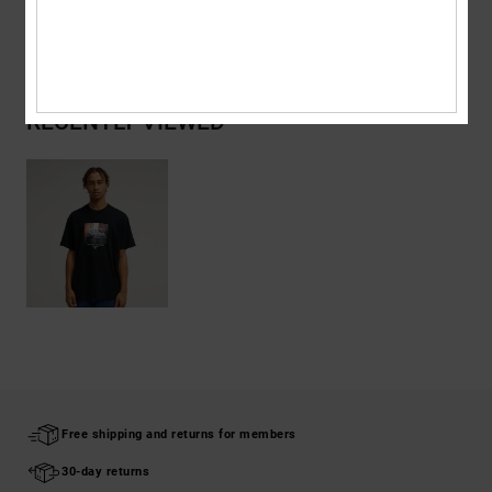
Shipping & Returns
RECENTLY VIEWED
Free shipping and returns for members
30-day returns