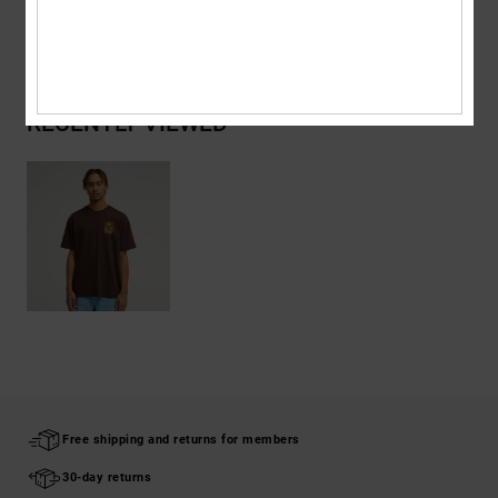
Shipping & Returns
RECENTLY VIEWED
Free shipping and returns for members
30-day returns