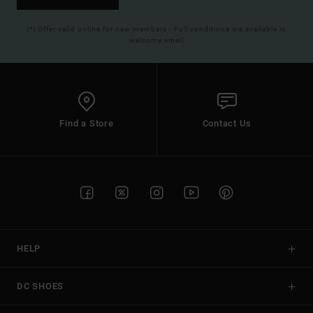
(*) Offer valid online for new members - Full conditions are available in
welcome email
Find a Store
Contact Us
HELP
DC SHOES