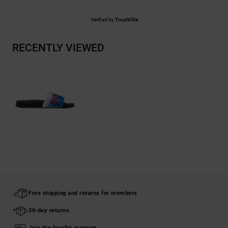
Verified by
TrustVille
RECENTLY VIEWED
Free shipping and returns for members
30-day returns
Join the loyalty program