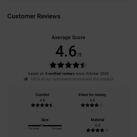
Customer Reviews
Average Score
4.6
/5
based on
5 verified reviews
since October 2025
100% of our customers recommend this product
Comfort
Value for money
4.8
4.4
Size
Material
4.0
Too small
Too large