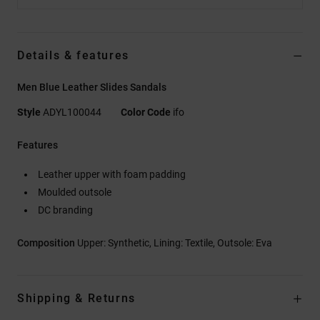
Details & features
Men Blue Leather Slides Sandals
Style
ADYL100044
Color Code
ifo
Features
Leather upper with foam padding
Moulded outsole
DC branding
Composition
Upper: Synthetic, Lining: Textile, Outsole: Eva
Shipping & Returns