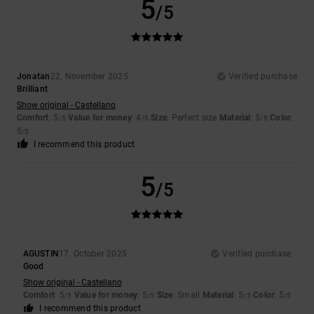
5
/5
Jonatan
22. November 2025
Verified purchase
Brilliant
Show original - Castellano
Comfort
: 5
Value for money
: 4
Size
: Perfect size
Material
: 5
Color
:
/5
/5
/5
5
/5
I recommend this product
5
/5
AGUSTIN
17. October 2025
Verified purchase
Good
Show original - Castellano
Comfort
: 5
Value for money
: 5
Size
: Small
Material
: 5
Color
: 5
/5
/5
/5
/5
I recommend this product