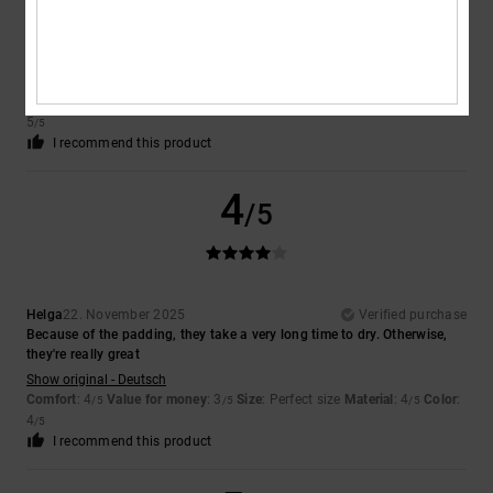
Tobiasz
6. May 2026
Verified purchase
Good
Show original - Dutch
Comfort
: 5
Value for money
: 5
Size
: Perfect size
Material
: 5
Color
:
/5
/5
/5
5
/5
I recommend this product
4
/5
Helga
22. November 2025
Verified purchase
Because of the padding, they take a very long time to dry. Otherwise,
they're really great
Show original - Deutsch
Comfort
: 4
Value for money
: 3
Size
: Perfect size
Material
: 4
Color
:
/5
/5
/5
4
/5
I recommend this product