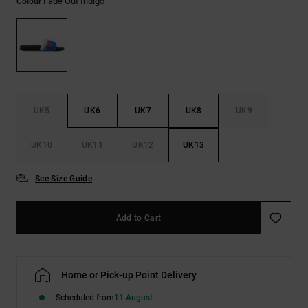
Fade Out Indigo
Colour
the
FAQ
UK5
UK6
UK7
UK8
UK9
UK10
UK11
UK12
UK13
See Size Guide
Add to Cart
Home or Pick-up Point Delivery
Scheduled from
11 August