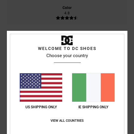
Color
4.8
4
/5
WELCOME TO DC SHOES
Choose your country
Paolo
24. May 2026
Verified purchase
They look nice, but they’re made of very cheap material.
Show original - Italiano
Comfort
: 5
Value for money
: 5
Size
: Small
Material
: 1
Color
: 5
/5
/5
/5
/5
I recommend this product
US SHIPPING ONLY
IE SHIPPING ONLY
5
/5
VIEW ALL COUNTRIES