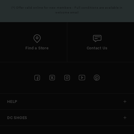
(*) Offer valid online for new members - Full conditions are available in
welcome email
Find a Store
Contact Us
HELP
DC SHOES