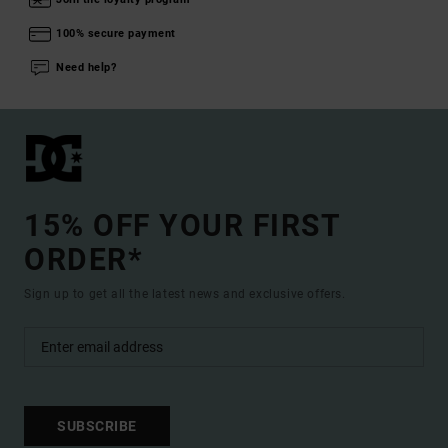
100% secure payment
Need help?
15% OFF YOUR FIRST
ORDER*
Sign up to get all the latest news and exclusive offers.
SUBSCRIBE